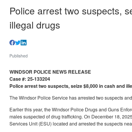
Police arrest two suspects, 
illegal drugs
Published
WINDSOR POLICE NEWS RELEASE
Case #: 25-133204
Police arrest two suspects, seize $8,000 in cash and ill
The Windsor Police Service has arrested two suspects and 
Earlier this year, the Windsor Police Drugs and Guns Enfo
males suspected of drug trafficking. On December 18, 2025
Services Unit (ESU) located and arrested the suspects nea