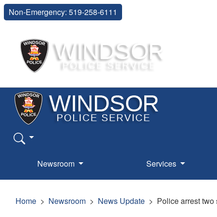
Non-Emergency: 519-258-6111
Newsroom
Services
Home
Newsroom
News Update
Police arrest two