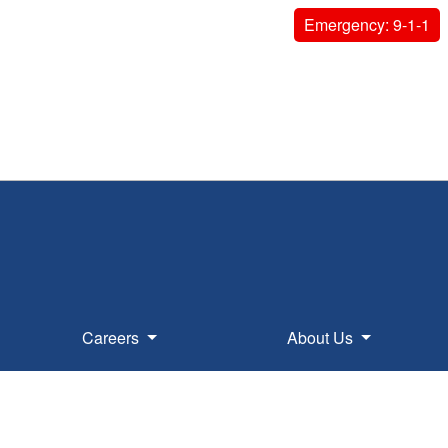
Emergency: 9-1-1
Careers
About Us