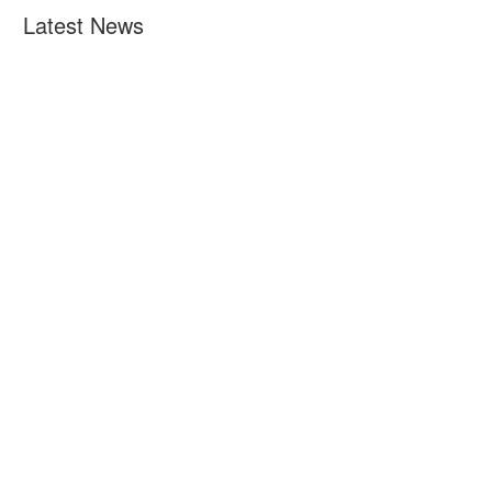
Latest News