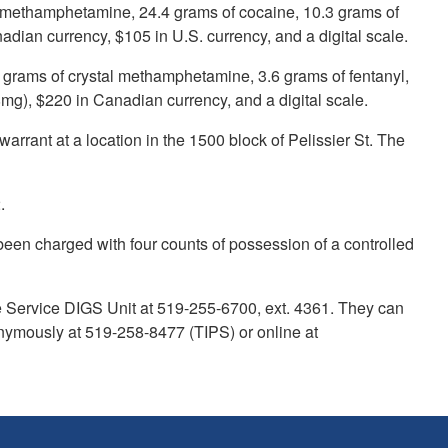
tal methamphetamine, 24.4 grams of cocaine, 10.3 grams of
dian currency, $105 in U.S. currency, and a digital scale.
.4 grams of crystal methamphetamine, 3.6 grams of fentanyl,
mg), $220 in Canadian currency, and a digital scale.
warrant at a location in the 1500 block of Pelissier St. The
.
been charged with four counts of possession of a controlled
ce Service DIGS Unit at 519-255-6700, ext. 4361. They can
ymously at 519-258-8477 (TIPS) or online at