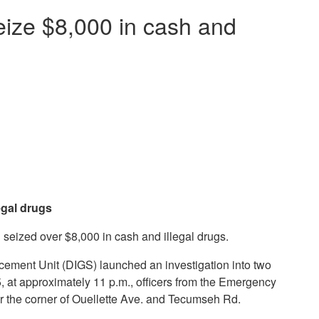
seize $8,000 in cash and
egal drugs
seized over $8,000 in cash and illegal drugs.
rcement Unit (DIGS) launched an investigation into two
, at approximately 11 p.m., officers from the Emergency
r the corner of Ouellette Ave. and Tecumseh Rd.