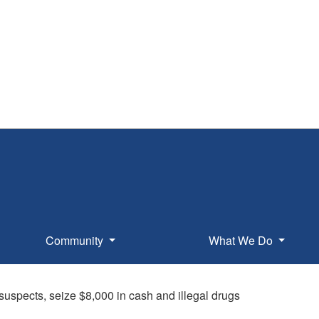
Community
What We Do
 suspects, seize $8,000 in cash and illegal drugs