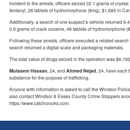
Incident to the arrests, officers seized 32.1 grams of crys
fentanyl, 28 tablets of hydromorphone (8mg), $1,685 in Cana
Additionally, a search of one suspect’s vehicle returned 6
0.9 grams of crack cocaine, 48 tablets of hydromorphone (8
Following these arrests, officers executed a related search 
search returned a digital scale and packaging materials.
The total value of drugs seized in the operation was $6,192
Mutasem Hassan
, 24, and
Ahmed Nejad
, 24, have each 
substance for the purpose of trafficking.
Anyone with information is asked to call the Windsor Poli
also contact Windsor & Essex County Crime Stoppers anon
https://www.catchcrooks.com.