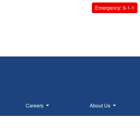
Emergency: 9-1-1
Careers
About Us