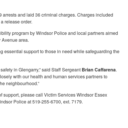
19 arrests and laid 36 criminal charges. Charges included
 a release order.
sibility program by Windsor Police and local partners aimed
ry Avenue area.
g essential support to those in need while safeguarding the
 safety in Glengarry,” said Staff Sergeant
Brian Caffarena
.
closely with our health and human services partners to
 the neighbourhood.”
of support, please call Victim Services Windsor Essex
indsor Police at 519-255-6700, ext. 7179.