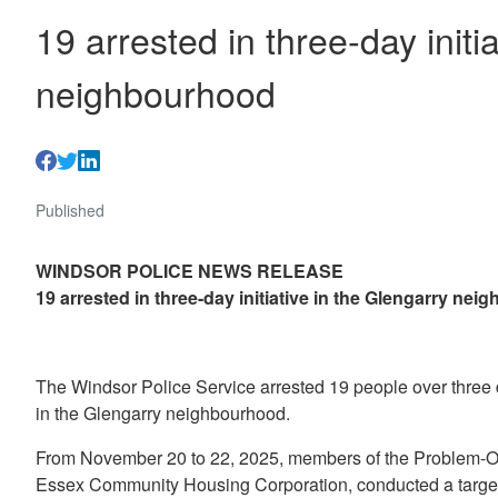
19 arrested in three-day initi
neighbourhood
Published
WINDSOR POLICE NEWS RELEASE
19 arrested in three-day initiative in the Glengarry ne
The Windsor Police Service arrested 19 people over three d
in the Glengarry neighbourhood.
From November 20 to 22, 2025, members of the Problem-Ori
Essex Community Housing Corporation, conducted a targete