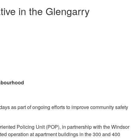
ative in the Glengarry
ighbourhood
ays as part of ongoing efforts to improve community safety
ented Policing Unit (POP), in partnership with the Windsor
d operation at apartment buildings in the 300 and 400