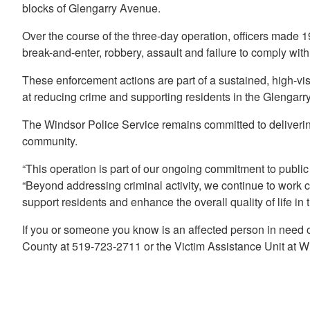
blocks of Glengarry Avenue.
Over the course of the three-day operation, officers made 
break-and-enter, robbery, assault and failure to comply with
These enforcement actions are part of a sustained, high-vi
at reducing crime and supporting residents in the Glengar
The Windsor Police Service remains committed to deliverin
community.
“This operation is part of our ongoing commitment to public
“Beyond addressing criminal activity, we continue to work 
support residents and enhance the overall quality of life in
If you or someone you know is an affected person in need 
County at 519-723-2711 or the Victim Assistance Unit at W