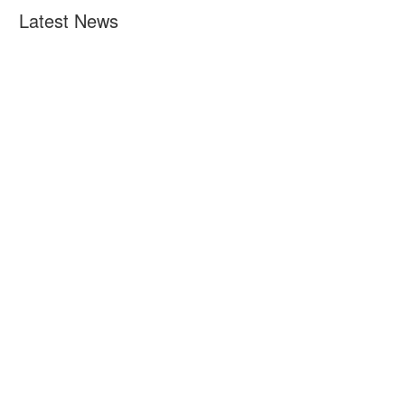
Latest News