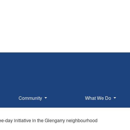
Community
What We Do
ree-day initiative in the Glengarry neighbourhood