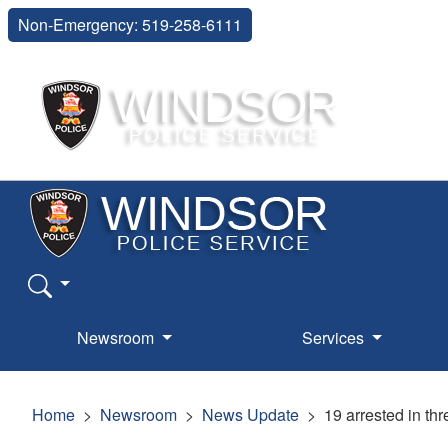
Non-Emergency: 519-258-6111
Newsroom
Services
Home
Newsroom
News Update
19 arrested in th