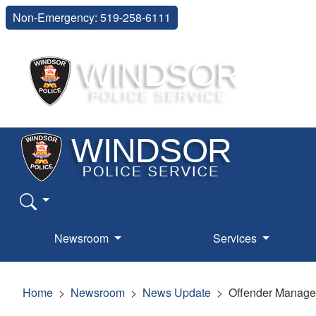
Non-Emergency: 519-258-6111
Newsroom
Services
Home
Newsroom
News Update
Offender Managem