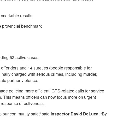
emarkable results:
e provincial benchmark
luding 52 active cases
l offenders and 14 sureties (people responsible for
nally charged with serious crimes, including murder,
mate partner violence.
de policing more efficient: GPS-related calls for service
s
. This means officers can now focus more on urgent
l response effectiveness.
 our community safe,” said
Inspector David DeLuca.
“By