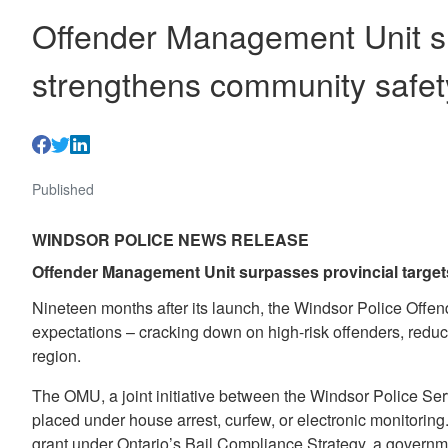
Offender Management Unit su
strengthens community safet
Published
WINDSOR POLICE NEWS RELEASE
Offender Management Unit surpasses provincial target
Nineteen months after its launch, the Windsor Police Off
expectations – cracking down on high-risk offenders, reduci
region.
The OMU, a joint initiative between the Windsor Police Ser
placed under house arrest, curfew, or electronic monitoring
grant under Ontario’s Bail Compliance Strategy, a governme