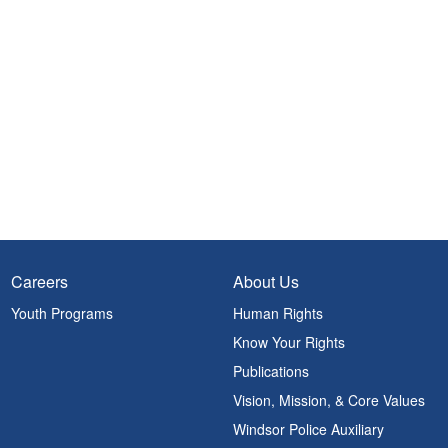
Careers
About Us
Youth Programs
Human Rights
Know Your Rights
Publications
Vision, Mission, & Core Values
Windsor Police Auxiliary