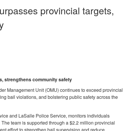
rpasses provincial targets,
y
s, strengthens community safety
ender Management Unit (OMU) continues to exceed provincial
ng bail violations, and bolstering public safety across the
vice and LaSalle Police Service, monitors individuals
. The team is supported through a $2.2 million provincial
nt effort to strengthen bail supervision and reduce