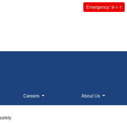
Emergency: 9-1-1
Careers
About Us
safety