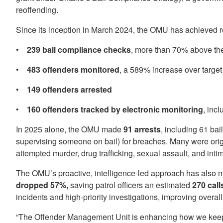
reoffending.
Since its inception in March 2024, the OMU has achieved r
•
239 bail compliance checks
, more than 70% above th
•
483 offenders monitored
, a 589% increase over target
•
149 offenders arrested
•
160 offenders tracked by electronic monitoring
, inc
In 2025 alone, the OMU made
91 arrests
, including 61 bai
supervising someone on bail) for breaches. Many were origi
attempted murder, drug trafficking, sexual assault, and inti
The OMU’s proactive, intelligence-led approach has also ma
dropped 57%,
saving patrol officers an estimated
270 call
incidents and high-priority investigations, improving overal
“The Offender Management Unit is enhancing how we keep