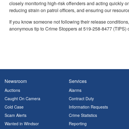
closely monitoring high-risk offenders and acting quickly o
reducing strain on patrol officers, and ensuring our resour
If you know someone not following their release conditions
anonymous tip to Crime Stoppers at 519-258-8477 (TIPS)
Newsroom
Services
Auctions
Alarms
Caught On Camera
Contract Duty
Cold Case
Information Requests
Scam Alerts
Crime Statistics
Wanted in Windsor
Reporting