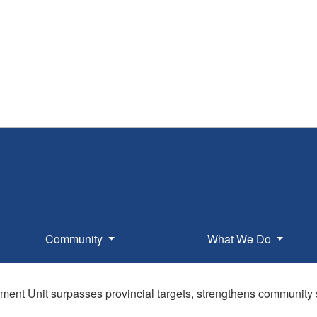
Community
What We Do
ent Unit surpasses provincial targets, strengthens community 