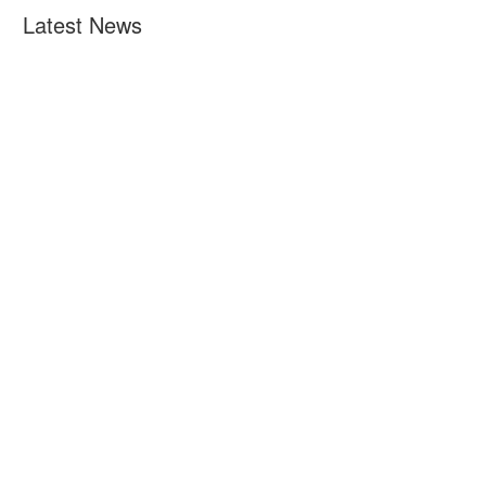
Latest News