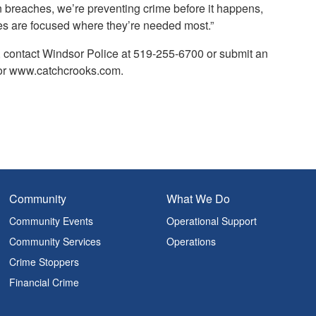
n breaches, we’re preventing crime before it happens,
ces are focused where they’re needed most.”
, contact Windsor Police at 519-255-6700 or submit an
 or www.catchcrooks.com.
Community
What We Do
Community Events
Operational Support
Community Services
Operations
Crime Stoppers
Financial Crime