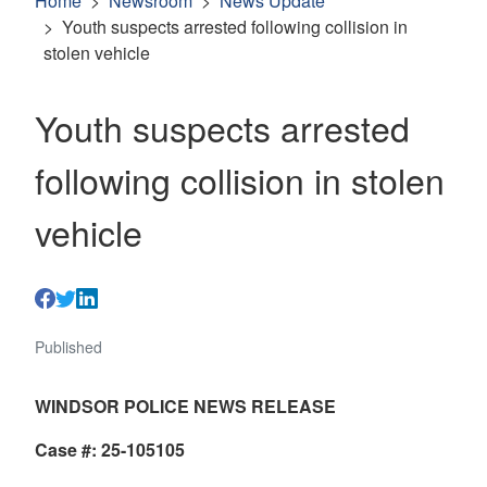
Home
Newsroom
News Update
Youth suspects arrested following collision in
stolen vehicle
Youth suspects arrested
following collision in stolen
vehicle
Published
WINDSOR POLICE NEWS RELEASE
Case #: 25-105105