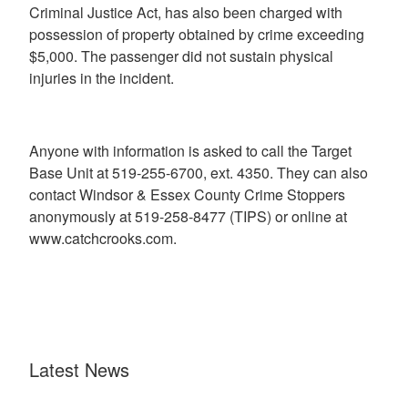
Criminal Justice Act, has also been charged with
possession of property obtained by crime exceeding
$5,000. The passenger did not sustain physical
injuries in the incident.
Anyone with information is asked to call the Target
Base Unit at 519-255-6700, ext. 4350. They can also
contact Windsor & Essex County Crime Stoppers
anonymously at 519-258-8477 (TIPS) or online at
www.catchcrooks.com.
Latest News