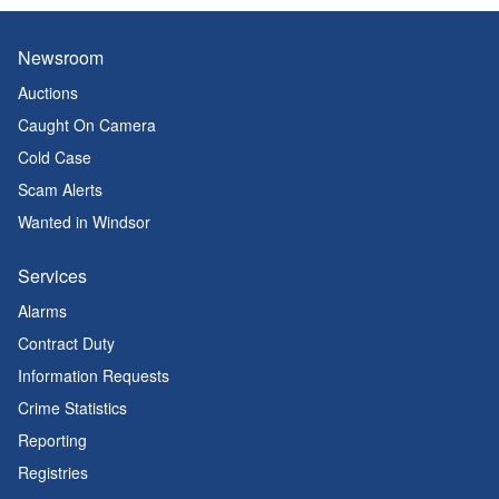
Newsroom
Auctions
Caught On Camera
Cold Case
Scam Alerts
Wanted in Windsor
Services
Alarms
Contract Duty
Information Requests
Crime Statistics
Reporting
Registries