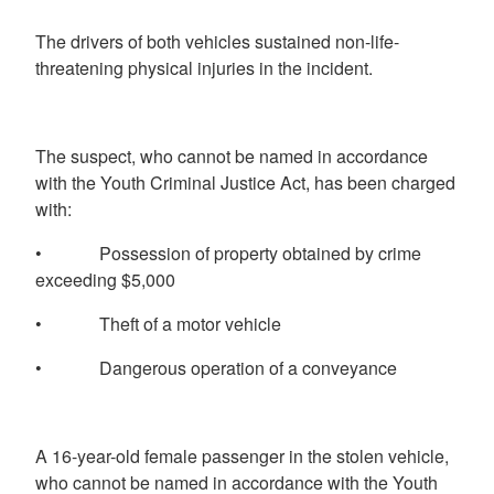
The drivers of both vehicles sustained non-life-
threatening physical injuries in the incident.
The suspect, who cannot be named in accordance
with the Youth Criminal Justice Act, has been charged
with:
• Possession of property obtained by crime
exceeding $5,000
• Theft of a motor vehicle
• Dangerous operation of a conveyance
A 16-year-old female passenger in the stolen vehicle,
who cannot be named in accordance with the Youth