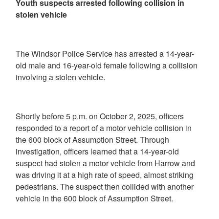
Youth suspects arrested following collision in
stolen vehicle
The Windsor Police Service has arrested a 14-year-
old male and 16-year-old female following a collision
involving a stolen vehicle.
Shortly before 5 p.m. on October 2, 2025, officers
responded to a report of a motor vehicle collision in
the 600 block of Assumption Street. Through
investigation, officers learned that a 14-year-old
suspect had stolen a motor vehicle from Harrow and
was driving it at a high rate of speed, almost striking
pedestrians. The suspect then collided with another
vehicle in the 600 block of Assumption Street.