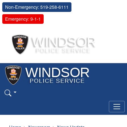
Non-Emergency: 519-258-6111
Emergency: 9-1-1