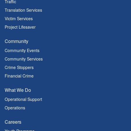
Traffic
Translation Services
Victim Services
Project Lifesaver
Community
Community Events
Community Services
Crime Stoppers
Financial Crime
What We Do
Operational Support
Operations
Careers