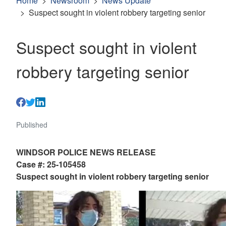
Home
Newsroom
News Update
Suspect sought in violent robbery targeting senior
Suspect sought in violent
robbery targeting senior
Published
WINDSOR POLICE NEWS RELEASE
Case #: 25-105458
Suspect sought in violent robbery targeting senior