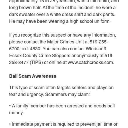
approximately 18 to 25 years old, with a thin build, and
long brown hair. At the time of the incident, he wore a
dark sweater over a white dress shirt and dark pants.
He may have been wearing a high school uniform.
If you recognize this suspect or have any information,
please contact the Major Crimes Unit at 519-255-
6700, ext. 4830. You can also contact Windsor &
Essex County Crime Stoppers anonymously at 519-
258-8477 (TIPS) or online at www.catchcrooks.com.
Bail Scam Awareness
This type of scam often targets seniors and plays on
fear and urgency. Scammers may claim:
• A family member has been arrested and needs bail
money.
• Immediate payment is required to prevent jail time or