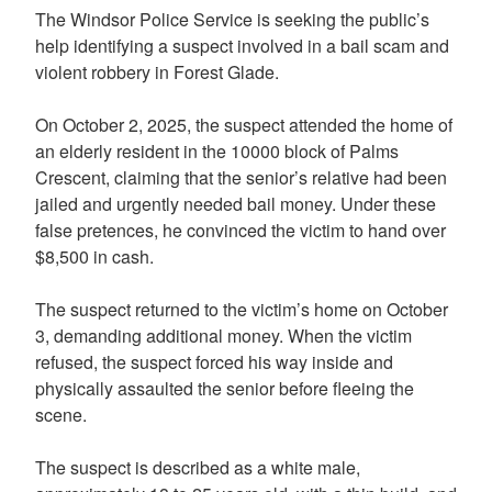
The Windsor Police Service is seeking the public’s
help identifying a suspect involved in a bail scam and
violent robbery in Forest Glade.
On October 2, 2025, the suspect attended the home of
an elderly resident in the 10000 block of Palms
Crescent, claiming that the senior’s relative had been
jailed and urgently needed bail money. Under these
false pretences, he convinced the victim to hand over
$8,500 in cash.
The suspect returned to the victim’s home on October
3, demanding additional money. When the victim
refused, the suspect forced his way inside and
physically assaulted the senior before fleeing the
scene.
The suspect is described as a white male,