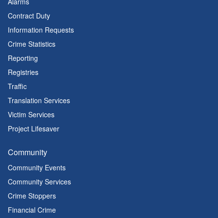
Alarms
Contract Duty
Information Requests
Crime Statistics
Reporting
Registries
Traffic
Translation Services
Victim Services
Project Lifesaver
Community
Community Events
Community Services
Crime Stoppers
Financial Crime