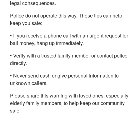
legal consequences.
Police do not operate this way. These tips can help
keep you safe:
• If you receive a phone call with an urgent request for
bail money, hang up immediately.
• Verify with a trusted family member or contact police
directly.
• Never send cash or give personal information to
unknown callers.
Please share this warning with loved ones, especially
elderly family members, to help keep our community
safe.