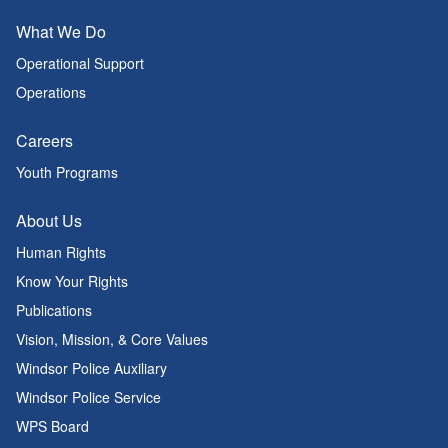
What We Do
Operational Support
Operations
Careers
Youth Programs
About Us
Human Rights
Know Your Rights
Publications
Vision, Mission, & Core Values
Windsor Police Auxiliary
Windsor Police Service
WPS Board