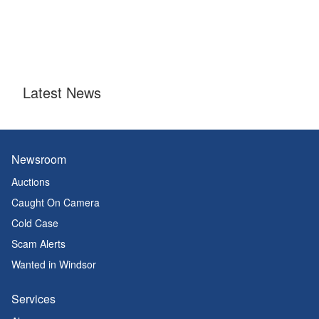
Latest News
Newsroom
Auctions
Caught On Camera
Cold Case
Scam Alerts
Wanted in Windsor
Services