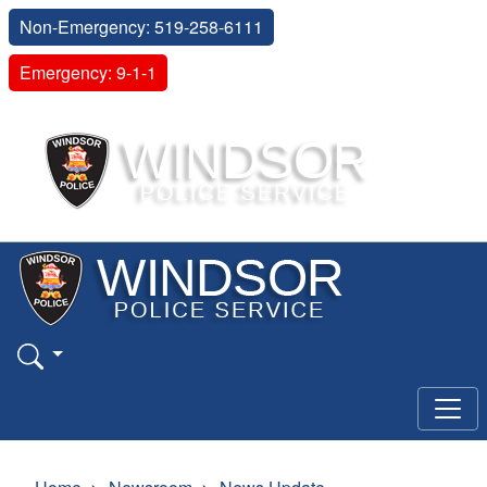
Non-Emergency: 519-258-6111
Emergency: 9-1-1