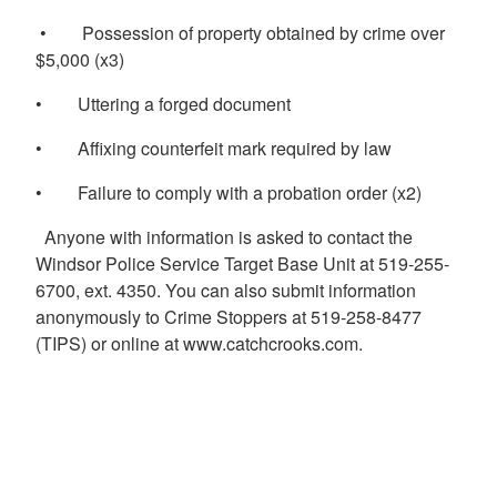
• Possession of property obtained by crime over
$5,000 (x3)
• Uttering a forged document
• Affixing counterfeit mark required by law
• Failure to comply with a probation order (x2)
Anyone with information is asked to contact the
Windsor Police Service Target Base Unit at 519-255-
6700, ext. 4350. You can also submit information
anonymously to Crime Stoppers at 519-258-8477
(TIPS) or online at www.catchcrooks.com.