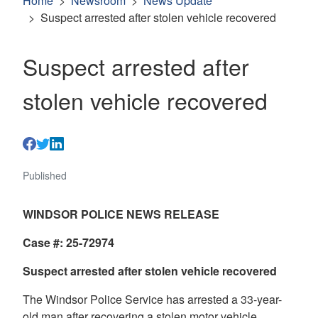
Home
Newsroom
News Update
Suspect arrested after stolen vehicle recovered
Suspect arrested after
stolen vehicle recovered
Published
WINDSOR POLICE NEWS RELEASE
Case #: 25-72974
Suspect arrested after stolen vehicle recovered
The Windsor Police Service has arrested a 33-year-
old man after recovering a stolen motor vehicle.