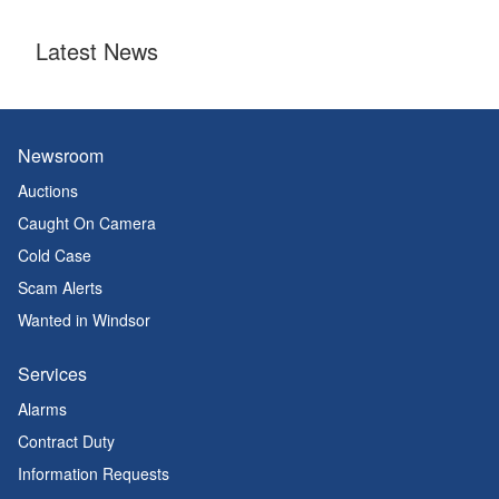
Latest News
Newsroom
Auctions
Caught On Camera
Cold Case
Scam Alerts
Wanted in Windsor
Services
Alarms
Contract Duty
Information Requests