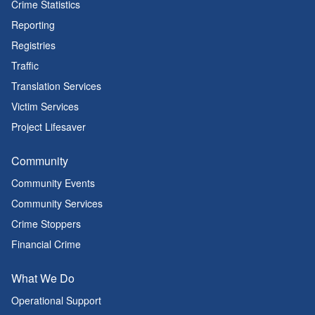
Crime Statistics
Reporting
Registries
Traffic
Translation Services
Victim Services
Project Lifesaver
Community
Community Events
Community Services
Crime Stoppers
Financial Crime
What We Do
Operational Support