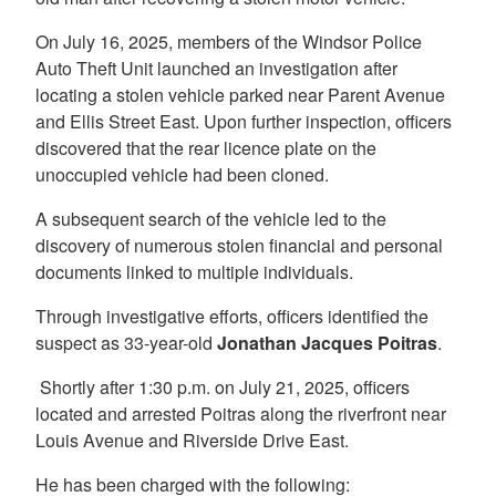
On July 16, 2025, members of the Windsor Police
Auto Theft Unit launched an investigation after
locating a stolen vehicle parked near Parent Avenue
and Ellis Street East. Upon further inspection, officers
discovered that the rear licence plate on the
unoccupied vehicle had been cloned.
A subsequent search of the vehicle led to the
discovery of numerous stolen financial and personal
documents linked to multiple individuals.
Through investigative efforts, officers identified the
suspect as 33-year-old
Jonathan Jacques Poitras
.
Shortly after 1:30 p.m. on July 21, 2025, officers
located and arrested Poitras along the riverfront near
Louis Avenue and Riverside Drive East.
He has been charged with the following: