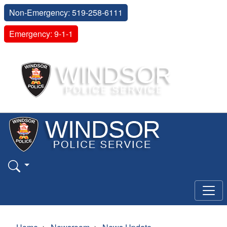
Non-Emergency: 519-258-6111
Emergency: 9-1-1