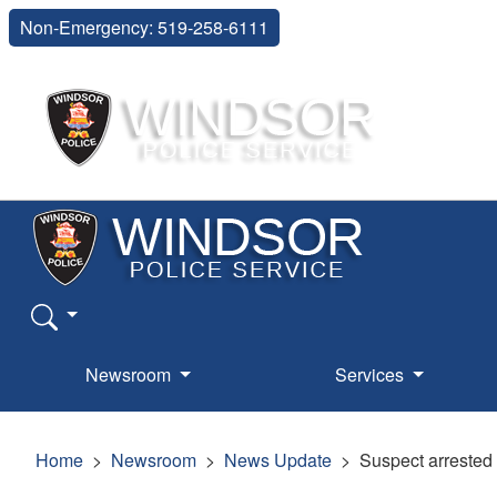
Non-Emergency: 519-258-6111
Newsroom
Services
Home
Newsroom
News Update
Suspect arrested 