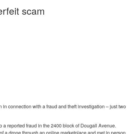
erfeit scam
n connection with a fraud and theft investigation – just two
to a reported fraud in the 2400 block of Dougall Avenue.
e of a drone through an online marketplace and met in person