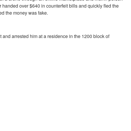
 handed over $640 in counterfeit bills and quickly fled the
zed the money was fake.
ct and arrested him at a residence in the 1200 block of