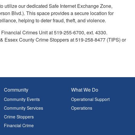
 utilize our dedicated Safe Internet Exchange Zone,
erson Blvd.). This space provides a secure location for
llance, helping to deter fraud, theft, and violence.
 Financial Crimes Unit at 519-255-6700, ext. 4330.
r & Essex County Crime Stoppers at 519-258-8477 (TIPS) or
Community
What We Do
Community Events
Operational Support
Community Services
Operations
Crime Stoppers
Financial Crime