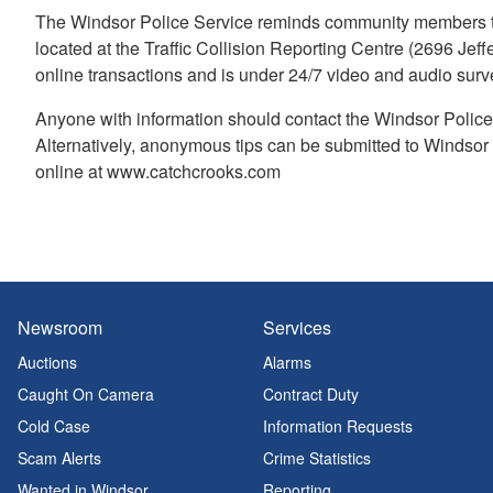
The Windsor Police Service reminds community members to
located at the Traffic Collision Reporting Centre (2696 Jeff
online transactions and is under 24/7 video and audio survei
Anyone with information should contact the Windsor Police
Alternatively, anonymous tips can be submitted to Windso
online at www.catchcrooks.com
Newsroom
Services
Auctions
Alarms
Caught On Camera
Contract Duty
Cold Case
Information Requests
Scam Alerts
Crime Statistics
Wanted in Windsor
Reporting