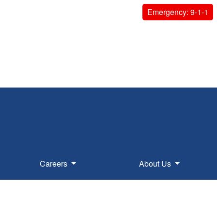
Emergency: 9-1-1
Careers
About Us