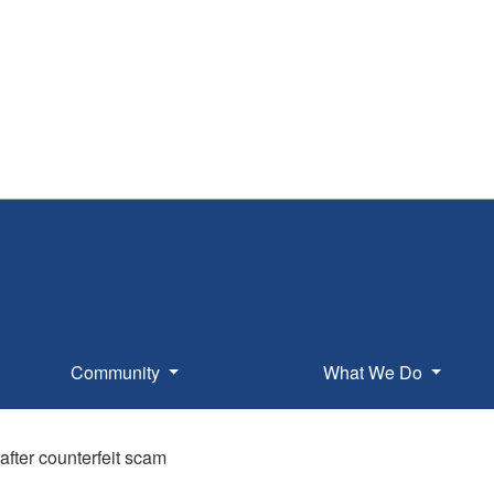
Community
What We Do
after counterfeit scam