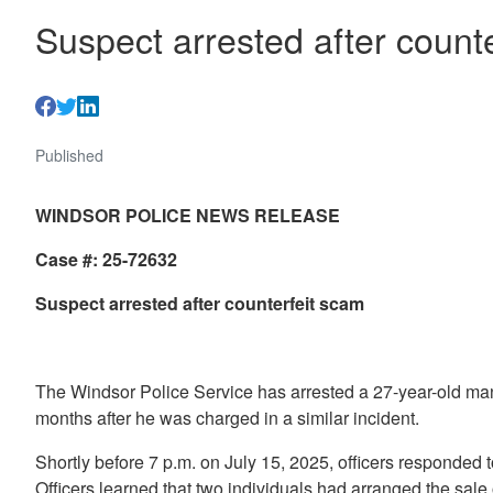
Suspect arrested after count
Published
WINDSOR POLICE NEWS RELEASE
Case #: 25-72632
Suspect arrested after counterfeit sca
m
The Windsor Police Service has arrested a 27-year-old man i
months after he was charged in a similar incident.
Shortly before 7 p.m. on July 15, 2025, officers responded 
Officers learned that two individuals had arranged the sal