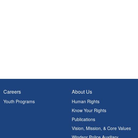
Careers
About Us
Youth Programs
Human Rights
Know Your Rights
Publications
Vision, Mission, & Core Values
Windsor Police Auxiliary