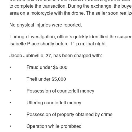
to complete the transaction. During the exchange, the buyer
area on a motorcycle with the drone. The seller soon reali
No physical injuries were reported.
Through investigation, officers quickly identified the suspe
Isabelle Place shortly before 11 p.m. that night.
Jacob Jubinville, 27, has been charged with:
• Fraud under $5,000
• Theft under $5,000
• Possession of counterfeit money
• Uttering counterfeit money
• Possession of property obtained by crime
• Operation while prohibited