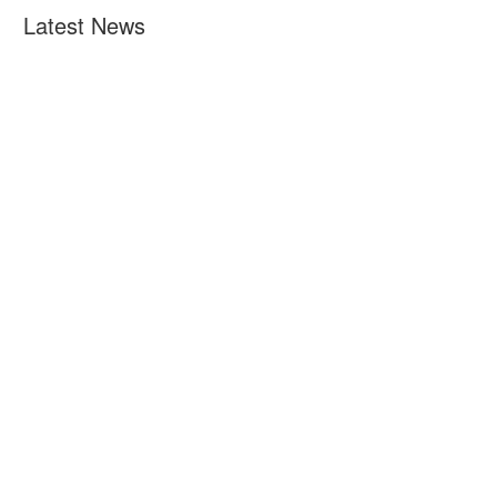
Latest News