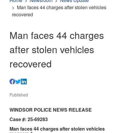
Home
Newsroom
News Update
Man faces 44 charges after stolen vehicles
recovered
Man faces 44 charges
after stolen vehicles
recovered
Published
WINDSOR POLICE NEWS RELEASE
Case #: 25-69283
Man faces 44 charges after stolen vehicles