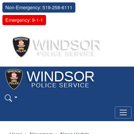
Non-Emergency: 519-258-6111
Emergency: 9-1-1