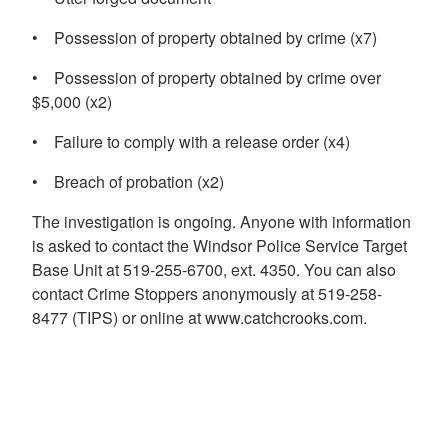
• Possession of property obtained by crime (x7)
• Possession of property obtained by crime over
$5,000 (x2)
• Failure to comply with a release order (x4)
• Breach of probation (x2)
The investigation is ongoing. Anyone with information
is asked to contact the Windsor Police Service Target
Base Unit at 519-255-6700, ext. 4350. You can also
contact Crime Stoppers anonymously at 519-258-
8477 (TIPS) or online at www.catchcrooks.com.