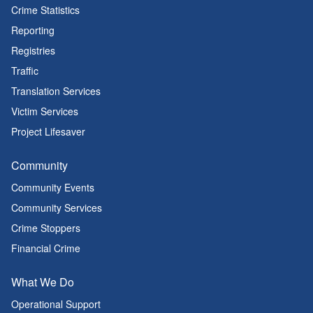
Crime Statistics
Reporting
Registries
Traffic
Translation Services
Victim Services
Project Lifesaver
Community
Community Events
Community Services
Crime Stoppers
Financial Crime
What We Do
Operational Support