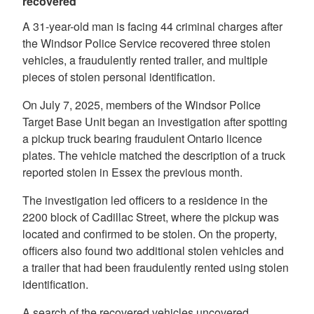
recovered
A 31-year-old man is facing 44 criminal charges after
the Windsor Police Service recovered three stolen
vehicles, a fraudulently rented trailer, and multiple
pieces of stolen personal identification.
On July 7, 2025, members of the Windsor Police
Target Base Unit began an investigation after spotting
a pickup truck bearing fraudulent Ontario licence
plates. The vehicle matched the description of a truck
reported stolen in Essex the previous month.
The investigation led officers to a residence in the
2200 block of Cadillac Street, where the pickup was
located and confirmed to be stolen. On the property,
officers also found two additional stolen vehicles and
a trailer that had been fraudulently rented using stolen
identification.
A search of the recovered vehicles uncovered