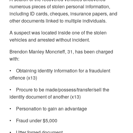
numerous pieces of stolen personal information,
including ID cards, cheques, insurance papers, and
other documents linked to multiple individuals.
A suspect was located inside one of the stolen
vehicles and arrested without incident.
Brendon Manley Moncrieff, 31, has been charged
with:
• Obtaining identity information for a fraudulent
offence (x13)
• Procure to be made/possess/transfer/sell the
identity document of another (x13)
• Personation to gain an advantage
• Fraud under $5,000
• Utter forged document