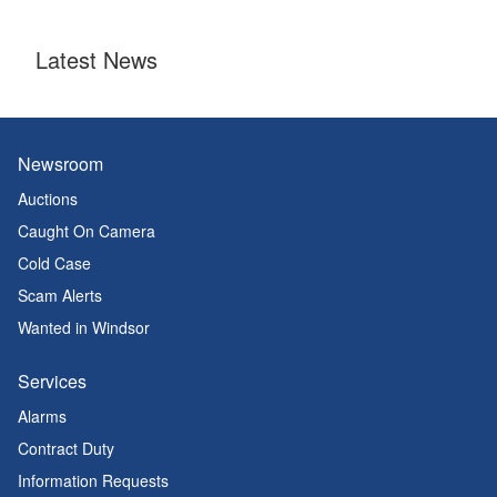
Latest News
Newsroom
Auctions
Caught On Camera
Cold Case
Scam Alerts
Wanted in Windsor
Services
Alarms
Contract Duty
Information Requests