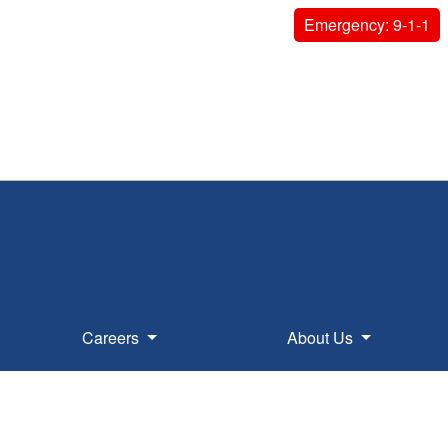
Emergency: 9-1-1
Careers
About Us