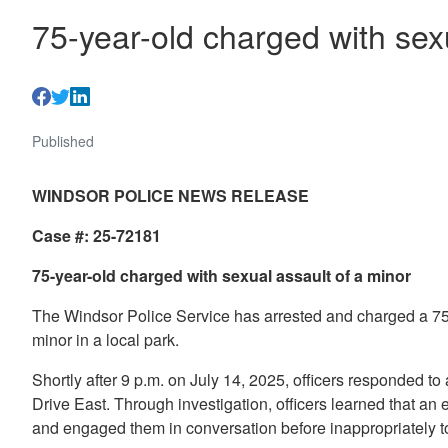
75-year-old charged with sex
Published
WINDSOR POLICE NEWS RELEASE
Case #: 25-72181
75-year-old charged with sexual assault of a minor
The Windsor Police Service has arrested and charged a 75-
minor in a local park.
Shortly after 9 p.m. on July 14, 2025, officers responded to 
Drive East. Through investigation, officers learned that an
and engaged them in conversation before inappropriately t