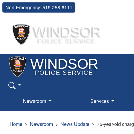
Non-Emergency: 519-258-6111
Newsroom
Services
Home
Newsroom
News Update
75-year-old charg