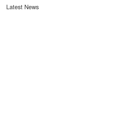
Latest News