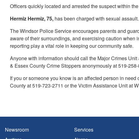
Officers quickly located and arrested the suspect within the
Hermiz Hermiz, 75,
has been charged with sexual assault.
The Windsor Police Service encourages parents and guardian
aware of their surroundings, and exercising caution when 
reporting play a vital role in keeping our community safe.
Anyone with information should call the Major Crimes Unit
& Essex County Crime Stoppers anonymously at 519-258-8
If you or someone you know is an affected person in need 
County at 519-723-2711 or the Victim Assistance Unit at W
Newsroom
Services