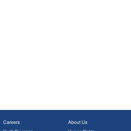
Careers
About Us