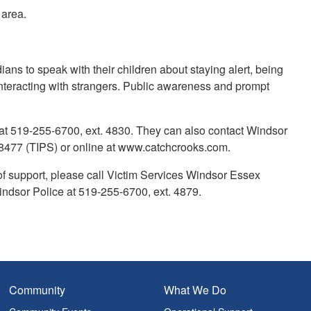
 area.
s to speak with their children about staying alert, being
interacting with strangers. Public awareness and prompt
 at 519-255-6700, ext. 4830. They can also contact Windsor
477 (TIPS) or online at www.catchcrooks.com.
of support, please call Victim Services Windsor Essex
indsor Police at 519-255-6700, ext. 4879.
Community
What We Do