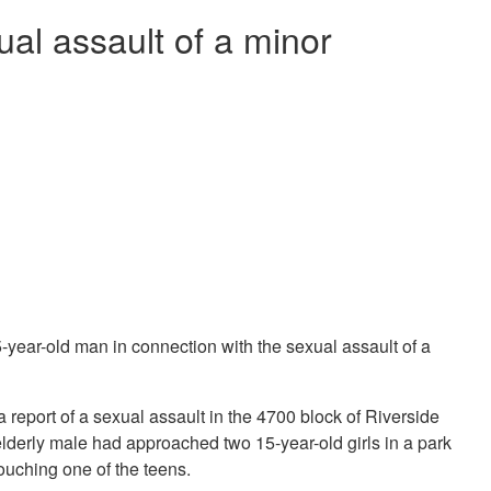
ual assault of a minor
year-old man in connection with the sexual assault of a
a report of a sexual assault in the 4700 block of Riverside
 elderly male had approached two 15-year-old girls in a park
ouching one of the teens.