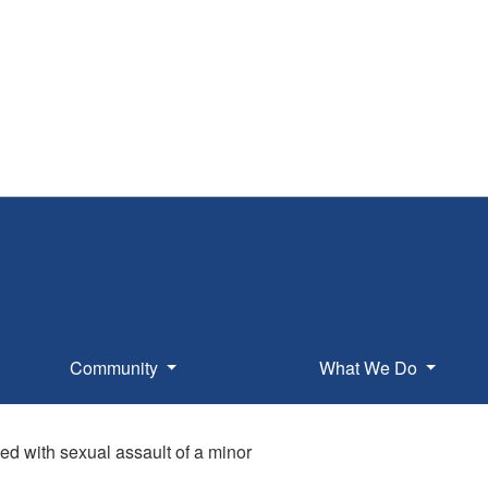
Community
What We Do
ed with sexual assault of a minor