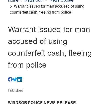
Home
Newsroom
News Update
Warrant issued for man accused of using
counterfeit cash, fleeing from police
Warrant issued for man
accused of using
counterfeit cash, fleeing
from police
Published
WINDSOR POLICE NEWS RELEASE