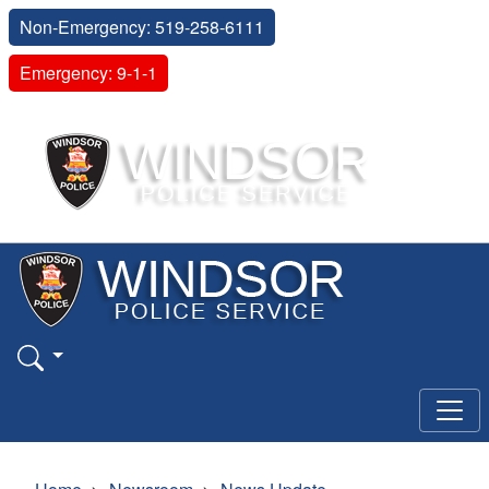
Non-Emergency: 519-258-6111
Emergency: 9-1-1