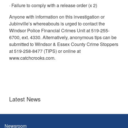
· Failure to comply with a release order (x 2)
Anyone with information on this investigation or
Jubinville’s whereabouts is urged to contact the
Windsor Police Financial Crimes Unit at 519-255-
6700, ext. 4330. Alternatively, anonymous tips can be
submitted to Windsor & Essex County Crime Stoppers
at 519-258-8477 (TIPS) or online at
www.catchcrooks.com.
Latest News
Newsroom