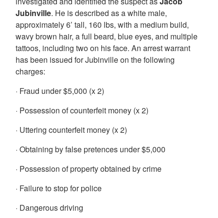
investigated and identified the suspect as
Jacob
Jubinville
. He is described as a white male,
approximately 6’ tall, 160 lbs, with a medium build,
wavy brown hair, a full beard, blue eyes, and multiple
tattoos, including two on his face. An arrest warrant
has been issued for Jubinville on the following
charges:
· Fraud under $5,000 (x 2)
· Possession of counterfeit money (x 2)
· Uttering counterfeit money (x 2)
· Obtaining by false pretences under $5,000
· Possession of property obtained by crime
· Failure to stop for police
· Dangerous driving