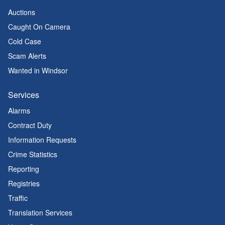
Auctions
Caught On Camera
Cold Case
Scam Alerts
Wanted in Windsor
Services
Alarms
Contract Duty
Information Requests
Crime Statistics
Reporting
Registries
Traffic
Translation Services