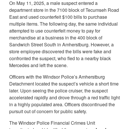
On May 11, 2025, a male suspect entered a
department store in the 7100 block of Tecumseh Road
East and used counterfeit $100 bills to purchase
multiple items. The following day, the same individual
attempted to use counterfeit money to pay for
merchandise at a business in the 400 block of
Sandwich Street South in Amherstburg. However, a
store employee discovered the bills were fake and
confronted the suspect, who fled to a nearby black
Mercedes and left the scene.
Officers with the Windsor Police’s Amherstburg
Detachment located the suspect’s vehicle a short time
later. Upon seeing the police cruiser, the suspect
accelerated rapidly and drove through a red traffic light
in a highly populated area. Officers discontinued the
pursuit out of concern for public safety.
The Windsor Police Financial Crimes Unit