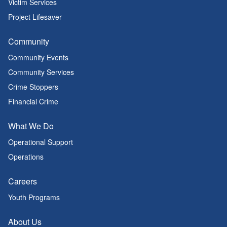
Victim Services
Project Lifesaver
Community
Community Events
Community Services
Crime Stoppers
Financial Crime
What We Do
Operational Support
Operations
Careers
Youth Programs
About Us