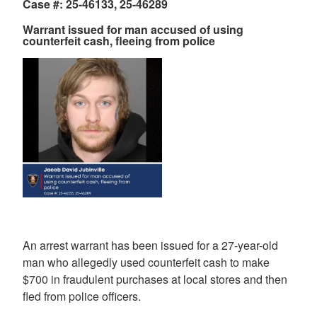
Case #: 25-46133, 25-46289
Warrant issued for man accused of using
counterfeit cash, fleeing from police
An arrest warrant has been issued for a 27-year-old
man who allegedly used counterfeit cash to make
$700 in fraudulent purchases at local stores and then
fled from police officers.