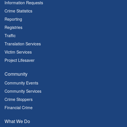
Information Requests
Crime Statistics
Reporting
Registries
Traffic
Translation Services
Victim Services
Project Lifesaver
Community
Community Events
Community Services
Crime Stoppers
Financial Crime
What We Do