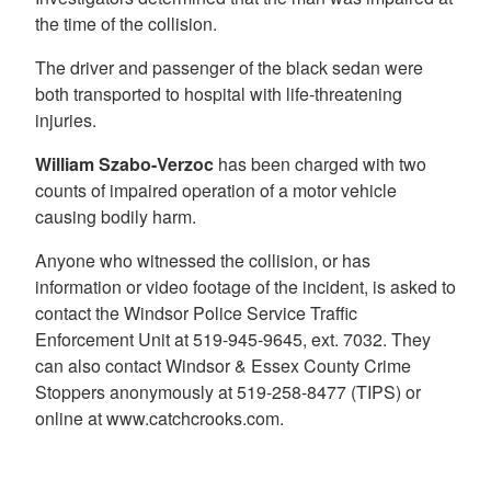
the time of the collision.
The driver and passenger of the black sedan were
both transported to hospital with life-threatening
injuries.
William Szabo-Verzoc
has been charged with two
counts of impaired operation of a motor vehicle
causing bodily harm.
Anyone who witnessed the collision, or has
information or video footage of the incident, is asked to
contact the Windsor Police Service Traffic
Enforcement Unit at 519-945-9645, ext. 7032. They
can also contact Windsor & Essex County Crime
Stoppers anonymously at 519-258-8477 (TIPS) or
online at www.catchcrooks.com.