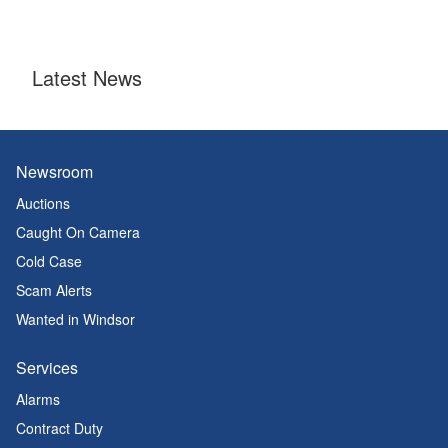
Latest News
Newsroom
Auctions
Caught On Camera
Cold Case
Scam Alerts
Wanted in Windsor
Services
Alarms
Contract Duty