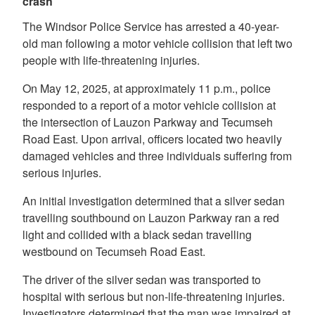
crash
The Windsor Police Service has arrested a 40-year-
old man following a motor vehicle collision that left two
people with life-threatening injuries.
On May 12, 2025, at approximately 11 p.m., police
responded to a report of a motor vehicle collision at
the intersection of Lauzon Parkway and Tecumseh
Road East. Upon arrival, officers located two heavily
damaged vehicles and three individuals suffering from
serious injuries.
An initial investigation determined that a silver sedan
travelling southbound on Lauzon Parkway ran a red
light and collided with a black sedan travelling
westbound on Tecumseh Road East.
The driver of the silver sedan was transported to
hospital with serious but non-life-threatening injuries.
Investigators determined that the man was impaired at