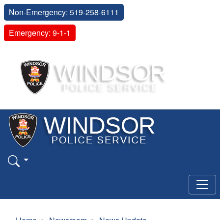
Non-Emergency: 519-258-6111
Emergency: 9-1-1