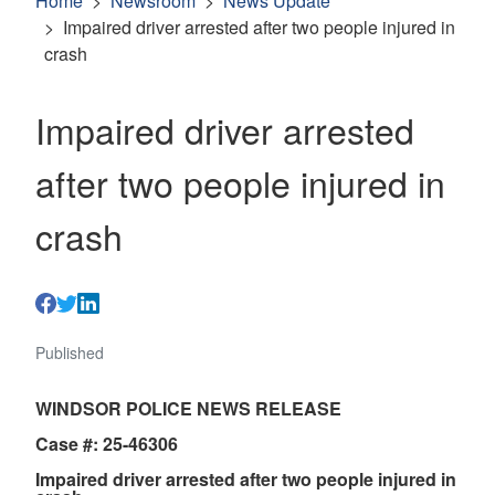
Home
Newsroom
News Update
Impaired driver arrested after two people injured in
crash
Impaired driver arrested
after two people injured in
crash
Published
WINDSOR POLICE NEWS RELEASE
Case #: 25-46306
Impaired driver arrested after two people injured in