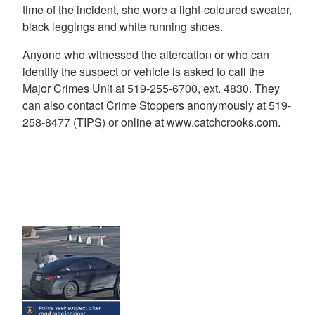
time of the incident, she wore a light-coloured sweater,
black leggings and white running shoes.
Anyone who witnessed the altercation or who can
identify the suspect or vehicle is asked to call the
Major Crimes Unit at 519-255-6700, ext. 4830. They
can also contact Crime Stoppers anonymously at 519-
258-8477 (TIPS) or online at www.catchcrooks.com.