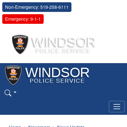
Non-Emergency: 519-258-6111
Emergency: 9-1-1