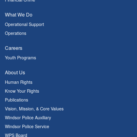
What We Do
Operational Support
Operations
Careers
Youth Programs
About Us
Human Rights
Know Your Rights
Publications
Vision, Mission, & Core Values
Windsor Police Auxiliary
Windsor Police Service
WPS Board