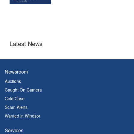
Latest News
Newsroom
Auctions
Caught On Camera
Cold Case
Scam Alerts
Wanted in Windsor
Services