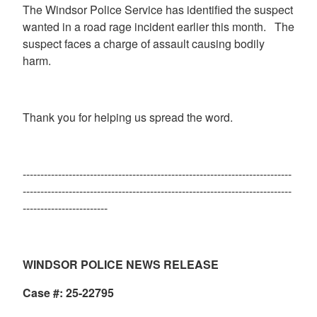
The Windsor Police Service has identified the suspect
wanted in a road rage incident earlier this month. The
suspect faces a charge of assault causing bodily
harm.
Thank you for helping us spread the word.
----------------------------------------------------------------------------
----------------------------------------------------------------------------
------------------------
WINDSOR POLICE NEWS RELEASE
Case #: 25-22795