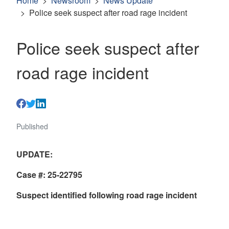
Home
Newsroom
News Update
Police seek suspect after road rage incident
Police seek suspect after
road rage incident
Published
UPDATE:
Case #: 25-22795
Suspect identified following road rage incident