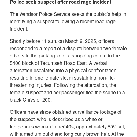
Police seek suspect after road rage incident
The Windsor Police Service seeks the public’s help in
identifying a suspect following a recent road rage
incident.
Shortly before 11 a.m. on March 9, 2025, officers
responded to a report of a dispute between two female
drivers in the parking lot of a shopping centre in the
5400 block of Tecumseh Road East. A verbal
altercation escalated into a physical confrontation,
resulting in one female victim sustaining non-life-
threatening injuries. Following the altercation, the
female suspect and her passenger fled the scene in a
black Chrysler 200.
Officers have since obtained surveillance footage of
the suspect, who is described as a white or
Indigenous woman in her 40s, approximately 5’6” tall,
with a medium build and long curly brown hair. At the