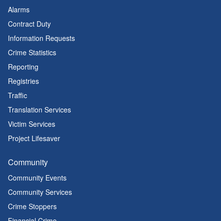
Alarms
Contract Duty
Information Requests
Crime Statistics
Reporting
Registries
Traffic
Translation Services
Victim Services
Project Lifesaver
Community
Community Events
Community Services
Crime Stoppers
Financial Crime