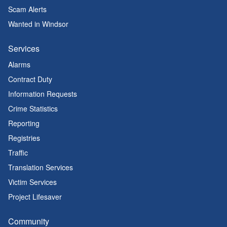
Scam Alerts
Wanted in Windsor
Services
Alarms
Contract Duty
Information Requests
Crime Statistics
Reporting
Registries
Traffic
Translation Services
Victim Services
Project Lifesaver
Community