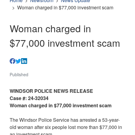
Home
Newsroom
News Update
Woman charged in $77,000 investment scam
Woman charged in
$77,000 investment scam
Published
WINDSOR POLICE NEWS RELEASE
Case #: 24-32034
Woman charged in $77,000 investment scam
The Windsor Police Service has arrested a 53-year-
old woman after six people lost more than $77,000 in
an investment scam.