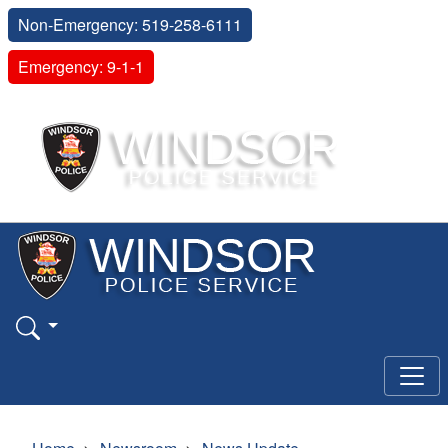
Non-Emergency: 519-258-6111
Emergency: 9-1-1