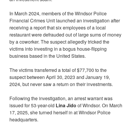
In March 2024, members of the Windsor Police
Financial Crimes Unit launched an investigation after
receiving a report that six employees of a local
restaurant were defrauded out of large sums of money
by a coworker. The suspect allegedly tricked the
victims into investing in a bogus house-flipping
business based in the United States.
The victims transferred a total of $77,700 to the
suspect between April 30, 2023 and January 19,
2024, but never saw a return on their investments.
Following the investigation, an arrest warrant was
issued for 53-year-old
Lina Jido
of Windsor. On March
17, 2025, she turned herself in at Windsor Police
headquarters.