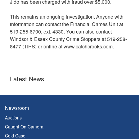
Jido has been charged with fraud over $5,000.
This remains an ongoing investigation. Anyone with
information can contact the Financial Crimes Unit at
519-255-6700, ext. 4330. You can also contact
Windsor & Essex County Crime Stoppers at 519-258-
8477 (TIPS) or online at www.catchcrooks.com.
Latest News
Newsroom
Auctions
Caught On Camera
Cold Case