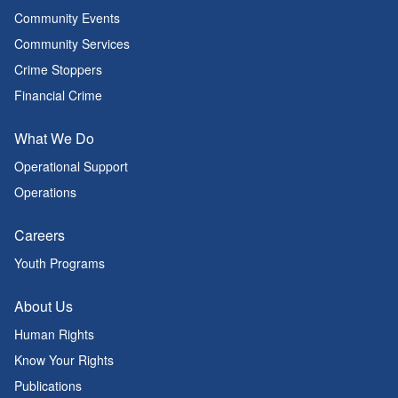
Community Events
Community Services
Crime Stoppers
Financial Crime
What We Do
Operational Support
Operations
Careers
Youth Programs
About Us
Human Rights
Know Your Rights
Publications