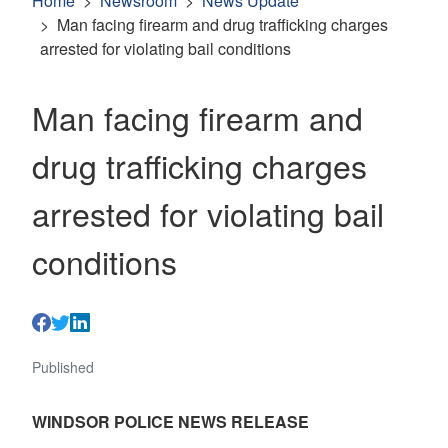
Home
Newsroom
News Update
Man facing firearm and drug trafficking charges
arrested for violating bail conditions
Man facing firearm and
drug trafficking charges
arrested for violating bail
conditions
Published
WINDSOR POLICE NEWS RELEASE