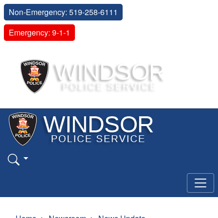
Non-Emergency: 519-258-6111
Emergency: 9-1-1