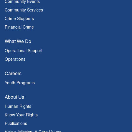
Community Events
Community Services
Crime Stoppers
Financial Crime
What We Do
Operational Support
Operations
Careers
Youth Programs
About Us
Human Rights
Know Your Rights
Publications
Vision, Mission, & Core Values