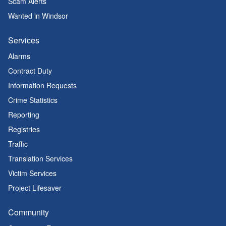
Scam Alerts
Wanted in Windsor
Services
Alarms
Contract Duty
Information Requests
Crime Statistics
Reporting
Registries
Traffic
Translation Services
Victim Services
Project Lifesaver
Community