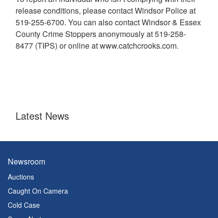
release conditions, please contact Windsor Police at
519-255-6700. You can also contact Windsor & Essex
County Crime Stoppers anonymously at 519-258-
8477 (TIPS) or online at www.catchcrooks.com.
Latest News
Newsroom
Auctions
Caught On Camera
Cold Case