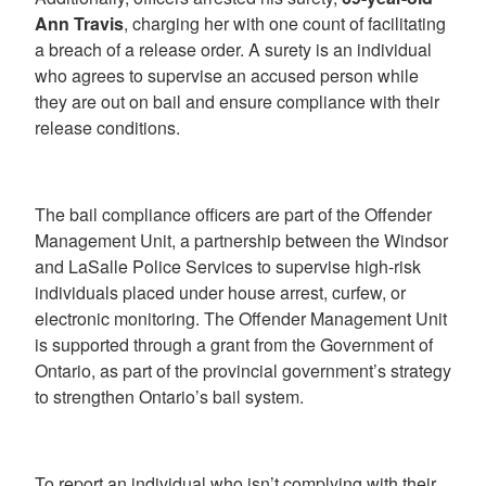
Ann Travis
, charging her with one count of facilitating
a breach of a release order. A surety is an individual
who agrees to supervise an accused person while
they are out on bail and ensure compliance with their
release conditions.
The bail compliance officers are part of the Offender
Management Unit, a partnership between the Windsor
and LaSalle Police Services to supervise high-risk
individuals placed under house arrest, curfew, or
electronic monitoring. The Offender Management Unit
is supported through a grant from the Government of
Ontario, as part of the provincial government’s strategy
to strengthen Ontario’s bail system.
To report an individual who isn’t complying with their