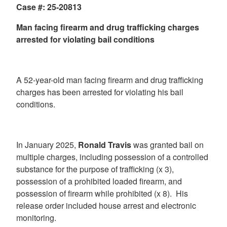
Case #: 25-20813
Man facing firearm and drug trafficking charges
arrested for violating bail conditions
A 52-year-old man facing firearm and drug trafficking
charges has been arrested for violating his bail
conditions.
In January 2025,
Ronald Travis
was granted bail on
multiple charges, including possession of a controlled
substance for the purpose of trafficking (x 3),
possession of a prohibited loaded firearm, and
possession of firearm while prohibited (x 8). His
release order included house arrest and electronic
monitoring.