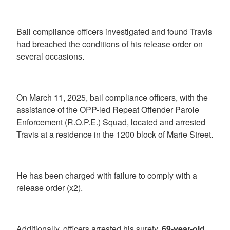
Bail compliance officers investigated and found Travis
had breached the conditions of his release order on
several occasions.
On March 11, 2025, bail compliance officers, with the
assistance of the OPP-led Repeat Offender Parole
Enforcement (R.O.P.E.) Squad, located and arrested
Travis at a residence in the 1200 block of Marie Street.
He has been charged with failure to comply with a
release order (x2).
Additionally, officers arrested his surety,
69-year-old