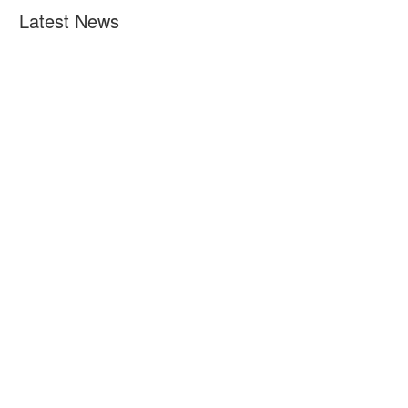
Latest News