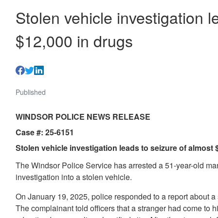
Stolen vehicle investigation l
$12,000 in drugs
Published
WINDSOR POLICE NEWS RELEASE
Case #: 25-6151
Stolen vehicle investigation leads to seizure of almost
The Windsor Police Service has arrested a 51-year-old man
investigation into a stolen vehicle.
On January 19, 2025, police responded to a report about a 
The complainant told officers that a stranger had come to h