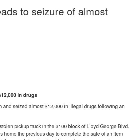
eads to seizure of almost
 $12,000 in drugs
 and seized almost $12,000 in illegal drugs following an
stolen pickup truck in the 3100 block of Lloyd George Blvd.
is home the previous day to complete the sale of an item