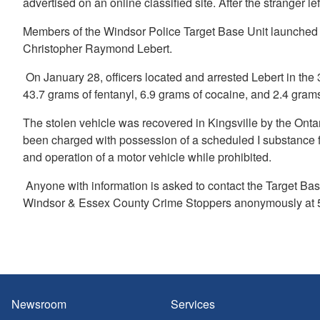
advertised on an online classified site. After the stranger 
Members of the Windsor Police Target Base Unit launched a
Christopher Raymond Lebert.
On January 28, officers located and arrested Lebert in the 
43.7 grams of fentanyl, 6.9 grams of cocaine, and 2.4 gram
The stolen vehicle was recovered in Kingsville by the Onta
been charged with possession of a scheduled I substance for 
and operation of a motor vehicle while prohibited.
Anyone with information is asked to contact the Target Bas
Windsor & Essex County Crime Stoppers anonymously at 5
Newsroom
Services