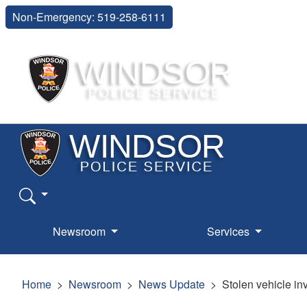
Non-Emergency: 519-258-6111
Newsroom
Services
Home
Newsroom
News Update
Stolen vehicle in