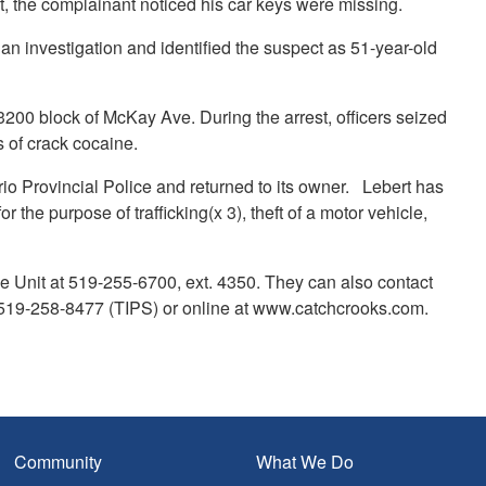
left, the complainant noticed his car keys were missing.
n investigation and identified the suspect as 51-year-old
3200 block of McKay Ave. During the arrest, officers seized
s of crack cocaine.
rio Provincial Police and returned to its owner. Lebert has
the purpose of trafficking(x 3), theft of a motor vehicle,
e Unit at 519-255-6700, ext. 4350. They can also contact
19-258-8477 (TIPS) or online at www.catchcrooks.com.
Community
What We Do