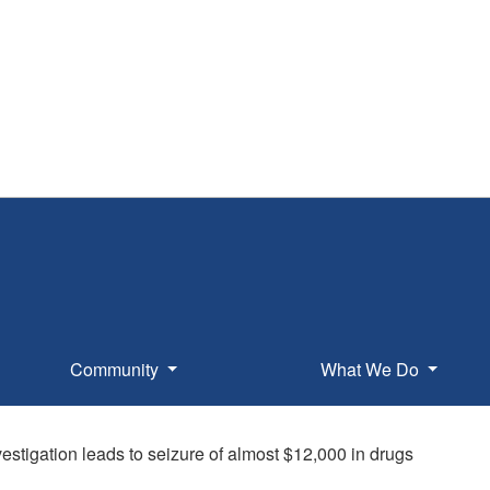
Community
What We Do
vestigation leads to seizure of almost $12,000 in drugs