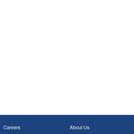
Careers
About Us