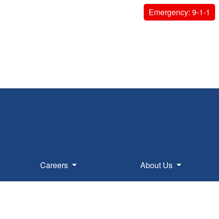
Emergency: 9-1-1
Careers
About Us