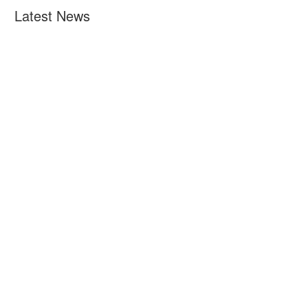
Latest News