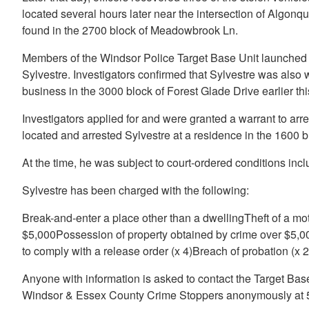
located several hours later near the intersection of Algonqu
found in the 2700 block of Meadowbrook Ln.
Members of the Windsor Police Target Base Unit launched 
Sylvestre. Investigators confirmed that Sylvestre was also wa
business in the 3000 block of Forest Glade Drive earlier th
Investigators applied for and were granted a warrant to arre
located and arrested Sylvestre at a residence in the 1600 b
At the time, he was subject to court-ordered conditions inc
Sylvestre has been charged with the following:
Break-and-enter a place other than a dwellingTheft of a mot
$5,000Possession of property obtained by crime over $5,00
to comply with a release order (x 4)Breach of probation (x 2
Anyone with information is asked to contact the Target Bas
Windsor & Essex County Crime Stoppers anonymously at 5