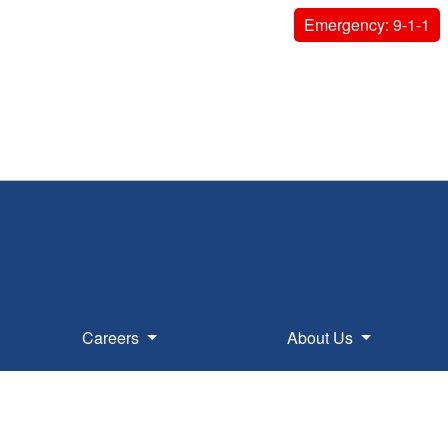
Emergency: 9-1-1
Careers
About Us