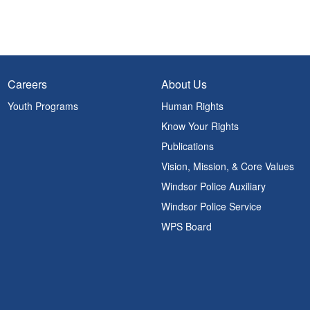
Careers
About Us
Youth Programs
Human Rights
Know Your Rights
Publications
Vision, Mission, & Core Values
Windsor Police Auxiliary
Windsor Police Service
WPS Board