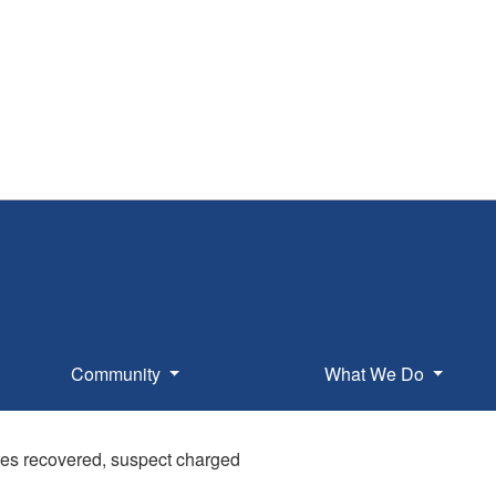
Community
What We Do
les recovered, suspect charged