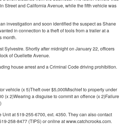
in Street and California Avenue, while the fifth vehicle was
an investigation and soon identified the suspect as Shane
nted in connection to a theft of tools from a trailer at a
is month.
st Sylvestre. Shortly after midnight on January 22, officers
lock of Ouellette Avenue.
luding house arrest and a Criminal Code driving prohibition.
or vehicle (x 5)Theft over $5,000Mischief to property under
0 (x 2)Wearing a disguise to commit an offence (x 2)Failure
)
e Unit at 519-255-6700, ext. 4350. They can also contact
19-258-8477 (TIPS) or online at www.catchcrooks.com.