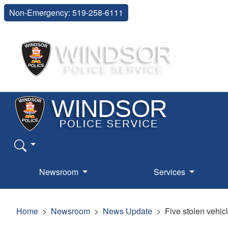
Non-Emergency: 519-258-6111
Newsroom
Services
Home
Newsroom
News Update
Five stolen vehic