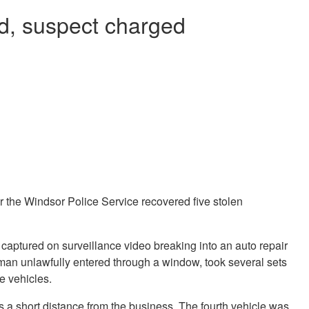
ed, suspect charged
er the Windsor Police Service recovered five stolen
 captured on surveillance video breaking into an auto repair
an unlawfully entered through a window, took several sets
ve vehicles.
les a short distance from the business. The fourth vehicle was