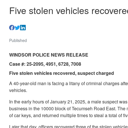
Five stolen vehicles recover
Published
WINDSOR POLICE NEWS RELEASE
Case #: 25-2095, 4951, 6728, 7008
Five stolen vehicles recovered, suspect charged
A 40-year-old man is facing a litany of criminal charges aft
vehicles.
In the early hours of January 21, 2025, a male suspect was
business in the 10000 block of Tecumseh Road East. The m
of car keys, and returned multiple times to steal a total of fi
Later that day, officers recovered three of the stolen vehic