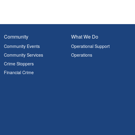
Community
What We Do
Community Events
Operational Support
Community Services
Operations
Crime Stoppers
Financial Crime