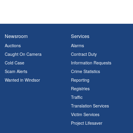
Newsroom
Services
Auctions
Alarms
Caught On Camera
Contract Duty
Cold Case
Information Requests
Scam Alerts
Crime Statistics
Wanted in Windsor
Reporting
Registries
Traffic
Translation Services
Victim Services
Project Lifesaver