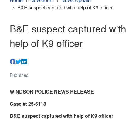
Home
Newsroom
News Update
B&E suspect captured with help of K9 officer
B&E suspect captured with
help of K9 officer
Published
WINDSOR POLICE NEWS RELEASE
Case #: 25-6118
B&E suspect captured with help of K9 officer