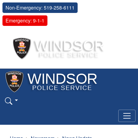
Non-Emergency: 519-258-6111
Emergency: 9-1-1