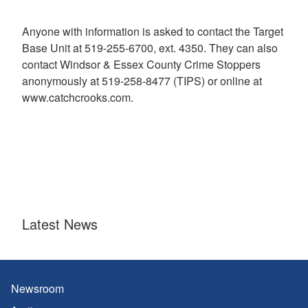
Anyone with information is asked to contact the Target
Base Unit at 519-255-6700, ext. 4350. They can also
contact Windsor & Essex County Crime Stoppers
anonymously at 519-258-8477 (TIPS) or online at
www.catchcrooks.com.
Latest News
Newsroom