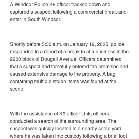
A Windsor Police K9 officer tracked down and
captured a suspect following a commercial break-and-
enter in South Windsor.
Shortly before 5:30 a.m. on January 19, 2025, police
responded to a report of a break-in at a business in the
2900 block of Dougall Avenue. Officers determined
that a suspect had forcefully entered the premises and
caused extensive damage to the property. A bag
containing multiple stolen items was found at the
scene.
With the assistance of K9 officer Link, officers
conducted a search of the surrounding area. The
suspect was quickly located in a nearby scrap yard,
where he was taken into custody following a brief foot