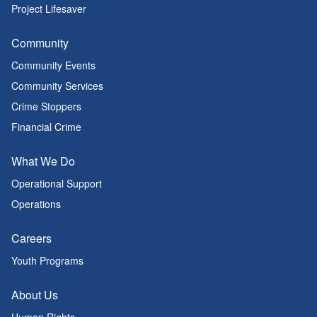
Project Lifesaver
Community
Community Events
Community Services
Crime Stoppers
Financial Crime
What We Do
Operational Support
Operations
Careers
Youth Programs
About Us