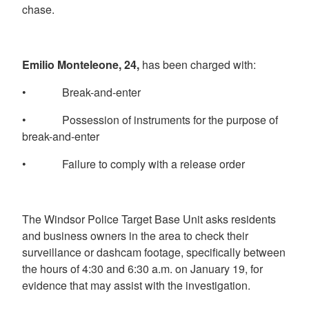
chase.
Emilio Monteleone, 24,
has been charged with:
• Break-and-enter
• Possession of instruments for the purpose of
break-and-enter
• Failure to comply with a release order
The Windsor Police Target Base Unit asks residents
and business owners in the area to check their
surveillance or dashcam footage, specifically between
the hours of 4:30 and 6:30 a.m. on January 19, for
evidence that may assist with the investigation.