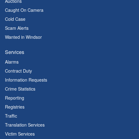
Auctions
Caught On Camera
Cold Case
Scam Alerts
Wanted in Windsor
Services
Alarms
Contract Duty
Information Requests
Crime Statistics
Reporting
Registries
Traffic
Translation Services
Victim Services