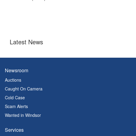
Latest News
Newsroom
Auctions
Caught On Camera
Cold Case
Scam Alerts
Wanted in Windsor
Services