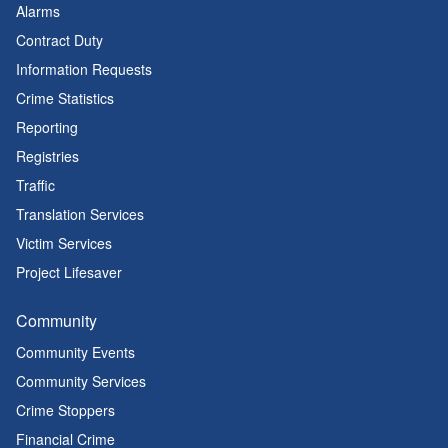
Alarms
Contract Duty
Information Requests
Crime Statistics
Reporting
Registries
Traffic
Translation Services
Victim Services
Project Lifesaver
Community
Community Events
Community Services
Crime Stoppers
Financial Crime