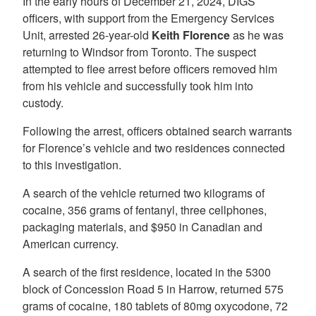
In the early hours of December 21, 2024, DIGS
officers, with support from the Emergency Services
Unit, arrested 26-year-old
Keith Florence
as he was
returning to Windsor from Toronto. The suspect
attempted to flee arrest before officers removed him
from his vehicle and successfully took him into
custody.
Following the arrest, officers obtained search warrants
for Florence’s vehicle and two residences connected
to this investigation.
A search of the vehicle returned two kilograms of
cocaine, 356 grams of fentanyl, three cellphones,
packaging materials, and $950 in Canadian and
American currency.
A search of the first residence, located in the 5300
block of Concession Road 5 in Harrow, returned 575
grams of cocaine, 180 tablets of 80mg oxycodone, 72