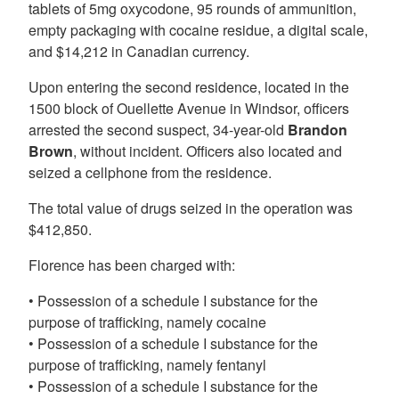
tablets of 5mg oxycodone, 95 rounds of ammunition,
empty packaging with cocaine residue, a digital scale,
and $14,212 in Canadian currency.
Upon entering the second residence, located in the
1500 block of Ouellette Avenue in Windsor, officers
arrested the second suspect, 34-year-old
Brandon
Brown
, without incident. Officers also located and
seized a cellphone from the residence.
The total value of drugs seized in the operation was
$412,850.
Florence has been charged with:
• Possession of a schedule I substance for the
purpose of trafficking, namely cocaine
• Possession of a schedule I substance for the
purpose of trafficking, namely fentanyl
• Possession of a schedule I substance for the