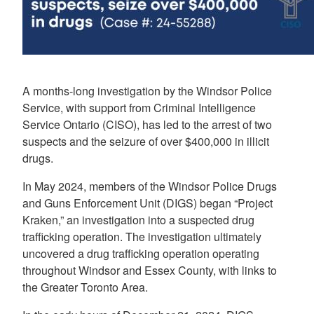
A months-long investigation by the Windsor Police
Service, with support from Criminal Intelligence
Service Ontario (CISO), has led to the arrest of two
suspects and the seizure of over $400,000 in illicit
drugs.
In May 2024, members of the Windsor Police Drugs
and Guns Enforcement Unit (DIGS) began “Project
Kraken,” an investigation into a suspected drug
trafficking operation. The investigation ultimately
uncovered a drug trafficking operation operating
throughout Windsor and Essex County, with links to
the Greater Toronto Area.