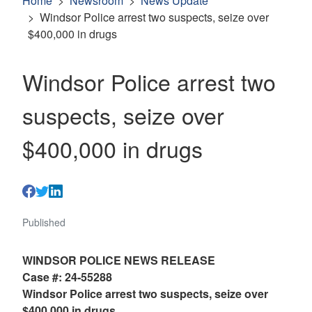
Home
Newsroom
News Update
Windsor Police arrest two suspects, seize over
$400,000 in drugs
Windsor Police arrest two
suspects, seize over
$400,000 in drugs
Published
WINDSOR POLICE NEWS RELEASE
Case #: 24-55288
Windsor Police arrest two suspects, seize over
$400,000 in drugs