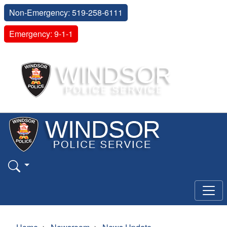
Non-Emergency: 519-258-6111
Emergency: 9-1-1