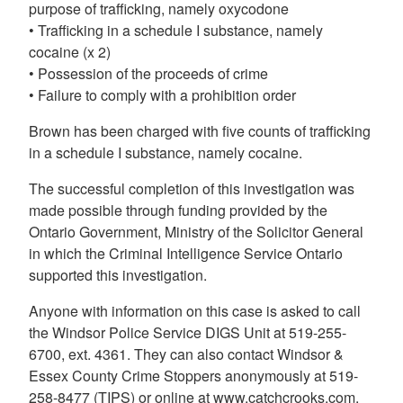
purpose of trafficking, namely oxycodone
• Trafficking in a schedule I substance, namely
cocaine (x 2)
• Possession of the proceeds of crime
• Failure to comply with a prohibition order
Brown has been charged with five counts of trafficking
in a schedule I substance, namely cocaine.
The successful completion of this investigation was
made possible through funding provided by the
Ontario Government, Ministry of the Solicitor General
in which the Criminal Intelligence Service Ontario
supported this investigation.
Anyone with information on this case is asked to call
the Windsor Police Service DIGS Unit at 519-255-
6700, ext. 4361. They can also contact Windsor &
Essex County Crime Stoppers anonymously at 519-
258-8477 (TIPS) or online at www.catchcrooks.com.