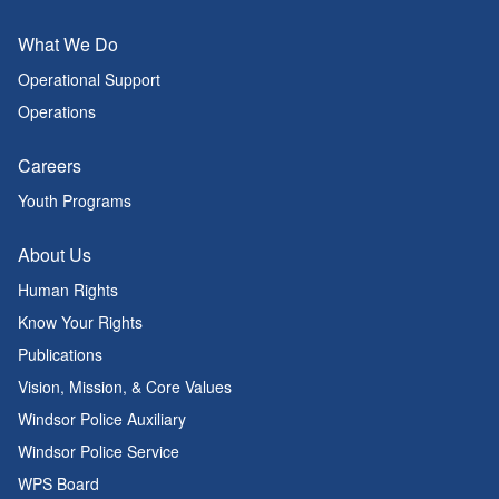
What We Do
Operational Support
Operations
Careers
Youth Programs
About Us
Human Rights
Know Your Rights
Publications
Vision, Mission, & Core Values
Windsor Police Auxiliary
Windsor Police Service
WPS Board