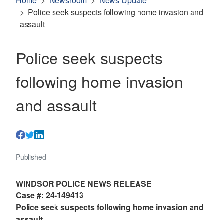
Home
Newsroom
News Update
Police seek suspects following home invasion and
assault
Police seek suspects
following home invasion
and assault
Published
WINDSOR POLICE NEWS RELEASE
Case #: 24-149413
Police seek suspects following home invasion and
assault