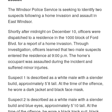
The Windsor Police Service is seeking to identify two
suspects following a home invasion and assault in
East Windsor.
Shortly after midnight on December 10, officers were
dispatched to a residence in the 1000 block of Ford
Blvd. for a report of a home invasion. Through
investigation, officers learned that two male suspects
entered the residence at 9:00 p.m. The home’s
occupant was assaulted during the incident and
suffered minor injuries.
Suspect 1 is described as a white male with a slender
build, approximately 5’8 tall. At the time of the offence,
he wore a dark jacket and black face mask.
Suspect 2 is described as a white male with a slender
build and blue eyes, approximately 5’10 tall. At the
time of the offence, he wore a black track suit, black