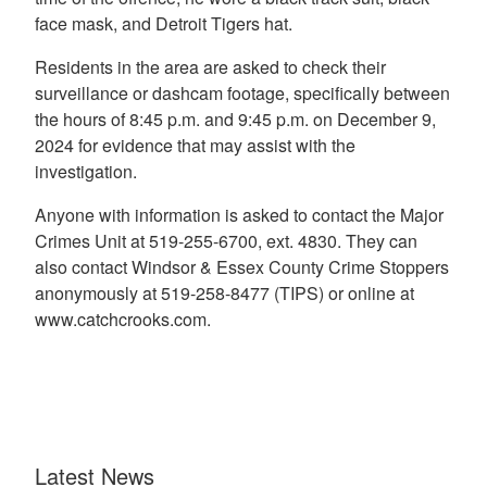
face mask, and Detroit Tigers hat.
Residents in the area are asked to check their
surveillance or dashcam footage, specifically between
the hours of 8:45 p.m. and 9:45 p.m. on December 9,
2024 for evidence that may assist with the
investigation.
Anyone with information is asked to contact the Major
Crimes Unit at 519-255-6700, ext. 4830. They can
also contact Windsor & Essex County Crime Stoppers
anonymously at 519-258-8477 (TIPS) or online at
www.catchcrooks.com.
Latest News