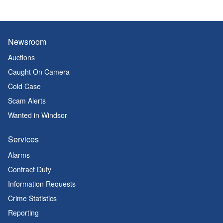
Newsroom
Auctions
Caught On Camera
Cold Case
Scam Alerts
Wanted in Windsor
Services
Alarms
Contract Duty
Information Requests
Crime Statistics
Reporting