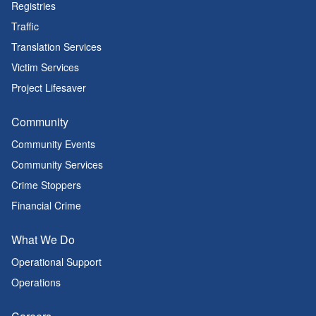
Registries
Traffic
Translation Services
Victim Services
Project Lifesaver
Community
Community Events
Community Services
Crime Stoppers
Financial Crime
What We Do
Operational Support
Operations