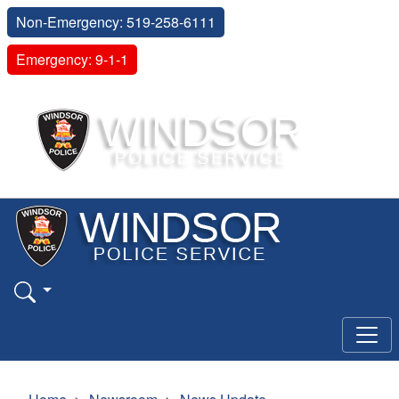
Non-Emergency: 519-258-6111
Emergency: 9-1-1