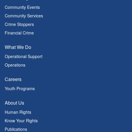
Community Events
Community Services
Crime Stoppers
Financial Crime
What We Do
Operational Support
Operations
Careers
Youth Programs
About Us
Human Rights
Know Your Rights
Publications