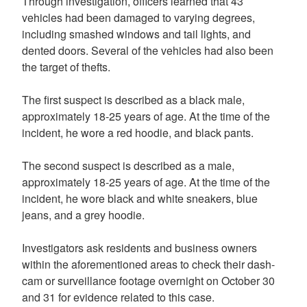
Through investigation, officers learned that 43
vehicles had been damaged to varying degrees,
including smashed windows and tail lights, and
dented doors. Several of the vehicles had also been
the target of thefts.
The first suspect is described as a black male,
approximately 18-25 years of age. At the time of the
incident, he wore a red hoodie, and black pants.
The second suspect is described as a male,
approximately 18-25 years of age. At the time of the
incident, he wore black and white sneakers, blue
jeans, and a grey hoodie.
Investigators ask residents and business owners
within the aforementioned areas to check their dash-
cam or surveillance footage overnight on October 30
and 31 for evidence related to this case.