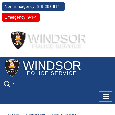
Non-Emergency: 519-258-6111
Emergency: 9-1-1