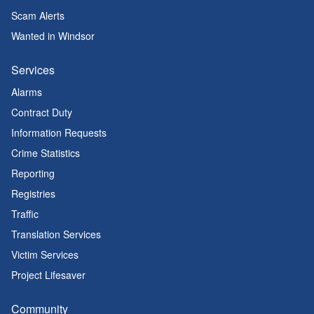
Scam Alerts
Wanted in Windsor
Services
Alarms
Contract Duty
Information Requests
Crime Statistics
Reporting
Registries
Traffic
Translation Services
Victim Services
Project Lifesaver
Community