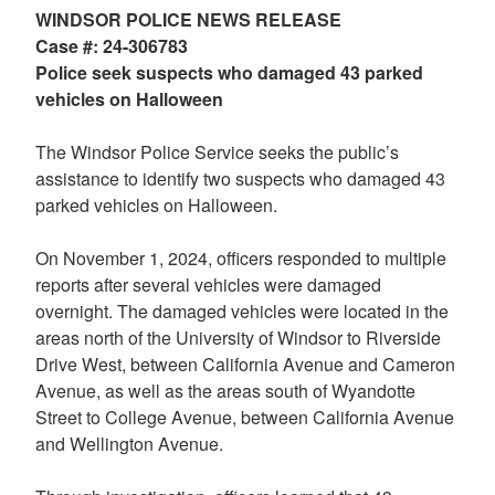
WINDSOR POLICE NEWS RELEASE
Case #: 24-306783
Police seek suspects who damaged 43 parked
vehicles on Halloween
The Windsor Police Service seeks the public’s
assistance to identify two suspects who damaged 43
parked vehicles on Halloween.
On November 1, 2024, officers responded to multiple
reports after several vehicles were damaged
overnight. The damaged vehicles were located in the
areas north of the University of Windsor to Riverside
Drive West, between California Avenue and Cameron
Avenue, as well as the areas south of Wyandotte
Street to College Avenue, between California Avenue
and Wellington Avenue.