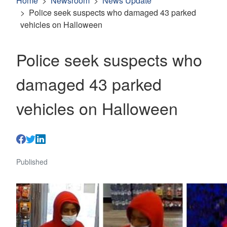
Home
Newsroom
News Update
Police seek suspects who damaged 43 parked
vehicles on Halloween
Police seek suspects who
damaged 43 parked
vehicles on Halloween
Published