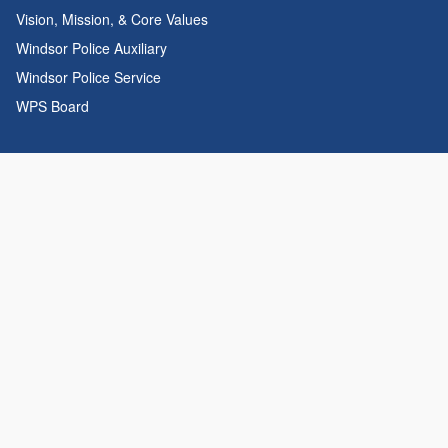
Vision, Mission, & Core Values
Windsor Police Auxiliary
Windsor Police Service
WPS Board