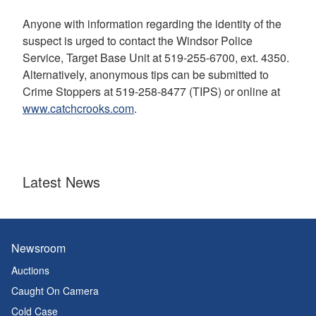
Anyone with information regarding the identity of the
suspect is urged to contact the Windsor Police
Service, Target Base Unit at 519-255-6700, ext. 4350.
Alternatively, anonymous tips can be submitted to
Crime Stoppers at 519-258-8477 (TIPS) or online at
www.catchcrooks.com
.
Latest News
Newsroom
Auctions
Caught On Camera
Cold Case