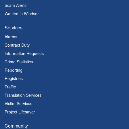
Scam Alerts
Wanted in Windsor
Services
Alarms
Contract Duty
Information Requests
Crime Statistics
Reporting
Registries
Traffic
Translation Services
Victim Services
Project Lifesaver
Community