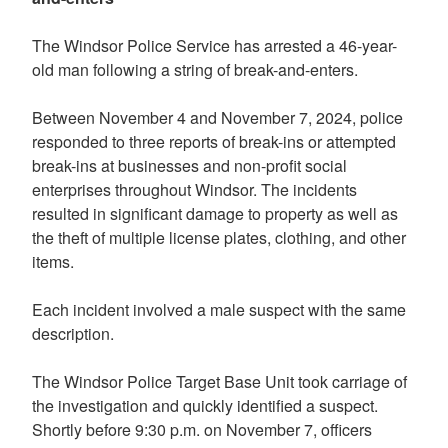
The Windsor Police Service has arrested a 46-year-
old man following a string of break-and-enters.
Between November 4 and November 7, 2024, police
responded to three reports of break-ins or attempted
break-ins at businesses and non-profit social
enterprises throughout Windsor. The incidents
resulted in significant damage to property as well as
the theft of multiple license plates, clothing, and other
items.
Each incident involved a male suspect with the same
description.
The Windsor Police Target Base Unit took carriage of
the investigation and quickly identified a suspect.
Shortly before 9:30 p.m. on November 7, officers