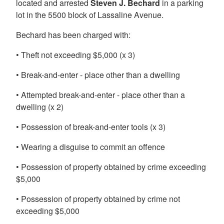
located and arrested
Steven J. Bechard
in a parking
lot in the 5500 block of Lassaline Avenue.
Bechard has been charged with:
• Theft not exceeding $5,000 (x 3)
• Break-and-enter - place other than a dwelling
• Attempted break-and-enter - place other than a
dwelling (x 2)
• Possession of break-and-enter tools (x 3)
• Wearing a disguise to commit an offence
• Possession of property obtained by crime exceeding
$5,000
• Possession of property obtained by crime not
exceeding $5,000