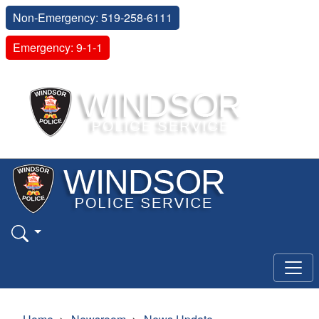
Non-Emergency: 519-258-6111
Emergency: 9-1-1