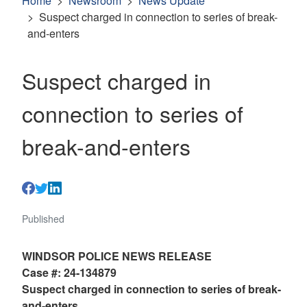
Home
Newsroom
News Update
Suspect charged in connection to series of break-
and-enters
Suspect charged in
connection to series of
break-and-enters
Published
WINDSOR POLICE NEWS RELEASE
Case #: 24-134879
Suspect charged in connection to series of break-
and-enters