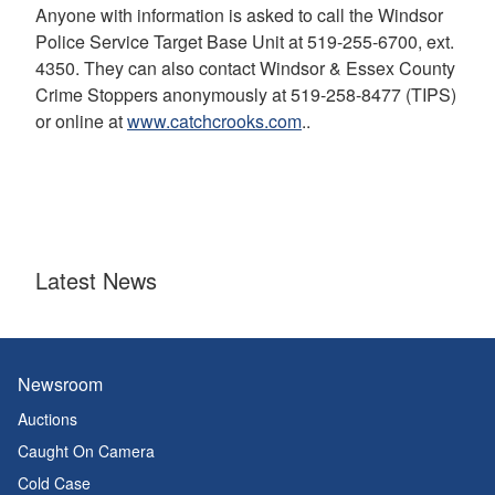
Anyone with information is asked to call the Windsor
Police Service Target Base Unit at 519-255-6700, ext.
4350. They can also contact Windsor & Essex County
Crime Stoppers anonymously at 519-258-8477 (TIPS)
or online at
www.catchcrooks.com
..
Latest News
Newsroom
Auctions
Caught On Camera
Cold Case