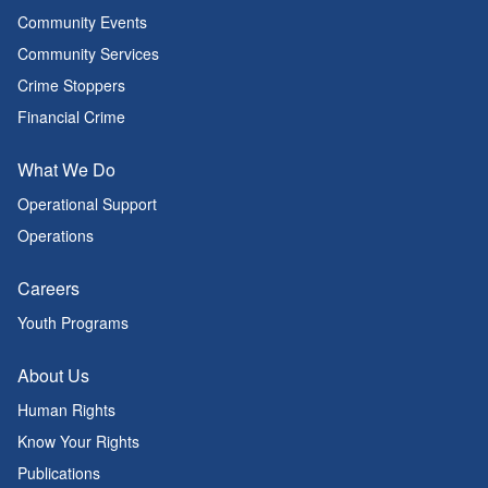
Community Events
Community Services
Crime Stoppers
Financial Crime
What We Do
Operational Support
Operations
Careers
Youth Programs
About Us
Human Rights
Know Your Rights
Publications