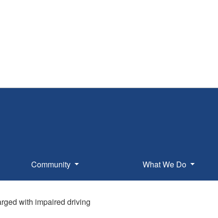
Community
What We Do
rged with impaired driving