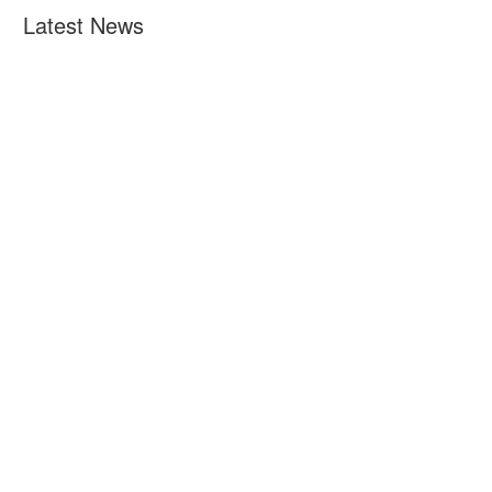
Latest News