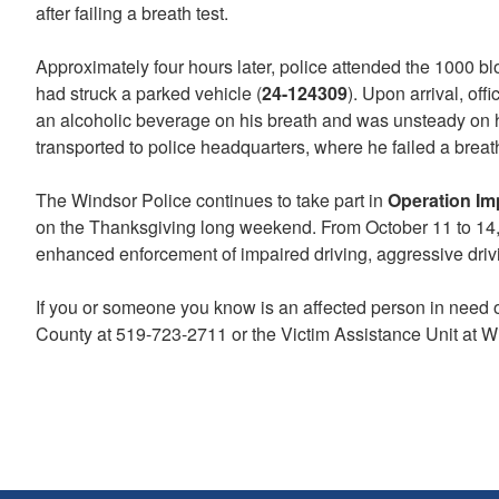
after failing a breath test.
Approximately four hours later, police attended the 1000 
had struck a parked vehicle (
24-124309
). Upon arrival, of
an alcoholic beverage on his breath and was unsteady on hi
transported to police headquarters, where he failed a breath
The Windsor Police continues to take part in
Operation Im
on the Thanksgiving long weekend. From October 11 to 14,
enhanced enforcement of impaired driving, aggressive driving
If you or someone you know is an affected person in need 
County at 519-723-2711 or the Victim Assistance Unit at W