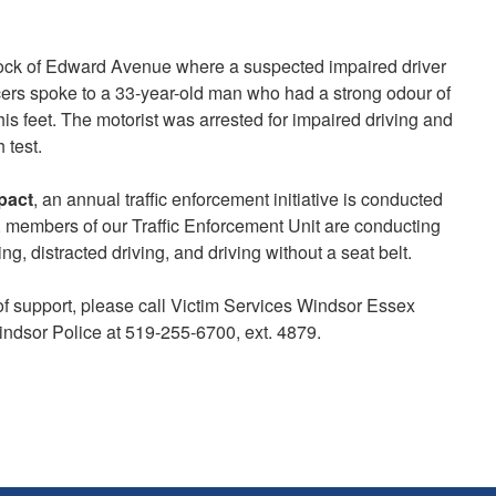
block of Edward Avenue where a suspected impaired driver
ficers spoke to a 33-year-old man who had a strong odour of
s feet. The motorist was arrested for impaired driving and
 test.
pact
, an annual traffic enforcement initiative is conducted
 members of our Traffic Enforcement Unit are conducting
, distracted driving, and driving without a seat belt.
of support, please call Victim Services Windsor Essex
indsor Police at 519-255-6700, ext. 4879.