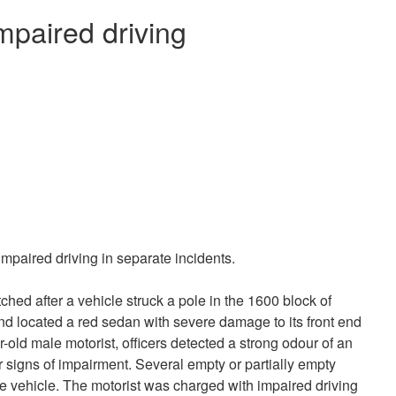
mpaired driving
mpaired driving in separate incidents.
ched after a vehicle struck a pole in the 1600 block of
 and located a red sedan with severe damage to its front end
r-old male motorist, officers detected a strong odour of an
 signs of impairment. Several empty or partially empty
the vehicle. The motorist was charged with impaired driving