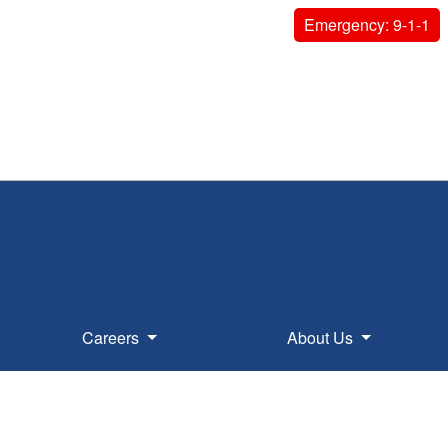
Emergency: 9-1-1
Careers
About Us