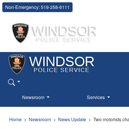
Non-Emergency: 519-258-6111
Newsroom
Services
Home
Newsroom
News Update
Two motorists cha