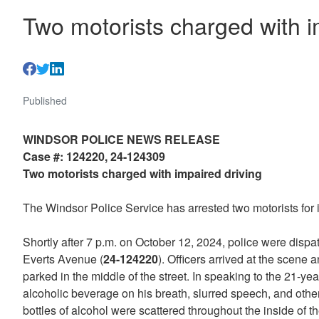
Two motorists charged with i
Published
WINDSOR POLICE NEWS RELEASE
Case #: 124220, 24-124309
Two motorists charged with impaired driving
The Windsor Police Service has arrested two motorists for i
Shortly after 7 p.m. on October 12, 2024, police were dispat
Everts Avenue (
24-124220
). Officers arrived at the scene
parked in the middle of the street. In speaking to the 21-yea
alcoholic beverage on his breath, slurred speech, and other
bottles of alcohol were scattered throughout the inside of 