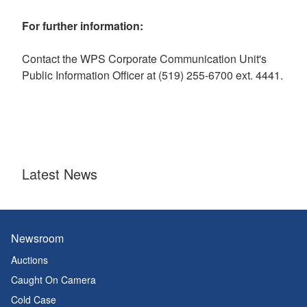
For further information:
Contact the WPS Corporate Communication Unit's
Public Information Officer at (519) 255-6700 ext. 4441.
Latest News
Newsroom
Auctions
Caught On Camera
Cold Case