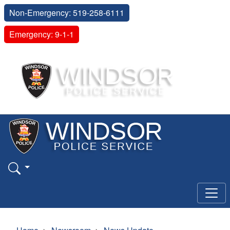
Non-Emergency: 519-258-6111
Emergency: 9-1-1