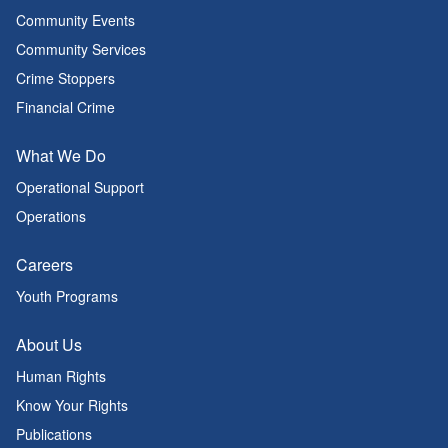
Community Events
Community Services
Crime Stoppers
Financial Crime
What We Do
Operational Support
Operations
Careers
Youth Programs
About Us
Human Rights
Know Your Rights
Publications