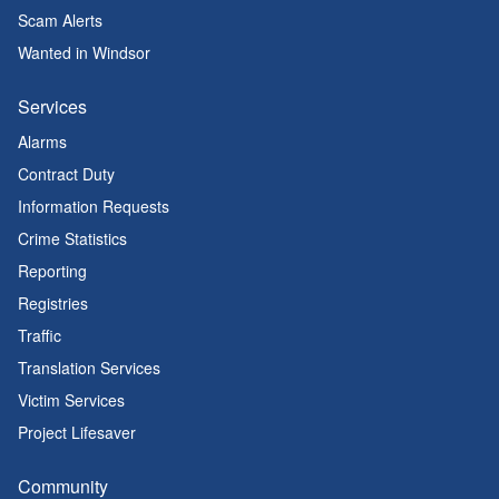
Scam Alerts
Wanted in Windsor
Services
Alarms
Contract Duty
Information Requests
Crime Statistics
Reporting
Registries
Traffic
Translation Services
Victim Services
Project Lifesaver
Community