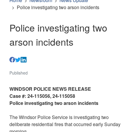
Home
Newsroom
News Update
Police investigating two arson incidents
Police investigating two
arson incidents
Published
WINDSOR POLICE NEWS RELEASE
Case #: 24-115056, 24-115058
Police investigating two arson incidents
The Windsor Police Service is investigating two
deliberate residential fires that occurred early Sunday
morning.