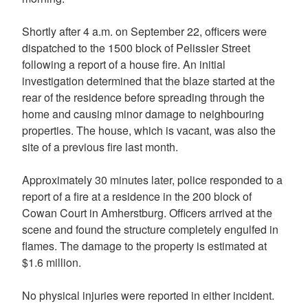
Shortly after 4 a.m. on September 22, officers were
dispatched to the 1500 block of Pelissier Street
following a report of a house fire. An initial
investigation determined that the blaze started at the
rear of the residence before spreading through the
home and causing minor damage to neighbouring
properties. The house, which is vacant, was also the
site of a previous fire last month.
Approximately 30 minutes later, police responded to a
report of a fire at a residence in the 200 block of
Cowan Court in Amherstburg. Officers arrived at the
scene and found the structure completely engulfed in
flames. The damage to the property is estimated at
$1.6 million.
No physical injuries were reported in either incident.