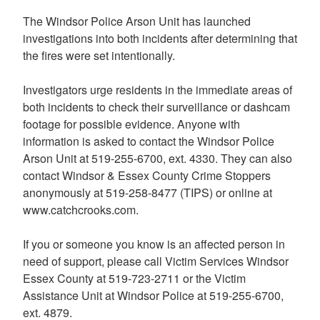
The Windsor Police Arson Unit has launched
investigations into both incidents after determining that
the fires were set intentionally.
Investigators urge residents in the immediate areas of
both incidents to check their surveillance or dashcam
footage for possible evidence. Anyone with
information is asked to contact the Windsor Police
Arson Unit at 519-255-6700, ext. 4330. They can also
contact Windsor & Essex County Crime Stoppers
anonymously at 519-258-8477 (TIPS) or online at
www.catchcrooks.com.
If you or someone you know is an affected person in
need of support, please call Victim Services Windsor
Essex County at 519-723-2711 or the Victim
Assistance Unit at Windsor Police at 519-255-6700,
ext. 4879.