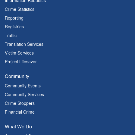
Information Requests
Crime Statistics
Reporting
Registries
Traffic
Translation Services
Victim Services
Project Lifesaver
Community
Community Events
Community Services
Crime Stoppers
Financial Crime
What We Do