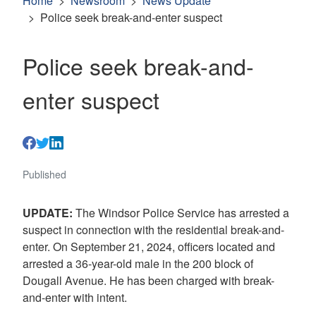
Home
Newsroom
News Update
Police seek break-and-enter suspect
Police seek break-and-
enter suspect
Published
UPDATE:
The Windsor Police Service has arrested a
suspect in connection with the residential break-and-
enter. On September 21, 2024, officers located and
arrested a 36-year-old male in the 200 block of
Dougall Avenue. He has been charged with break-
and-enter with intent.