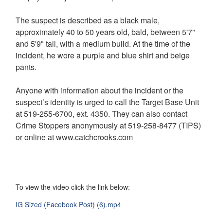
The suspect is described as a black male,
approximately 40 to 50 years old, bald, between 5'7"
and 5'9" tall, with a medium build. At the time of the
incident, he wore a purple and blue shirt and beige
pants.
Anyone with information about the incident or the
suspect’s identity is urged to call the Target Base Unit
at 519-255-6700, ext. 4350. They can also contact
Crime Stoppers anonymously at 519-258-8477 (TIPS)
or online at www.catchcrooks.com
To view the video click the link below:
IG Sized (Facebook Post) (6).mp4