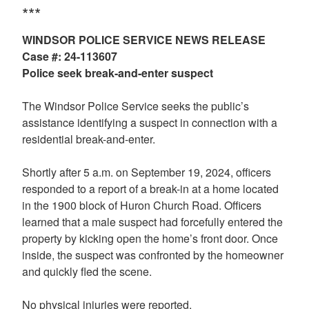
***
WINDSOR POLICE SERVICE NEWS RELEASE
Case #: 24-113607
Police seek break-and-enter suspect
The Windsor Police Service seeks the public’s
assistance identifying a suspect in connection with a
residential break-and-enter.
Shortly after 5 a.m. on September 19, 2024, officers
responded to a report of a break-in at a home located
in the 1900 block of Huron Church Road. Officers
learned that a male suspect had forcefully entered the
property by kicking open the home’s front door. Once
inside, the suspect was confronted by the homeowner
and quickly fled the scene.
No physical injuries were reported.