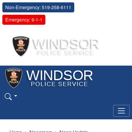
Non-Emergency: 519-258-6111
Emergency: 9-1-1