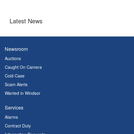
Latest News
Newsroom
Auctions
Caught On Camera
Cold Case
Scam Alerts
Wanted in Windsor
Services
Alarms
Contract Duty