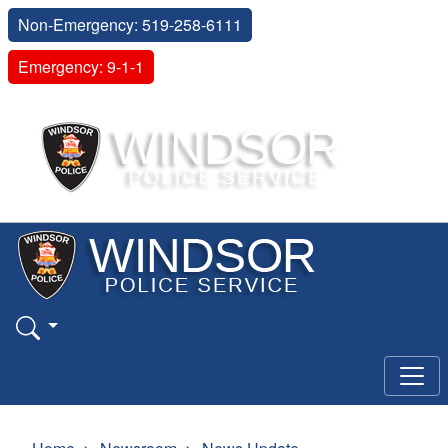
Non-Emergency: 519-258-6111
Emergency: 9-1-1