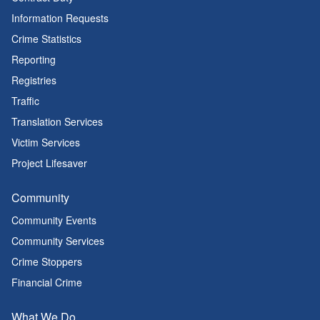
Information Requests
Crime Statistics
Reporting
Registries
Traffic
Translation Services
Victim Services
Project Lifesaver
Community
Community Events
Community Services
Crime Stoppers
Financial Crime
What We Do