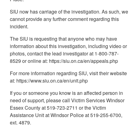
SIU now has carriage of the investigation. As such, we
cannot provide any further comment regarding this
incident.
The SIU is requesting that anyone who may have
information about this investigation, including video or
photos, contact the lead investigator at 1-800-787-
8529 or online at: https://siu.on.ca/en/appeals.php
For more information regarding SIU, visit their website
at: https://www.siu.on.ca/en/unit.php
If you or someone you know is an affected person in
need of support, please call Victim Services Windsor
Essex County at 519-723-2711 or the Victim
Assistance Unit at Windsor Police at 519-255-6700,
ext. 4879.