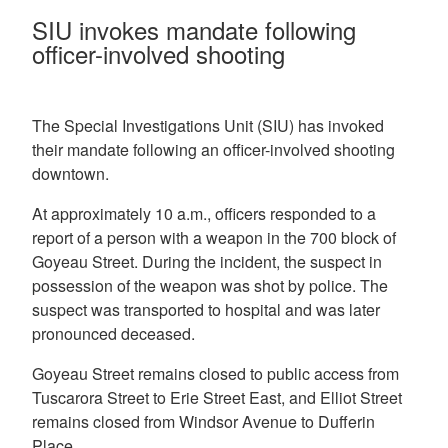
SIU invokes mandate following
officer-involved shooting
The Special Investigations Unit (SIU) has invoked
their mandate following an officer-involved shooting
downtown.
At approximately 10 a.m., officers responded to a
report of a person with a weapon in the 700 block of
Goyeau Street. During the incident, the suspect in
possession of the weapon was shot by police. The
suspect was transported to hospital and was later
pronounced deceased.
Goyeau Street remains closed to public access from
Tuscarora Street to Erie Street East, and Elliot Street
remains closed from Windsor Avenue to Dufferin
Place.