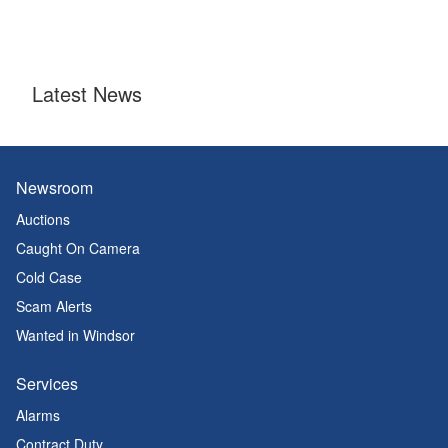
Latest News
Newsroom
Auctions
Caught On Camera
Cold Case
Scam Alerts
Wanted in Windsor
Services
Alarms
Contract Duty