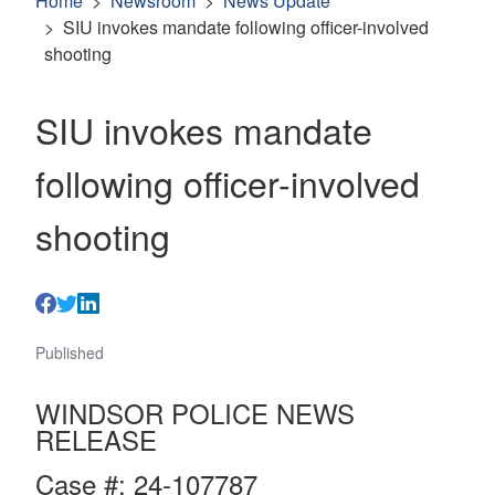
Home
Newsroom
News Update
SIU invokes mandate following officer-involved
shooting
SIU invokes mandate
following officer-involved
shooting
Published
WINDSOR POLICE NEWS
RELEASE
Case #: 24-107787