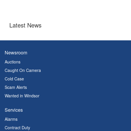
Latest News
Newsroom
Auctions
Caught On Camera
Cold Case
Scam Alerts
Wanted in Windsor
Services
Alarms
Contract Duty