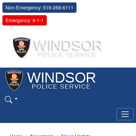
Non-Emergency: 519-258-6111
Emergency: 9-1-1