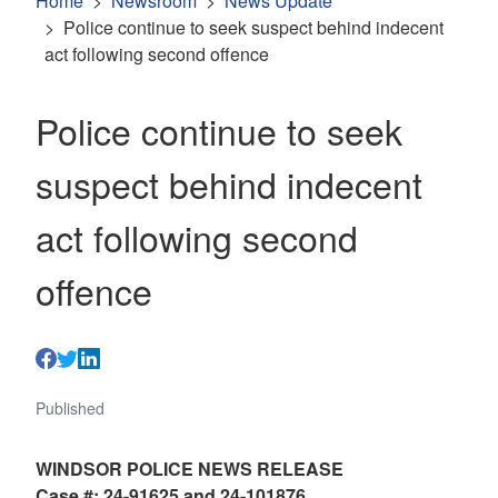
Home
Newsroom
News Update
Police continue to seek suspect behind indecent
act following second offence
Police continue to seek
suspect behind indecent
act following second
offence
Published
WINDSOR POLICE NEWS RELEASE
Case #: 24-91625 and 24-101876