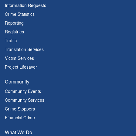
Information Requests
Crime Statistics
Reporting
Registries
Traffic
Translation Services
Victim Services
Project Lifesaver
Community
Community Events
Community Services
Crime Stoppers
Financial Crime
What We Do