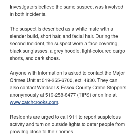
Investigators believe the same suspect was involved
in both incidents.
The suspect is described as a white male with a
slender build, short hair, and facial hair. During the
second incident, the suspect wore a face covering,
black sunglasses, a grey hoodie, light-coloured cargo
shorts, and dark shoes.
Anyone with information is asked to contact the Major
Crimes Unit at 519-255-6700, ext. 4830. They can
also contact Windsor & Essex County Crime Stoppers
anonymously at 519-258-8477 (TIPS) or online at
www.catchcrooks.com
.
Residents are urged to call 911 to report suspicious
activity and turn on outside lights to deter people from
prowling close to their homes.