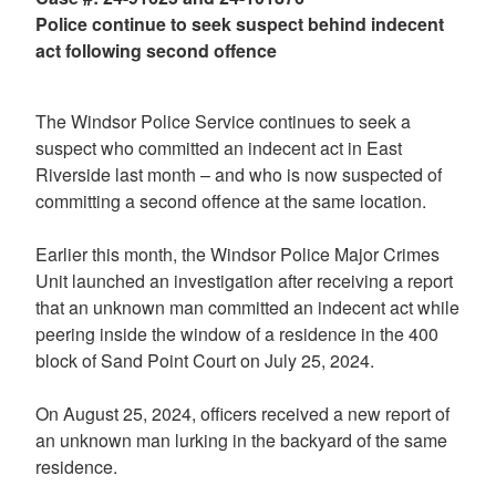
Police continue to seek suspect behind indecent
act following second offence
The Windsor Police Service continues to seek a
suspect who committed an indecent act in East
Riverside last month – and who is now suspected of
committing a second offence at the same location.
Earlier this month, the Windsor Police Major Crimes
Unit launched an investigation after receiving a report
that an unknown man committed an indecent act while
peering inside the window of a residence in the 400
block of Sand Point Court on July 25, 2024.
On August 25, 2024, officers received a new report of
an unknown man lurking in the backyard of the same
residence.