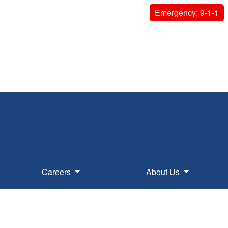
Emergency: 9-1-1
Careers
About Us