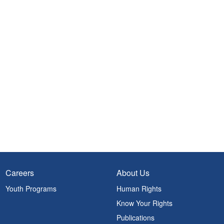
Careers
About Us
Youth Programs
Human Rights
Know Your Rights
Publications