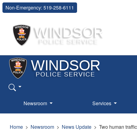
Non-Emergency: 519-258-6111
Newsroom
Services
Home
Newsroom
News Update
Two human traffick