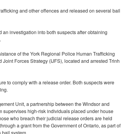
afficking and other offences and released on several bail
 an investigation into both suspects after obtaining
.
istance of the York Regional Police Human Trafficking
 Joint Forces Strategy (IJFS), located and arrested Trinh
ure to comply with a release order. Both suspects were
ing.
agement Unit, a partnership between the Windsor and
 supervises high-risk individuals placed under house
those who breach their judicial release orders are held
rough a grant from the Government of Ontario, as part of
s bail system.