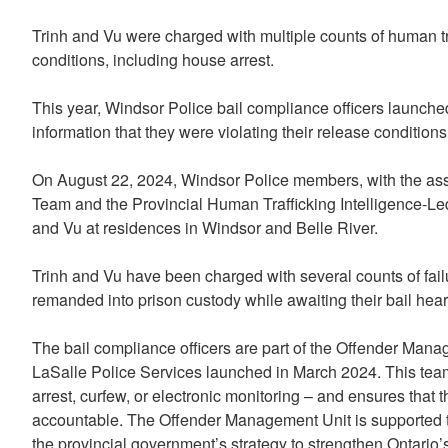
Trinh and Vu were charged with multiple counts of human tr
conditions, including house arrest.
This year, Windsor Police bail compliance officers launched
information that they were violating their release conditions
On August 22, 2024, Windsor Police members, with the ass
Team and the Provincial Human Trafficking Intelligence-Led
and Vu at residences in Windsor and Belle River.
Trinh and Vu have been charged with several counts of fail
remanded into prison custody while awaiting their bail hear
The bail compliance officers are part of the Offender Man
LaSalle Police Services launched in March 2024. This team
arrest, curfew, or electronic monitoring – and ensures that 
accountable. The Offender Management Unit is supported th
the provincial government’s strategy to strengthen Ontario’