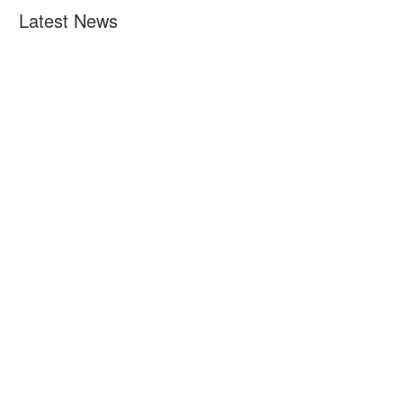
Latest News