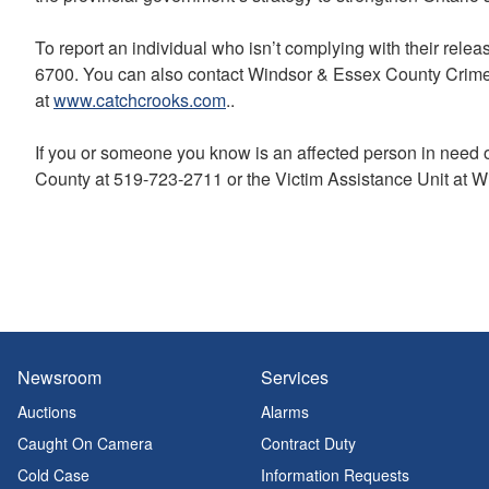
To report an individual who isn’t complying with their rele
6700. You can also contact Windsor & Essex County Crime
at
www.catchcrooks.com
..
If you or someone you know is an affected person in need 
County at 519-723-2711 or the Victim Assistance Unit at W
Newsroom
Services
Auctions
Alarms
Caught On Camera
Contract Duty
Cold Case
Information Requests