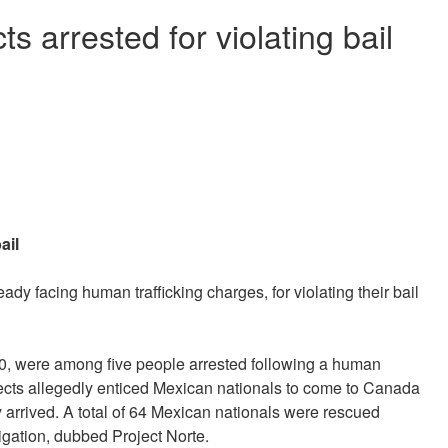
s arrested for violating bail
bail
dy facing human trafficking charges, for violating their bail
50, were among five people arrested following a human
pects allegedly enticed Mexican nationals to come to Canada
ey arrived. A total of 64 Mexican nationals were rescued
tigation, dubbed Project Norte.