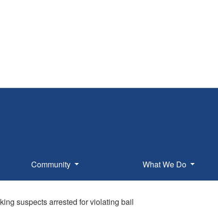
Community
What We Do
ing suspects arrested for violating bail