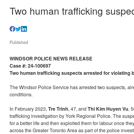
Two human trafficking suspect
Published
WINDSOR POLICE NEWS RELEASE
Case #: 24-100697
Two human trafficking suspects arrested for violating 
The Windsor Police Service has arrested two suspects, alrea
conditions.
In February 2023,
Tre Trinh
, 47, and
Thi Kim Huyen Vu
, 
trafficking investigation by York Regional Police. The sus
for a better life and then exploited them for labour once th
across the Greater Toronto Area as part of the police inves