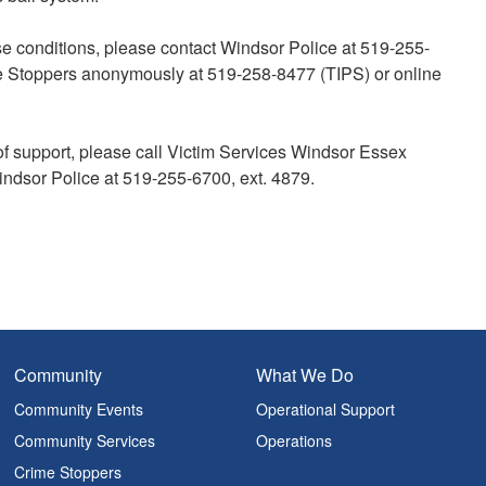
ase conditions, please contact Windsor Police at 519-255-
 Stoppers anonymously at 519-258-8477 (TIPS) or online
of support, please call Victim Services Windsor Essex
indsor Police at 519-255-6700, ext. 4879.
Community
What We Do
Community Events
Operational Support
Community Services
Operations
Crime Stoppers