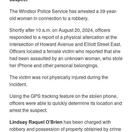
The Windsor Police Service has arrested a 39-year-
old woman in connection to a robbery.
Shortly after 10 a.m. on August 20, 2024, officers
responded to a report of a physical altercation at the
intersection of Howard Avenue and Elliott Street East.
Officers located a female victim who reported that she
had been assaulted by an unknown woman, who stole
her iPhone and other personal belongings.
The victim was not physically injured during the
incident.
Using the GPS tracking feature on the stolen phone,
officers were able to quickly determine its location and
arrest the suspect.
Lindsay Raquel O’Brien
has been charged with
robbery and possession of property obtained by crime