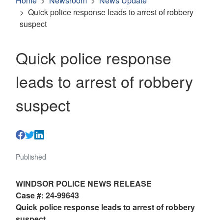
Home
Newsroom
News Update
Quick police response leads to arrest of robbery
suspect
Quick police response
leads to arrest of robbery
suspect
Published
WINDSOR POLICE NEWS RELEASE
Case #: 24-99643
Quick police response leads to arrest of robbery
suspect