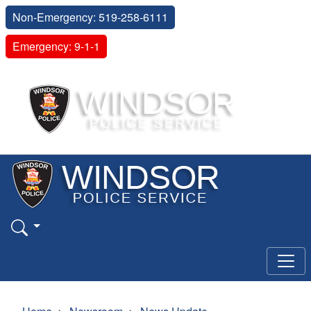
Non-Emergency: 519-258-6111
Emergency: 9-1-1