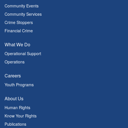
Community Events
Community Services
Crime Stoppers
Financial Crime
What We Do
Operational Support
Operations
Careers
Youth Programs
About Us
Human Rights
Know Your Rights
Publications