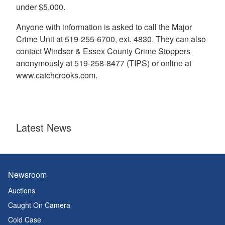
under $5,000.
Anyone with information is asked to call the Major
Crime Unit at 519-255-6700, ext. 4830. They can also
contact Windsor & Essex County Crime Stoppers
anonymously at 519-258-8477 (TIPS) or online at
www.catchcrooks.com.
Latest News
Newsroom
Auctions
Caught On Camera
Cold Case