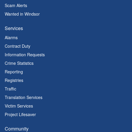
Scam Alerts
Wanted in Windsor
Services
Alarms
Contract Duty
Information Requests
Crime Statistics
Reporting
Registries
Traffic
Translation Services
Victim Services
Project Lifesaver
Community