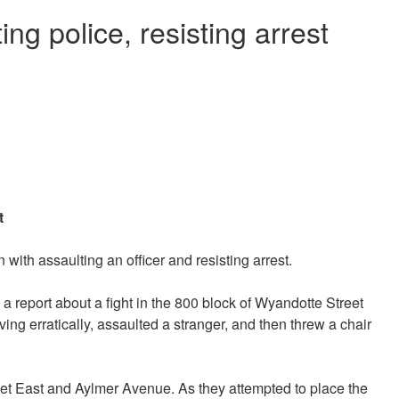
ng police, resisting arrest
t
ith assaulting an officer and resisting arrest.
a report about a fight in the 800 block of Wyandotte Street
ng erratically, assaulted a stranger, and then threw a chair
eet East and Aylmer Avenue. As they attempted to place the