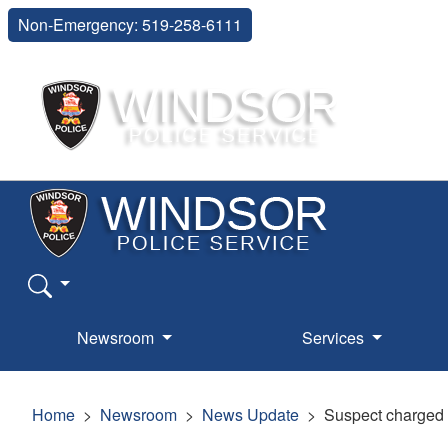
Non-Emergency: 519-258-6111
Newsroom
Services
Home
Newsroom
News Update
Suspect charged w