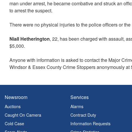
man under arrest, he became combative and struck an officer
to arrest the suspect.
There were no physical injuries to the police officers or th
Niall Hetherington
, 22, has been charged with assault, ass
$5,000.
Anyone with information is asked to contact the Major Crim
Windsor & Essex County Crime Stoppers anonymously at 5
Newsroom
Services
Auctions
Alarms
Caught On Camera
Contract Duty
Cold Case
Information Requests