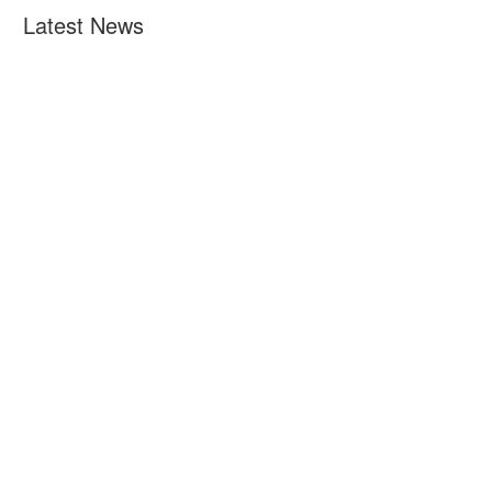
Latest News