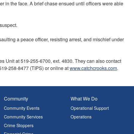
 in the face. A brief chase ensued until officers were able
e suspect.
aulting a peace officer, resisting arrest, and mischief under
es Unit at 519-255-6700, ext. 4830. They can also contact
19-258-8477 (TIPS) or online at
www.catchcrooks.com
.
Community
What We Do
Community Events
Operational Support
Community Services
Operations
Crime Stoppers