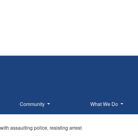
Community
What We Do
ith assaulting police, resisting arrest