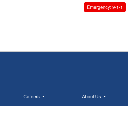
Emergency: 9-1-1
Careers
About Us