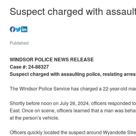
Suspect charged with assaulti
Published
WINDSOR POLICE NEWS RELEASE
Case #: 24-88327
Suspect charged with assaulting police, resisting arres
The Windsor Police Service has charged a 22-year-old man w
Shortly before noon on July 26, 2024, officers responded to 
East. Once on scene, officers learned that a man was behavi
at the person’s vehicle.
Officers quickly located the suspect around Wyandotte Str