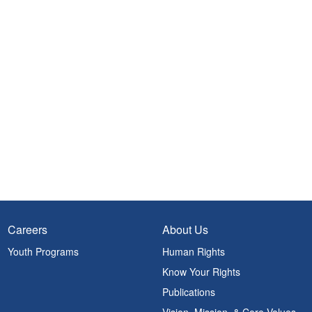
Careers
About Us
Youth Programs
Human Rights
Know Your Rights
Publications