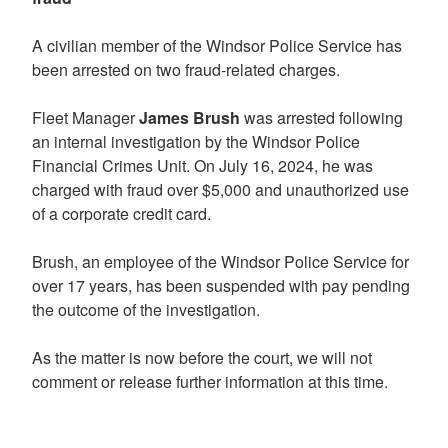
A civilian member of the Windsor Police Service has
been arrested on two fraud-related charges.
Fleet Manager
James Brush
was arrested following
an internal investigation by the Windsor Police
Financial Crimes Unit. On July 16, 2024, he was
charged with fraud over $5,000 and unauthorized use
of a corporate credit card.
Brush, an employee of the Windsor Police Service for
over 17 years, has been suspended with pay pending
the outcome of the investigation.
As the matter is now before the court, we will not
comment or release further information at this time.