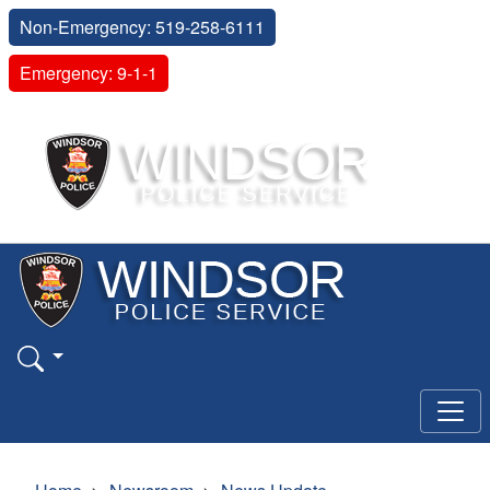
Non-Emergency: 519-258-6111
Emergency: 9-1-1