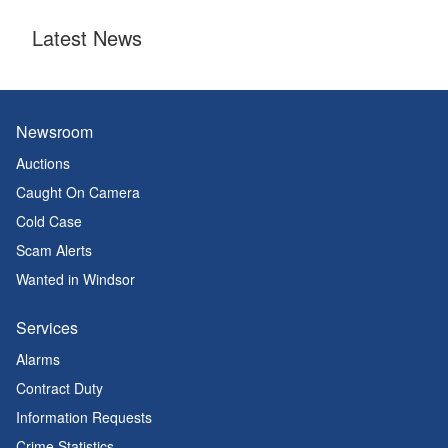
Latest News
Newsroom
Auctions
Caught On Camera
Cold Case
Scam Alerts
Wanted in Windsor
Services
Alarms
Contract Duty
Information Requests
Crime Statistics