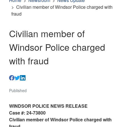
Home
Newsroom
News Update
Civilian member of Windsor Police charged with
fraud
Civilian member of
Windsor Police charged
with fraud
Published
WINDSOR POLICE NEWS RELEASE
Case #: 24-73800
Civilian member of Windsor Police charged with
fraud