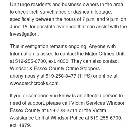
Unit urge residents and business owners in the area
to check their surveillance or dashcam footage,
specifically between the hours of 7 p.m. and 9 p.m. on
June 15, for possible evidence that can assist with the
investigation.
This investigation remains ongoing. Anyone with
information is asked to contact the Major Crimes Unit
at 519-255-6700, ext. 4830. They can also contact
Windsor & Essex County Crime Stoppers
anonymously at 519-258-8477 (TIPS) or online at
www.catchcrooks.com.
If you or someone you know is an affected person in
need of support, please call Victim Services Windsor
Essex County at 519-723-2711 or the Victim
Assistance Unit at Windsor Police at 519-255-6700,
ext. 4879.