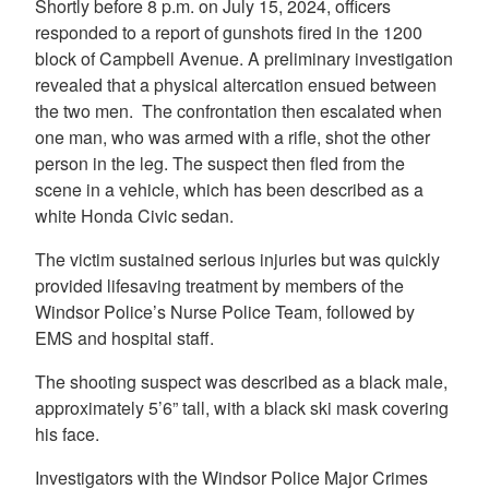
Shortly before 8 p.m. on July 15, 2024, officers
responded to a report of gunshots fired in the 1200
block of Campbell Avenue. A preliminary investigation
revealed that a physical altercation ensued between
the two men. The confrontation then escalated when
one man, who was armed with a rifle, shot the other
person in the leg. The suspect then fled from the
scene in a vehicle, which has been described as a
white Honda Civic sedan.
The victim sustained serious injuries but was quickly
provided lifesaving treatment by members of the
Windsor Police’s Nurse Police Team, followed by
EMS and hospital staff.
The shooting suspect was described as a black male,
approximately 5’6” tall, with a black ski mask covering
his face.
Investigators with the Windsor Police Major Crimes