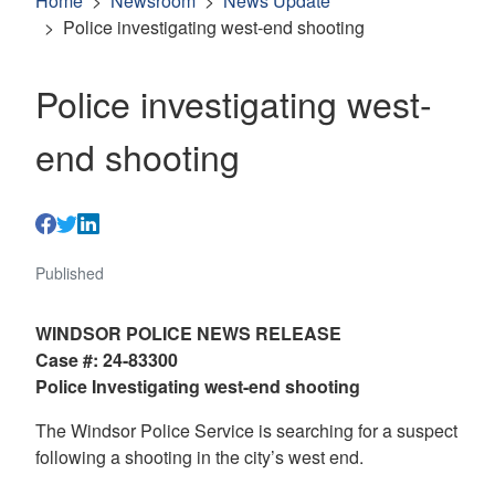
Home
Newsroom
News Update
Police investigating west-end shooting
Police investigating west-
end shooting
Published
WINDSOR POLICE NEWS RELEASE
Case #: 24-83300
Police Investigating west-end shooting
The Windsor Police Service is searching for a suspect
following a shooting in the city’s west end.