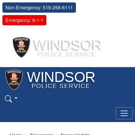
Non-Emergency: 519-258-6111
Emergency: 9-1-1