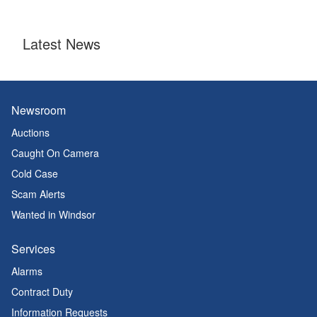
Latest News
Newsroom
Auctions
Caught On Camera
Cold Case
Scam Alerts
Wanted in Windsor
Services
Alarms
Contract Duty
Information Requests