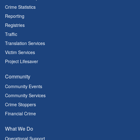
Crime Statistics
Reporting
Registries
Traffic
Translation Services
Victim Services
Project Lifesaver
Community
Community Events
Community Services
Crime Stoppers
Financial Crime
What We Do
Operational Support