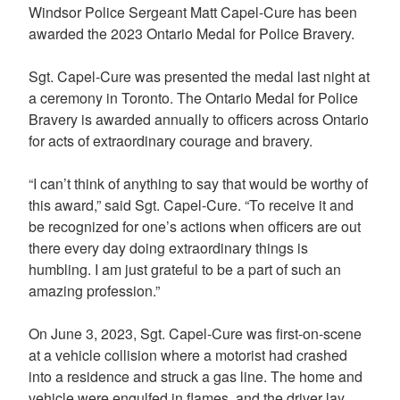
Windsor Police Sergeant Matt Capel-Cure has been
awarded the 2023 Ontario Medal for Police Bravery.
Sgt. Capel-Cure was presented the medal last night at
a ceremony in Toronto. The Ontario Medal for Police
Bravery is awarded annually to officers across Ontario
for acts of extraordinary courage and bravery.
“I can’t think of anything to say that would be worthy of
this award,” said Sgt. Capel-Cure. “To receive it and
be recognized for one’s actions when officers are out
there every day doing extraordinary things is
humbling. I am just grateful to be a part of such an
amazing profession.”
On June 3, 2023, Sgt. Capel-Cure was first-on-scene
at a vehicle collision where a motorist had crashed
into a residence and struck a gas line. The home and
vehicle were engulfed in flames, and the driver lay