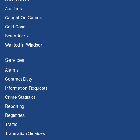
Auctions
Caught On Camera
Cold Case
Scam Alerts
Wanted in Windsor
Services
Alarms
Contract Duty
Information Requests
Crime Statistics
Reporting
Registries
Traffic
Translation Services