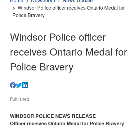
Home
Newsroom
News Update
Windsor Police officer receives Ontario Medal for
Police Bravery
Windsor Police officer
receives Ontario Medal for
Police Bravery
Published
WINDSOR POLICE NEWS RELEASE
Officer receives Ontario Medal for Police Bravery