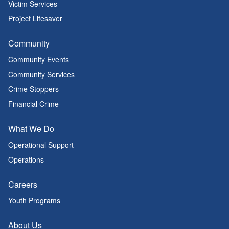
Victim Services
Project Lifesaver
Community
Community Events
Community Services
Crime Stoppers
Financial Crime
What We Do
Operational Support
Operations
Careers
Youth Programs
About Us