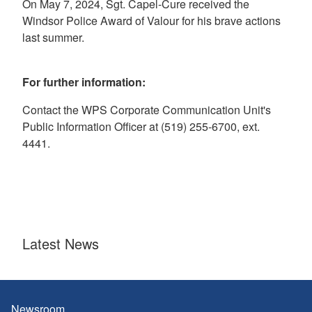
On May 7, 2024, Sgt. Capel-Cure received the
Windsor Police Award of Valour for his brave actions
last summer.
For further information:
Contact the WPS Corporate Communication Unit's
Public Information Officer at (519) 255-6700, ext.
4441.
Latest News
Newsroom