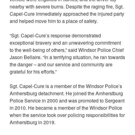
nearby with severe burns. Despite the raging fire, Sgt.
Capel-Cure immediately approached the injured party
and helped move him to a place of safety.
“Sgt. Capel-Cure’s response demonstrated
exceptional bravery and an unwavering commitment
to the well-being of others,” said Windsor Police Chief
Jason Bellaire. “In a terrifying situation, he ran towards
the danger – and our service and community are
grateful for his efforts.”
Sgt. Capel-Cure is a member of the Windsor Police’s
Amherstburg detachment. He joined the Amherstburg
Police Service in 2000 and was promoted to Sergeant
in 2010. He became a member of the Windsor Police
when the service took over policing responsibilities for
Amherstburg in 2019.