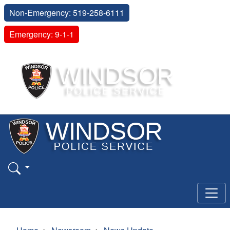
Non-Emergency: 519-258-6111
Emergency: 9-1-1