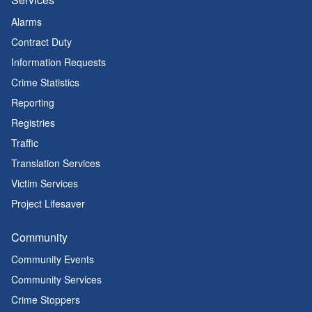
Alarms
Contract Duty
Information Requests
Crime Statistics
Reporting
Registries
Traffic
Translation Services
Victim Services
Project Lifesaver
Community
Community Events
Community Services
Crime Stoppers