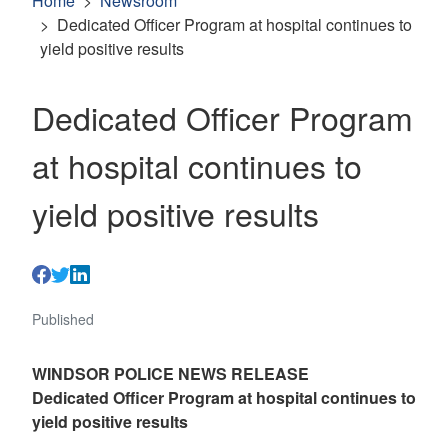
Home
Newsroom
Dedicated Officer Program at hospital continues to
yield positive results
Dedicated Officer Program
at hospital continues to
yield positive results
Published
WINDSOR POLICE NEWS RELEASE
Dedicated Officer Program at hospital continues to
yield positive results