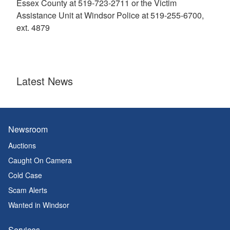
Essex County at 519-723-2711 or the Victim
Assistance Unit at Windsor Police at 519-255-6700,
ext. 4879
Latest News
Newsroom
Auctions
Caught On Camera
Cold Case
Scam Alerts
Wanted in Windsor
Services