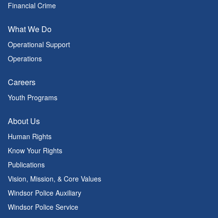
Financial Crime
What We Do
Operational Support
Operations
Careers
Youth Programs
About Us
Human Rights
Know Your Rights
Publications
Vision, Mission, & Core Values
Windsor Police Auxiliary
Windsor Police Service