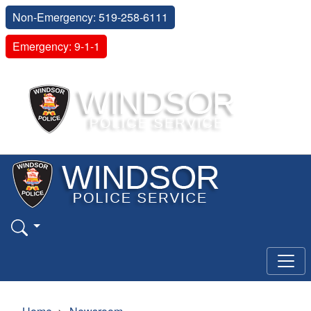
Non-Emergency: 519-258-6111
Emergency: 9-1-1