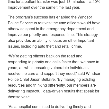
time for a patient transfer was just 13 minutes – a 40%
improvement over the same time last year.
The program’s success has enabled the Windsor
Police Service to reinvest the time officers would have
otherwise spent in the emergency department and
improve our priority one response time. This strategy
also provides an ability to focus on other important
issues, including auto theft and retail crime.
“We’re getting officers back on the road and
responding to priority one calls faster than we have in
years, all while ensuring vulnerable individuals
receive the care and support they need,” said Windsor
Police Chief Jason Bellaire. “By managing existing
resources and thinking differently, our members are
delivering impactful, data-driven results that speak for
themselves.”
“As a hospital committed to delivering timely and