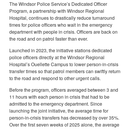
The Windsor Police Service’s Dedicated Officer
Program, a partnership with Windsor Regional
Hospital, continues to drastically reduce turnaround
times for police officers who wait in the emergency
department with people in crisis. Officers are back on
the road and on patrol faster than ever.
Launched in 2023, the initiative stations dedicated
police officers directly at the Windsor Regional
Hospital’s Ouellette Campus to lower person-in-crisis
transfer times so that patrol members can swiftly return
to the road and respond to other urgent calls.
Before the program, officers averaged between 3 and
11 hours with each person in crisis that had to be
admitted to the emergency department. Since
launching the joint initiative, the average time for
person-in-crisis transfers has decreased by over 35%.
Over the first seven weeks of 2025 alone, the average