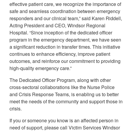
effective patient care, we recognize the importance of
safe and seamless coordination between emergency
responders and our clinical team,” said Karen Riddell,
Acting President and CEO, Windsor Regional
Hospital. “Since inception of the dedicated officer
program in the emergency department, we have seen
a significant reduction in transfer times. This initiative
continues to enhance efficiency, improve patient
outcomes, and reinforce our commitment to providing
high-quality emergency care.”
The Dedicated Officer Program, along with other
cross-sectoral collaborations like the Nurse Police
and Crisis Response Teams, is enabling us to better
meet the needs of the community and support those in
crisis.
If you or someone you know is an affected person in
need of support, please call Victim Services Windsor