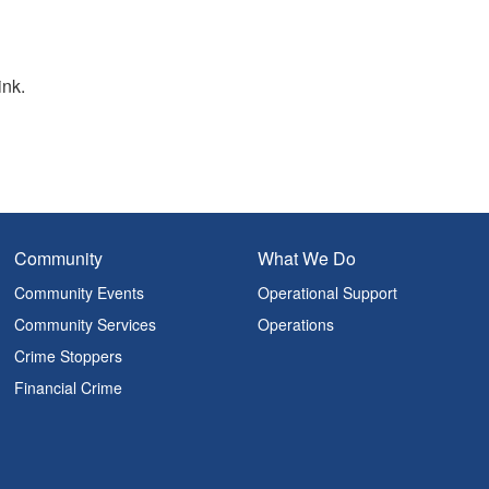
ink.
Community
What We Do
Community Events
Operational Support
Community Services
Operations
Crime Stoppers
Financial Crime