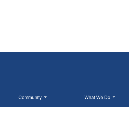
Community
What We Do