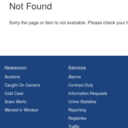
Not Found
Sorry the page or item is not available. Please check your l
Newsroom
Services
Auctions
Alarms
Caught On Camera
Contract Duty
Cold Case
Information Requests
Scam Alerts
Crime Statistics
Wanted in Windsor
Reporting
Registries
Traffic