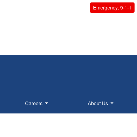
Emergency: 9-1-1
Careers
About Us