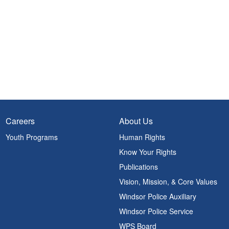
Careers
About Us
Youth Programs
Human Rights
Know Your Rights
Publications
Vision, Mission, & Core Values
Windsor Police Auxiliary
Windsor Police Service
WPS Board