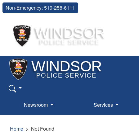
Non-Emergency: 519-258-6111
Newsroom
Services
Home
Not Found