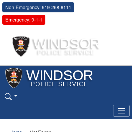
Non-Emergency: 519-258-6111
Emergency: 9-1-1