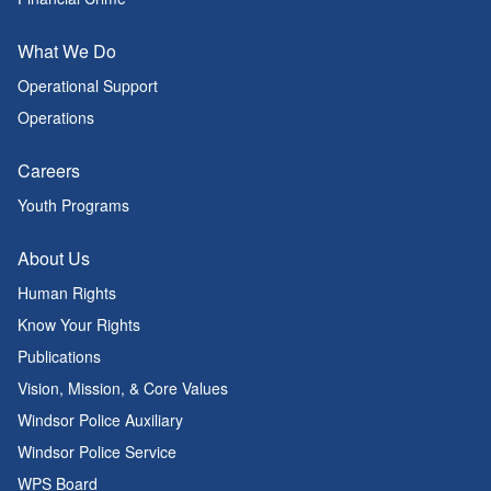
What We Do
Operational Support
Operations
Careers
Youth Programs
About Us
Human Rights
Know Your Rights
Publications
Vision, Mission, & Core Values
Windsor Police Auxiliary
Windsor Police Service
WPS Board