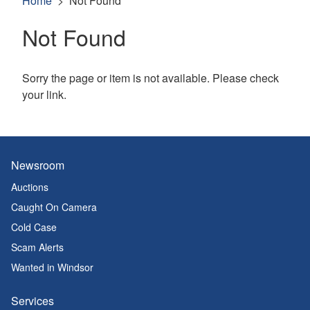
Home
Not Found
Not Found
Sorry the page or item is not available. Please check
your link.
Newsroom
Auctions
Caught On Camera
Cold Case
Scam Alerts
Wanted in Windsor
Services