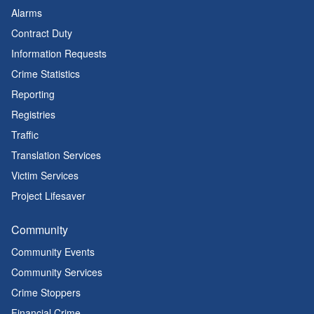
Alarms
Contract Duty
Information Requests
Crime Statistics
Reporting
Registries
Traffic
Translation Services
Victim Services
Project Lifesaver
Community
Community Events
Community Services
Crime Stoppers
Financial Crime