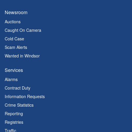
Newsroom
Auctions
Caught On Camera
Cold Case
Scam Alerts
Wanted in Windsor
Services
Alarms
Contract Duty
Information Requests
Crime Statistics
Reporting
Registries
Traffic