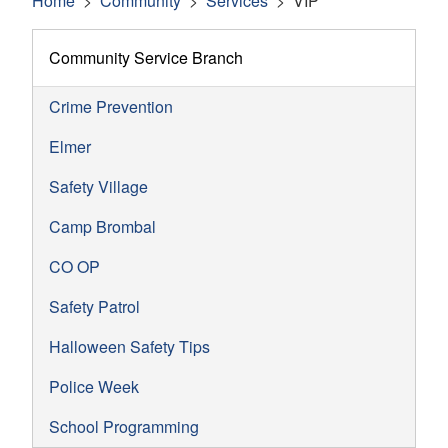
Home
Community
Services
VIP
Community Service Branch
Crime Prevention
Elmer
Safety Village
Camp Brombal
CO OP
Safety Patrol
Halloween Safety Tips
Police Week
School Programming