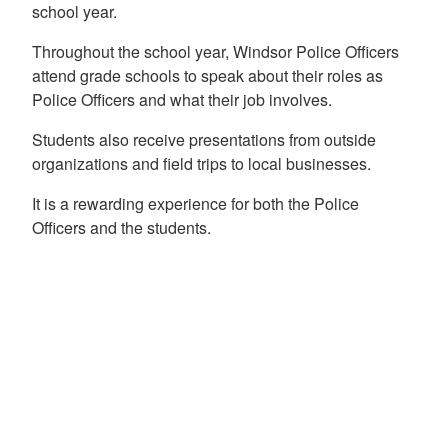
school year.
Throughout the school year, Windsor Police Officers
attend grade schools to speak about their roles as
Police Officers and what their job involves.
Students also receive presentations from outside
organizations and field trips to local businesses.
It is a rewarding experience for both the Police
Officers and the students.