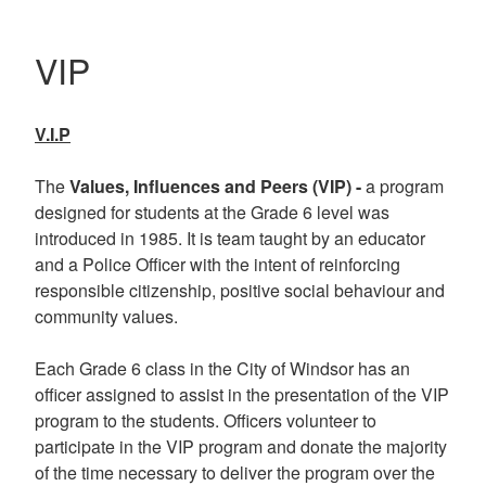
VIP
V.I.P
The
Values, Influences and Peers (VIP) -
a program
designed for students at the Grade 6 level was
introduced in 1985. It is team taught by an educator
and a Police Officer with the intent of reinforcing
responsible citizenship, positive social behaviour and
community values.
Each Grade 6 class in the City of Windsor has an
officer assigned to assist in the presentation of the VIP
program to the students. Officers volunteer to
participate in the VIP program and donate the majority
of the time necessary to deliver the program over the