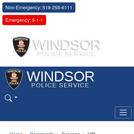
Non-Emergency: 519-258-6111
Emergency: 9-1-1