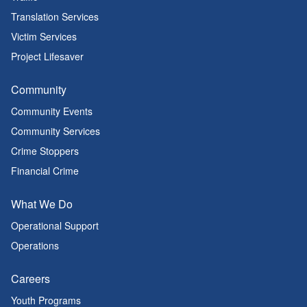
Translation Services
Victim Services
Project Lifesaver
Community
Community Events
Community Services
Crime Stoppers
Financial Crime
What We Do
Operational Support
Operations
Careers
Youth Programs