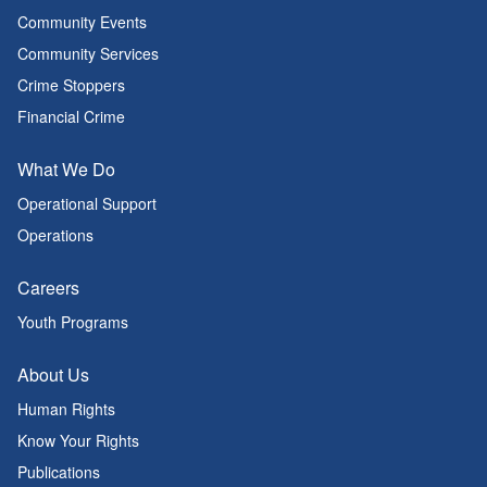
Community Events
Community Services
Crime Stoppers
Financial Crime
What We Do
Operational Support
Operations
Careers
Youth Programs
About Us
Human Rights
Know Your Rights
Publications