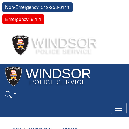
Non-Emergency: 519-258-6111
Emergency: 9-1-1