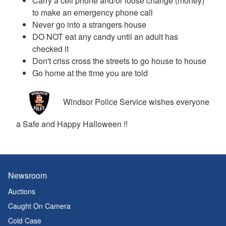
Carry a cell phone and/or loose change (money)
to make an emergency phone call
Never go into a strangers house
DO NOT eat any candy until an adult has
checked it
Don't criss cross the streets to go house to house
Go home at the time you are told
Windsor Police Service wishes everyone
a Safe and Happy Halloween !!
Newsroom
Auctions
Caught On Camera
Cold Case