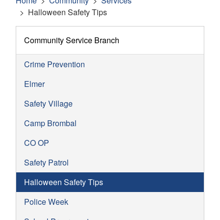
Home
Community
Services
Halloween Safety Tips
Community Service Branch
Crime Prevention
Elmer
Safety Village
Camp Brombal
CO OP
Safety Patrol
Halloween Safety Tips
Police Week