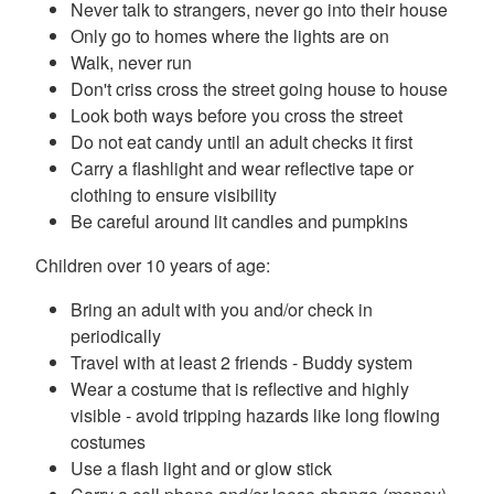
Never talk to strangers, never go into their house
Only go to homes where the lights are on
Walk, never run
Don't criss cross the street going house to house
Look both ways before you cross the street
Do not eat candy until an adult checks it first
Carry a flashlight and wear reflective tape or
clothing to ensure visibility
Be careful around lit candles and pumpkins
Children over 10 years of age:
Bring an adult with you and/or check in
periodically
Travel with at least 2 friends - Buddy system
Wear a costume that is reflective and highly
visible - avoid tripping hazards like long flowing
costumes
Use a flash light and or glow stick