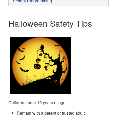
School Programming
Halloween Safety Tips
Children under 10 years of age:
Remain with a parent or trusted adult