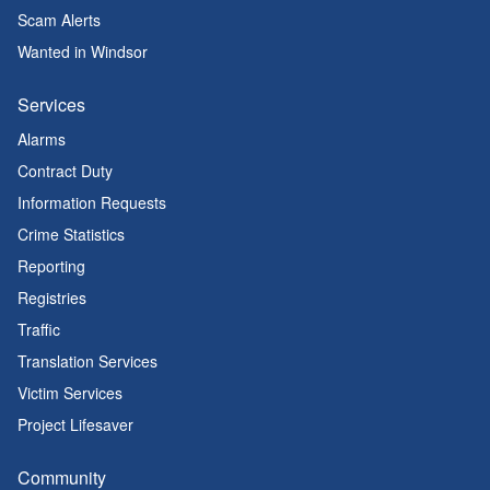
Scam Alerts
Wanted in Windsor
Services
Alarms
Contract Duty
Information Requests
Crime Statistics
Reporting
Registries
Traffic
Translation Services
Victim Services
Project Lifesaver
Community