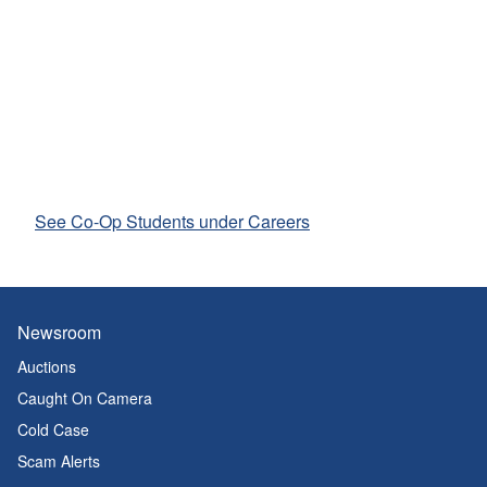
See Co-Op Students under Careers
Newsroom
Auctions
Caught On Camera
Cold Case
Scam Alerts