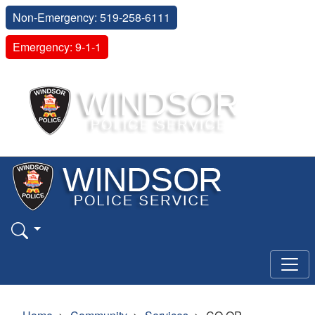
Non-Emergency: 519-258-6111
Emergency: 9-1-1