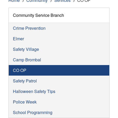
Home
Community
Services
CO OP
Community Service Branch
Crime Prevention
Elmer
Safety Village
Camp Brombal
CO OP
Safety Patrol
Halloween Safety Tips
Police Week
School Programming