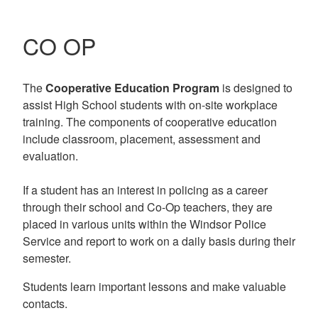
CO OP
The
Cooperative Education Program
is designed to
assist High School students with on-site workplace
training. The components of cooperative education
include classroom, placement, assessment and
evaluation.
If a student has an interest in policing as a career
through their school and Co-Op teachers, they are
placed in various units within the Windsor Police
Service and report to work on a daily basis during their
semester.
Students learn important lessons and make valuable
contacts.