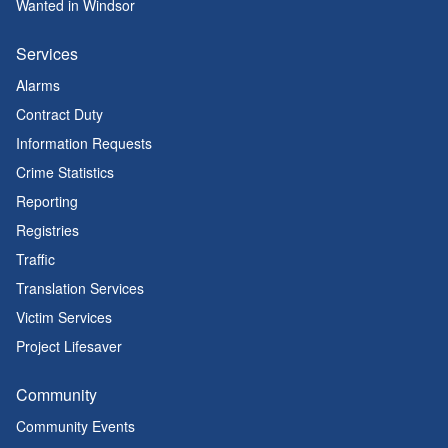
Wanted in Windsor
Services
Alarms
Contract Duty
Information Requests
Crime Statistics
Reporting
Registries
Traffic
Translation Services
Victim Services
Project Lifesaver
Community
Community Events