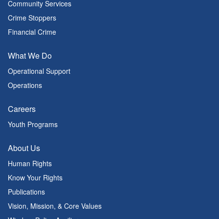
Community Services
Crime Stoppers
Financial Crime
What We Do
Operational Support
Operations
Careers
Youth Programs
About Us
Human Rights
Know Your Rights
Publications
Vision, Mission, & Core Values