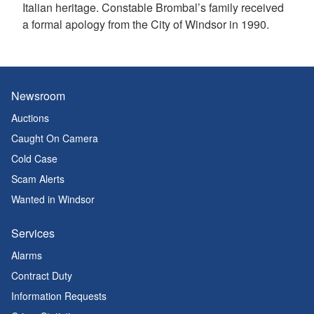
Italian heritage. Constable Brombal’s family received
a formal apology from the City of Windsor in 1990.
Newsroom
Auctions
Caught On Camera
Cold Case
Scam Alerts
Wanted in Windsor
Services
Alarms
Contract Duty
Information Requests