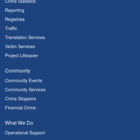
Crime Statistics
Reporting
Registries
Traffic
Translation Services
Victim Services
Project Lifesaver
Community
Community Events
Community Services
Crime Stoppers
Financial Crime
What We Do
Operational Support