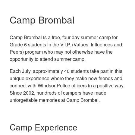
Camp Brombal
Camp Brombal is a free, four-day summer camp for
Grade 6 students in the V.I.P. (Values, Influences and
Peers) program who may not otherwise have the
opportunity to attend summer camp.
Each July, approximately 40 students take part in this
unique experience where they make new friends and
connect with Windsor Police officers in a positive way.
Since 2002, hundreds of campers have made
unforgettable memories at Camp Brombal.
Camp Experience