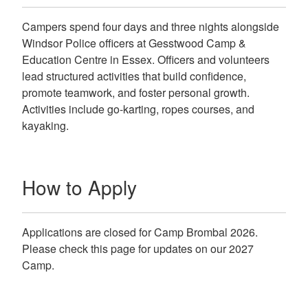
Campers spend four days and three nights alongside
Windsor Police officers at Gesstwood Camp &
Education Centre in Essex. Officers and volunteers
lead structured activities that build confidence,
promote teamwork, and foster personal growth.
Activities include go-karting, ropes courses, and
kayaking.
How to Apply
Applications are closed for Camp Brombal 2026.
Please check this page for updates on our 2027
Camp.