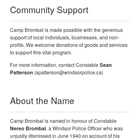
Community Support
Camp Brombal is made possible with the generous
support of local individuals, businesses, and non-
profits. We welcome donations of goods and services
to support this vital program.
For more information, contact
Constable
Sean
Patterson
(spatterson@windsorpolice.ca)
About the Name
Camp Brombal is named in honour of Constable
Nereo Brombal
, a Windsor Police Officer who was
unjustly dismissed in June 1940 on account of his