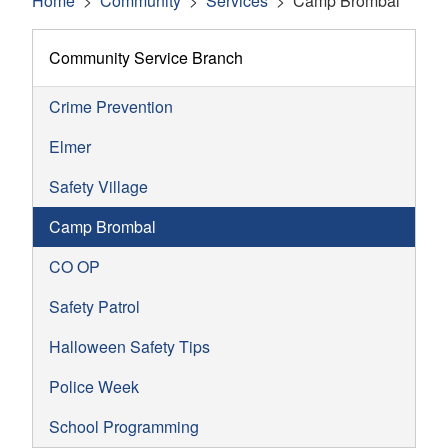
Home
Community
Services
Camp Brombal
Community Service Branch
Crime Prevention
Elmer
Safety Village
Camp Brombal
CO OP
Safety Patrol
Halloween Safety Tips
Police Week
School Programming