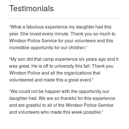
Testimonials
“What a fabulous experience my daughter had this
year. She loved every minute. Thank you so much to
Windsor Police Service for your volunteers and this
incredible opportunity for our children.”
“My son did that camp experience six years ago and it
was great. He is off to university this fall. Thank you
Windsor Police and all the organizations that
volunteered and made this a great event.”
“We could not be happier with the opportunity our
daughter had. We are so thankful for this experience
and are grateful to all of the Windsor Police Service
and volunteers who made this week possible.”