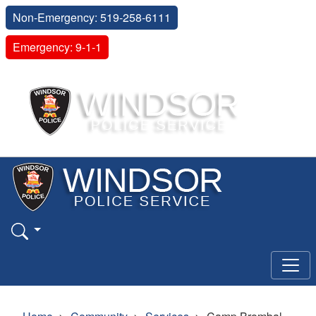
Non-Emergency: 519-258-6111
Emergency: 9-1-1