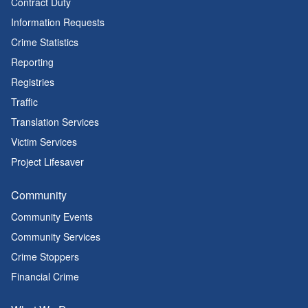
Contract Duty
Information Requests
Crime Statistics
Reporting
Registries
Traffic
Translation Services
Victim Services
Project Lifesaver
Community
Community Events
Community Services
Crime Stoppers
Financial Crime