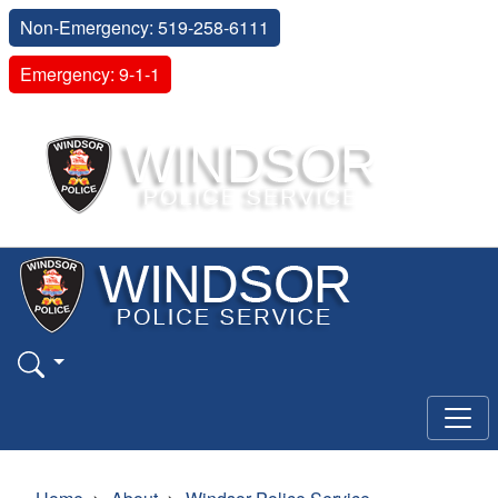
Non-Emergency: 519-258-6111
Emergency: 9-1-1