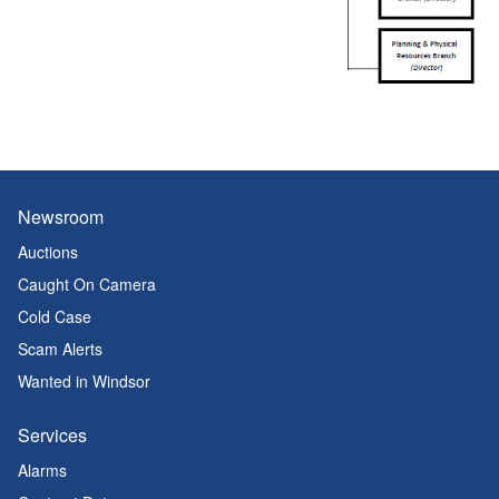
Newsroom
Auctions
Caught On Camera
Cold Case
Scam Alerts
Wanted in Windsor
Services
Alarms