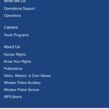
What We Do
Operational Support
Operations
Careers
Youth Programs
About Us
Human Rights
Know Your Rights
Publications
Vision, Mission, & Core Values
Windsor Police Auxiliary
Windsor Police Service
WPS Board