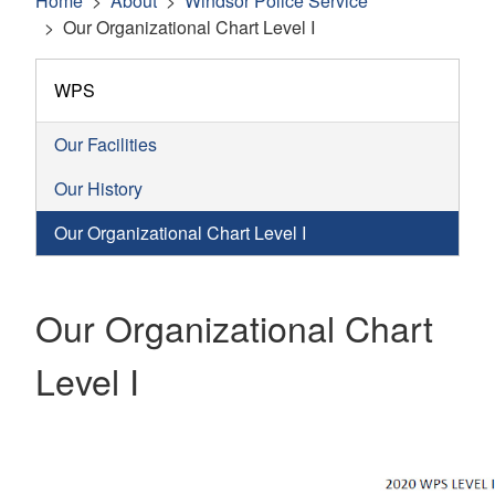
Home
About
Windsor Police Service
Our Organizational Chart Level I
WPS
Our Facilities
Our History
Our Organizational Chart Level I
Our Organizational Chart
Level I