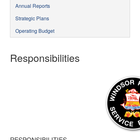
Annual Reports
Strategic Plans
Operating Budget
Responsibilities
RESPONSIBILITIES