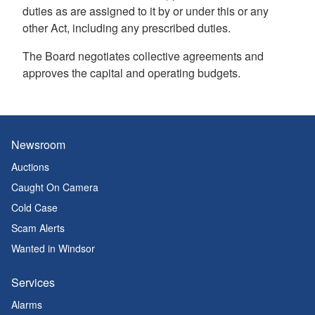
duties as are assigned to it by or under this or any
other Act, including any prescribed duties.
The Board negotiates collective agreements and
approves the capital and operating budgets.
Newsroom
Auctions
Caught On Camera
Cold Case
Scam Alerts
Wanted in Windsor
Services
Alarms