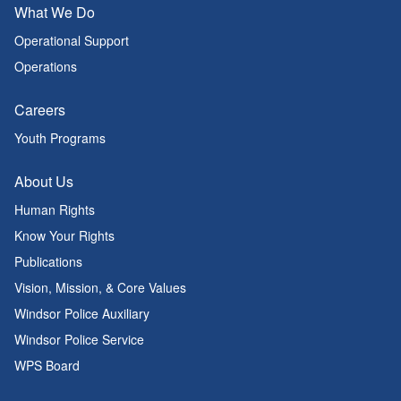
What We Do
Operational Support
Operations
Careers
Youth Programs
About Us
Human Rights
Know Your Rights
Publications
Vision, Mission, & Core Values
Windsor Police Auxiliary
Windsor Police Service
WPS Board