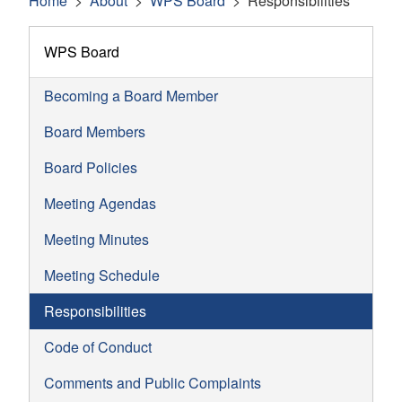
Home
About
WPS Board
Responsibilities
WPS Board
Becoming a Board Member
Board Members
Board Policies
Meeting Agendas
Meeting Minutes
Meeting Schedule
Responsibilities
Code of Conduct
Comments and Public Complaints