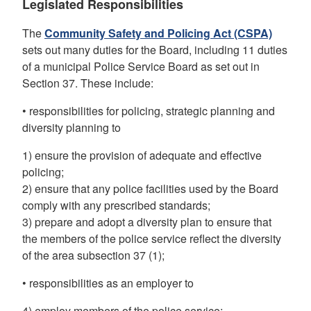
Legislated Responsibilities
The
Community Safety and Policing Act (CSPA)
sets out many duties for the Board, including 11 duties
of a municipal Police Service Board as set out in
Section 37. These include:
• responsibilities for policing, strategic planning and
diversity planning to
1) ensure the provision of adequate and effective
policing;
2) ensure that any police facilities used by the Board
comply with any prescribed standards;
3) prepare and adopt a diversity plan to ensure that
the members of the police service reflect the diversity
of the area subsection 37 (1);
• responsibilities as an employer to
4) employ members of the police service;