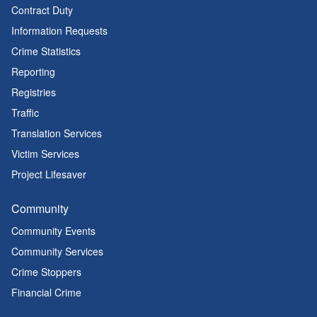
Contract Duty
Information Requests
Crime Statistics
Reporting
Registries
Traffic
Translation Services
Victim Services
Project Lifesaver
Community
Community Events
Community Services
Crime Stoppers
Financial Crime