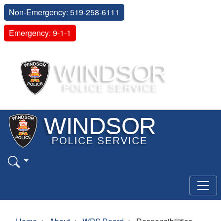
Non-Emergency: 519-258-6111
Emergency: 9-1-1