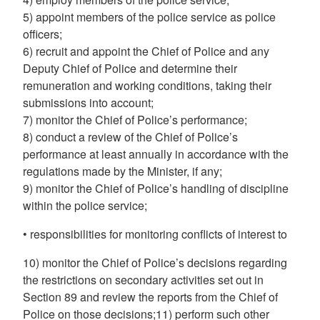
5) appoint members of the police service as police
officers;
6) recruit and appoint the Chief of Police and any
Deputy Chief of Police and determine their
remuneration and working conditions, taking their
submissions into account;
7) monitor the Chief of Police’s performance;
8) conduct a review of the Chief of Police’s
performance at least annually in accordance with the
regulations made by the Minister, if any;
9) monitor the Chief of Police’s handling of discipline
within the police service;
• responsibilities for monitoring conflicts of interest to
10) monitor the Chief of Police’s decisions regarding
the restrictions on secondary activities set out in
Section 89 and review the reports from the Chief of
Police on those decisions;11) perform such other