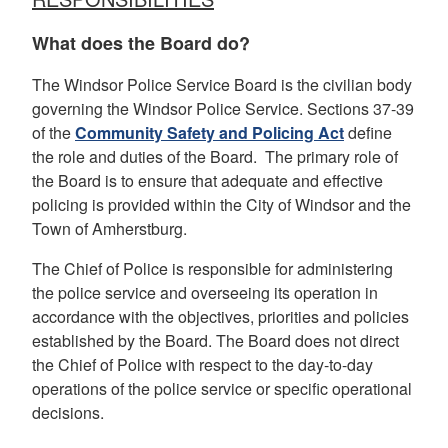
What does the Board do?
The Windsor Police Service Board is the civilian body
governing the Windsor Police Service. Sections 37-39
of the
Community Safety and Policing Act
define
the role and duties of the Board. The primary role of
the Board is to ensure that adequate and effective
policing is provided within the City of Windsor and the
Town of Amherstburg.
The Chief of Police is responsible for administering
the police service and overseeing its operation in
accordance with the objectives, priorities and policies
established by the Board. The Board does not direct
the Chief of Police with respect to the day-to-day
operations of the police service or specific operational
decisions.