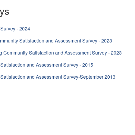
ys
Survey - 2024
mmunity Satisfaction and Assessment Survey - 2023
g Community Satisfaction and Assessment Survey - 2023
Satisfaction and Assessment Survey - 2015
Satisfaction and Assessment Survey-September 2013