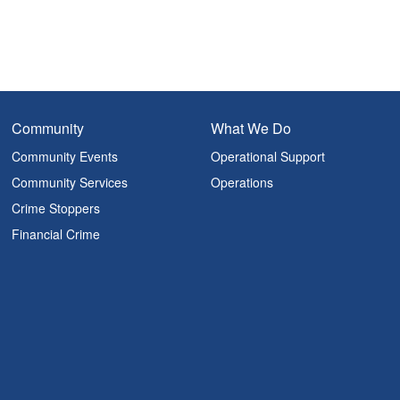
Community
What We Do
Community Events
Operational Support
Community Services
Operations
Crime Stoppers
Financial Crime