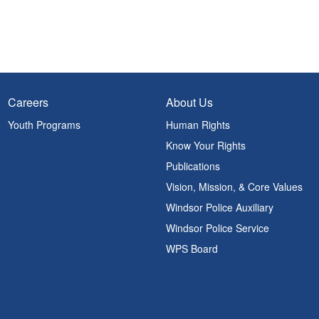
Careers
About Us
Youth Programs
Human Rights
Know Your Rights
Publications
Vision, Mission, & Core Values
Windsor Police Auxiliary
Windsor Police Service
WPS Board