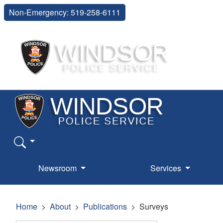
Non-Emergency: 519-258-6111
Newsroom
Services
Home
About
Publications
Surveys