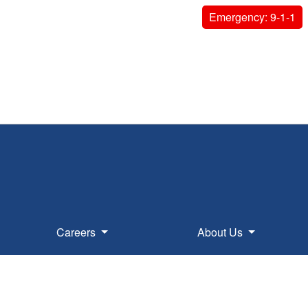
Emergency: 9-1-1
Careers
About Us