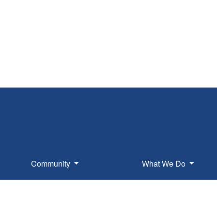
Community
What We Do