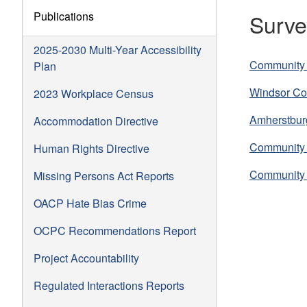
Publications
Surve
2025-2030 Multi-Year Accessibility
Community 
Plan
Windsor Co
2023 Workplace Census
Amherstbur
Accommodation Directive
Community 
Human Rights Directive
Community 
Missing Persons Act Reports
OACP Hate Bias Crime
OCPC Recommendations Report
Project Accountability
Regulated Interactions Reports