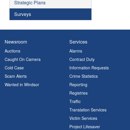
Strategic Plans
Surveys
Newsroom
Services
Auctions
Alarms
Caught On Camera
Contract Duty
Cold Case
Information Requests
Scam Alerts
Crime Statistics
Wanted in Windsor
Reporting
Registries
Traffic
Translation Services
Victim Services
Project Lifesaver