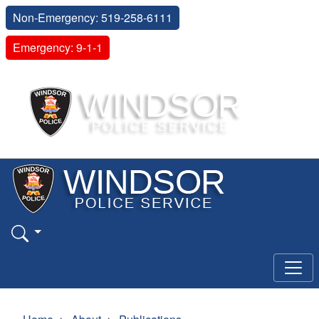
Non-Emergency: 519-258-6111
Emergency: 9-1-1