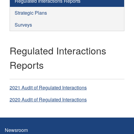
Regulated Interactions Reports
Strategic Plans
Surveys
Regulated Interactions
Reports
2021 Audit of Regulated Interactions
2020 Audit of Regulated Interactions
Newsroom