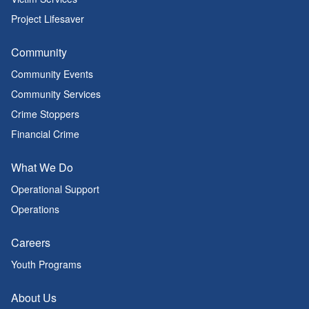
Project Lifesaver
Community
Community Events
Community Services
Crime Stoppers
Financial Crime
What We Do
Operational Support
Operations
Careers
Youth Programs
About Us