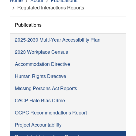
Home
About
Publications
Regulated Interactions Reports
Publications
2025-2030 Multi-Year Accessibility Plan
2023 Workplace Census
Accommodation Directive
Human Rights Directive
Missing Persons Act Reports
OACP Hate Bias Crime
OCPC Recommendations Report
Project Accountability