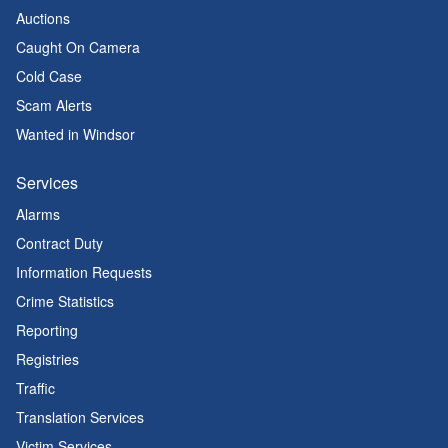
Auctions
Caught On Camera
Cold Case
Scam Alerts
Wanted in Windsor
Services
Alarms
Contract Duty
Information Requests
Crime Statistics
Reporting
Registries
Traffic
Translation Services
Victim Services