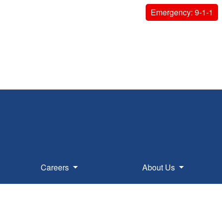
Emergency: 9-1-1
Careers
About Us