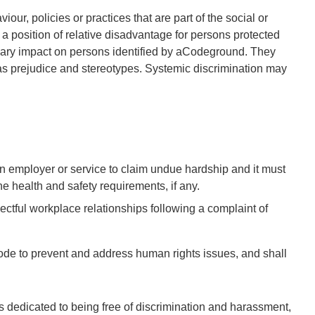
iour, policies or practices that are part of the social or
 a position of relative disadvantage for persons protected
ary impact on persons identified by a
Code
ground. They
h as prejudice and stereotypes. Systemic discrimination may
an employer or service to claim undue hardship and it must
he health and safety requirements, if any.
ectful workplace relationships following a complaint of
Code to prevent and address human rights issues, and shall
is dedicated to being free of discrimination and harassment,