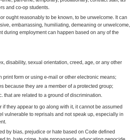
ers and co-op students.
or ought reasonably to be known, to be unwelcome. It can
ensive, embarrassing, humiliating, demeaning or unwelcome,
t during employment can happen based on any of the
, disability, sexual orientation, creed, age, or any other
in print form or using e-mail or other electronic means;
okes because they are a member of a protected group;
 that are related to a ground of discrimination.
r if they appear to go along with it, it cannot be assumed
l vulnerable to reprisals and not speak up, especially in
nt.
ed by bias, prejudice or hate based on Code defined
imited to, hate crime, hate propaganda, advocating genocide,