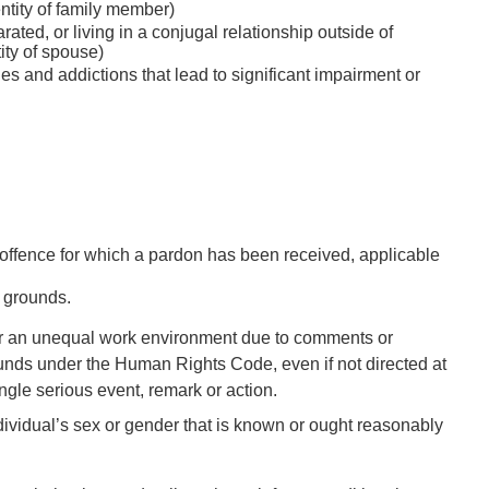
entity of family member)
ated, or living in a conjugal relationship outside of
ity of spouse)
ies and addictions that lead to significant impairment or
al offence for which a pardon has been received, applicable
e grounds.
 or an unequal work environment due to comments or
ounds under the
Human Rights Code
, even if not directed at
ngle serious event, remark or action.
ividual’s sex or gender that is known or ought reasonably