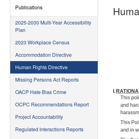
Publications
Human
2025-2030 Multi-Year Accessibility
Plan
2023 Workplace Census
Accommodation Directive
Human Rights Directive
Missing Persons Act Reports
OACP Hate Bias Crime
I.
RATIONA
This pol
OCPC Recommendations Report
and hara
harassme
Project Accountability
This Pol
Regulated Interactions Reports
and in w