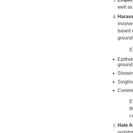
well as
Haras
involve
based o
grounds
E
Epithet
ground
Showing
Singlin
Comment
E
t
c
Hate Ac
prohibi