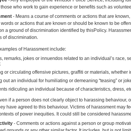
 those who work to gain experience or benefits such as volunte
sment
-
Means a course of comments or actions that are known, 
 words or actions that are known or should be known to be off
n a ground of discrimination identified by this
Policy.
Harassmen
 of discrimination.
xamples of Harassment include:
s, remarks, jokes or innuendos related to an individual’s race, sex
;
 or circulating offensive pictures, graffiti or materials, whether 
g out an individual for humiliating or demeaning “teasing” or j
s ridiculing an individual because of characteristics, dress, etc.
ven if a person does not clearly object to harassing behaviour, o
hey have agreed to this behaviour. Victims of harassment may fee
ontexts of power inequities.
It could still be considered harassme
tivity
- C
omments or actions against a person or group motivat
ted grounds or any other similar factor. It includes, but is not l