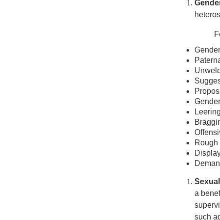
Gende
hetero
F
Gender-
Paterna
Unwelc
Suggest
Proposi
Gender-
Leering
Braggin
Offensi
Rough 
Display
Demands
Sexual
a benef
supervi
such ad