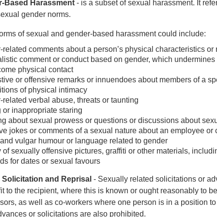
r-Based Harassment
- is a subset of sexual harassment. It refe
sexual gender norms.
orms of sexual and gender-based harassment could include:
related comments about a person’s physical characteristics o
listic comment or conduct based on gender, which undermines a p
ome physical contact
ive or offensive remarks or innuendoes about members of a sp
tions of physical intimacy
related verbal abuse, threats or taunting
 or inappropriate staring
g about sexual prowess or questions or discussions about sexua
ve jokes or comments of a sexual nature about an employee or c
and vulgar humour or language related to gender
 of sexually offensive pictures, graffiti or other materials, incl
 for dates or sexual favours
 Solicitation and Reprisal
- Sexually related solicitations or a
it to the recipient, where this is known or ought reasonably t
sors, as well as co-workers where one person is in a position to g
vances or solicitations are also prohibited.