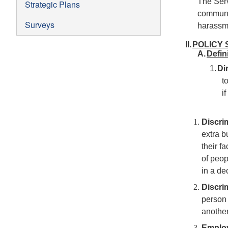
The Serv
Strategic Plans
communit
Surveys
harassme
II.
POLICY 
A.
Defin
1.
Di
t
i
Discri
extra b
their f
of peop
in a de
Discri
person 
another
Emplo