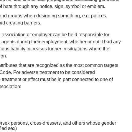
f hate through any notice, sign, symbol or emblem.
 and groups when designing something, e.g. polices,
id creating barriers.
, association or employer can be held responsible for
 agents during their employment, whether or not it had any
ious liability increases further in situations where the
ion.
attributes that are recognized as the most common targets
e Code. For adverse treatment to be considered
treatment or effect must be in part connected to one of
sociation:
tersex persons, cross-dressers, and others whose gender
fied sex)