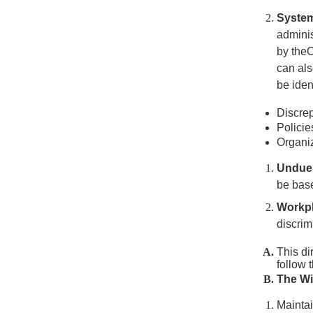
Systemi
adminis
by the
can als
be iden
Discrep
Policie
Organiz
Undue
be base
Workpl
discrim
This di
follow 
The Wi
Maintai