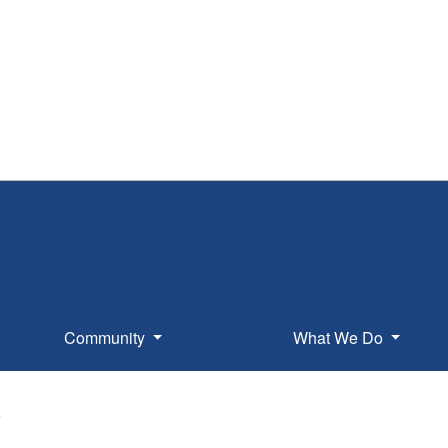
Community
What We Do
e