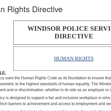
 Rights Directive
WINDSOR POLICE SERV
DIRECTIVE
HUMAN RIGHTS
LE:
icy uses the Human Rights Code as its foundation to ensure that 
ssment, to the highest standards of human equality. The Windsor
nt and or discrimination, whether in its role as an employer or a
icy is designed to support a fair and inclusive workplace in which
hich barriers to achievement and access to employment and ser