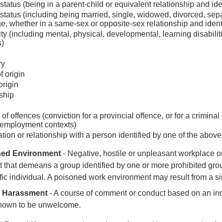
status (being in a parent-child or equivalent relationship and id
 status (including being married, single, widowed, divorced, separ
e, whether in a same-sex or opposite-sex relationship and ident
ity (including mental, physical, developmental, learning disabilit
s)
ry
f origin
origin
ship
of offences (conviction for a provincial offence, or for a crimin
 employment contexts)
tion or relationship with a person identified by one of the abov
ned Environment
- N
egative, hostile or unpleasant workplace
 that demeans a group identified by one or more prohibited gr
fic individual. A poisoned work environment may result from a si
l Harassment
-
A course of comment or conduct based on an ind
known to be unwelcome.