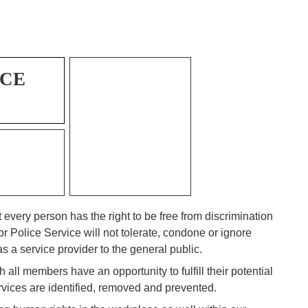
ICE
every person has the right to be free from discrimination
 Police Service will not tolerate, condone or ignore
s a service provider to the general public.
 all members have an opportunity to fulfill their potential
vices are identified, removed and prevented.