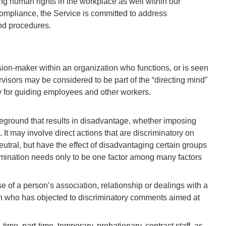
ing human rights in the workplace as well within our
compliance, the Service is committed to address
and procedures.
ision-maker within an organization who functions, or is seen
visors may be considered to be part of the “directing mind”
ity for guiding employees and other workers.
ground that results in disadvantage, whether imposing
 It may involve direct actions that are discriminatory on
neutral, but have the effect of disadvantaging certain groups
rimination needs only to be one factor among many factors
 of a person’s association, relationship or dealings with a
son who has objected to discriminatory comments aimed at
ime, part-time, temporary, probationary, contract staff, as