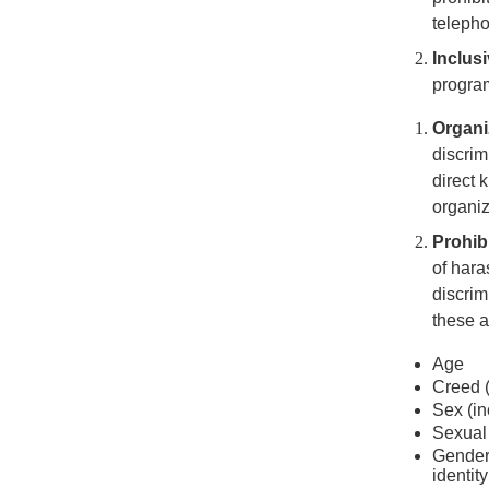
telepho
Inclus
program
Organi
discrim
direct 
organiz
Prohib
of hara
discrim
these a
Age
Creed (
Sex (i
Sexual 
Gender 
identity