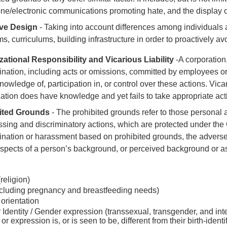
ne/electronic communications promoting hate, and the display o
ive Design
- Taking into account differences among individuals
s, curriculums, building infrastructure in order to proactively avo
zational Responsibility and Vicarious Liability
-A corporation
ination, including acts or omissions, committed by employees or
knowledge of, participation in, or control over these actions. Vicar
ation does have knowledge and yet fails to take appropriate act
ited Grounds
- The prohibited grounds refer to those personal 
ssing and discriminatory actions, which are protected under th
ination or harassment based on prohibited grounds, the adverse 
spects of a person’s background, or perceived background or as
religion)
ncluding pregnancy and breastfeeding needs)
orientation
Identity / Gender expression (transsexual, transgender, and in
 or expression is, or is seen to be, different from their birth-identi