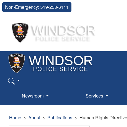
Non-Emergency: 519-258-6111
Newsroom
Services
Home
About
Publications
Human Rights Directiv