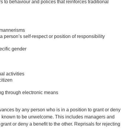
rs to behaviour and polices that reinforces traditional
r mannerisms
erson’s self-respect or position of responsibility
ecific gender
l activities
itizen
uding through electronic means
dvances by any person who is in a position to grant or deny
o be known to be unwelcome. This includes managers and
rant or deny a benefit to the other. Reprisals for rejecting