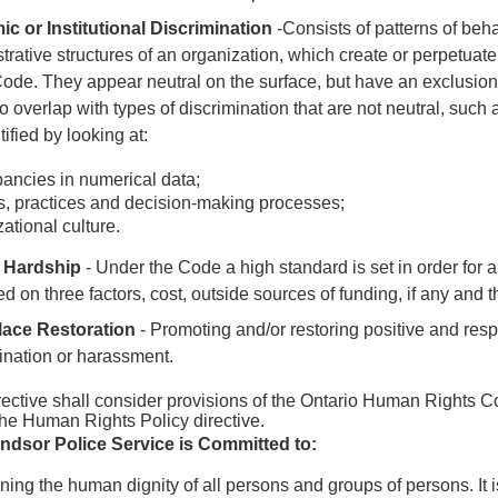
c or Institutional Discrimination
-Consists of patterns of behav
trative structures of an organization, which create or perpetuate
Code
. They appear neutral on the surface, but have an exclusion
o overlap with types of discrimination that are not neutral, suc
tified by looking at:
ancies in numerical data;
s, practices and decision-making processes;
ational culture.
 Hardship
- Under the Code a high standard is set in order for 
d on three factors, cost, outside sources of funding, if any and t
ace Restoration
- Promoting and/or restoring positive and resp
ination or harassment.
rective shall consider provisions of the Ontario Human Rights 
the Human Rights Policy directive.
ndsor Police Service is Committed to:
ning the human dignity of all persons and groups of persons. It 