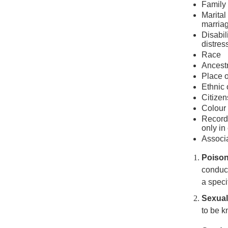
Family 
Marital
marriag
Disabil
distres
Race
Ancest
Place o
Ethnic 
Citizen
Colour
Record 
only in
Associa
Poiso
conduct
a speci
Sexua
to be 