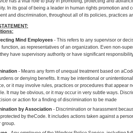
ice has a vital role to play in promoting, protecting and advanc
y. In its goal of being a leader in human rights promotion and 
nt and discrimination, throughout all of its policies, practices 
STATEMENT:
itions:
recting Mind Employees
-
This refers to any supervisor or dec
o function, as representatives of an organization. Even non-super
f they have supervisory authority or have significant responsibil
mination
-
Means any form of unequal treatment based on aCode
urdens or denying benefits. It may be intentional or unintentional.
ace, or it may involve rules, practices or procedures that appear 
le. It may be obvious, or it may occur in very subtle ways. Disc
cision or action for a finding of discrimination to be made
mination by Association
-
Discrimination or harassment because
protected by the
Code
. It includes actions taken against a per
 group.
yee
- Any employee of the Windsor Police Service, including full-t