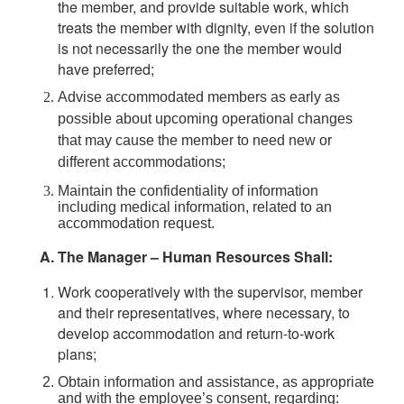
the member, and provide suitable work, which
treats the member with dignity, even if the solution
is not necessarily the one the member would
have preferred;
Advise accommodated members as early as
possible about upcoming operational changes
that may cause the member to need new or
different accommodations;
Maintain the confidentiality of information
including medical information, related to an
accommodation request.
The Manager – Human Resources Shall:
Work cooperatively with the supervisor, member
and their representatives, where necessary, to
develop accommodation and return-to-work
plans;
Obtain information and assistance, as appropriate
and with the employee’s consent, regarding: