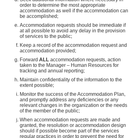
order to determine the most appropriate
accommodation as well if the accommodation can
be accomplished;
Accommodation requests should be immediate if
at all possible to avoid any delay in the provision
of services to the public;
Keep a record of the accommodation request and
accommodation provided;
Forward
ALL
accommodation requests, action
taken to the Manager – Human Resources for
tracking and annual reporting;
Maintain confidentiality of the information to the
extent possible;
Monitor the success of the Accommodation Plan,
and promptly address any deficiencies or any
relevant changes in the organization or the needs
of the member of the public;
When accommodation requests are made and
granted, the resolution or accommodation design
should if possible become part of the services
regular practices in order to prevent the need for