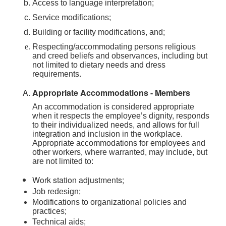
Access to language interpretation;
Service modifications;
Building or facility modifications, and;
Respecting/accommodating persons religious
and creed beliefs and observances, including but
not limited to dietary needs and dress
requirements.
Appropriate Accommodations - Members
An accommodation is considered appropriate
when it respects the employee’s dignity, responds
to their individualized needs, and allows for full
integration and inclusion in the workplace.
Appropriate accommodations for employees and
other workers, where warranted, may include, but
are not limited to:
Work station adjustments;
Job redesign;
Modifications to organizational policies and
practices;
Technical aids;