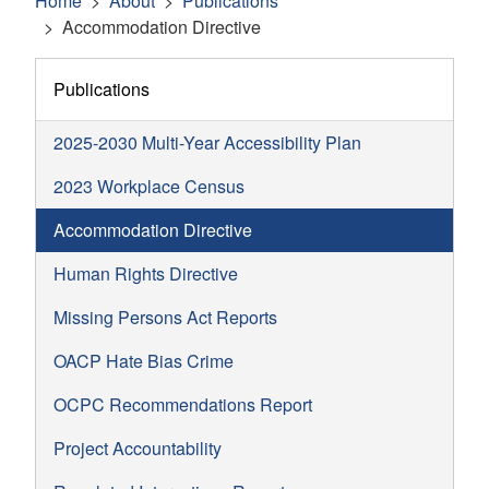
Home
About
Publications
Accommodation Directive
Publications
2025-2030 Multi-Year Accessibility Plan
2023 Workplace Census
Accommodation Directive
Human Rights Directive
Missing Persons Act Reports
OACP Hate Bias Crime
OCPC Recommendations Report
Project Accountability