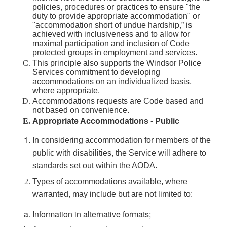
policies, procedures or practices to ensure "the
duty to provide appropriate accommodation" or
"accommodation short of undue hardship,” is
achieved with inclusiveness and to allow for
maximal participation and inclusion of Code
protected groups in employment and services.
This principle also supports the Windsor Police
Services commitment to developing
accommodations on an individualized basis,
where appropriate.
Accommodations requests are Code based and
not based on convenience.
Appropriate Accommodations - Public
In considering accommodation for members of the
public with disabilities, the Service will adhere to
standards set out within the AODA.
Types of accommodations available, where
warranted, may include but are not limited to:
Information in alternative formats;