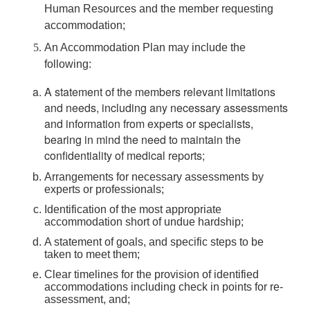
Human Resources and the member requesting
accommodation;
An Accommodation Plan may include the
following:
A statement of the members relevant limitations
and needs, including any necessary assessments
and information from experts or specialists,
bearing in mind the need to maintain the
confidentiality of medical reports;
Arrangements for necessary assessments by
experts or professionals;
Identification of the most appropriate
accommodation short of undue hardship;
A statement of goals, and specific steps to be
taken to meet them;
Clear timelines for the provision of identified
accommodations including check in points for re-
assessment, and;