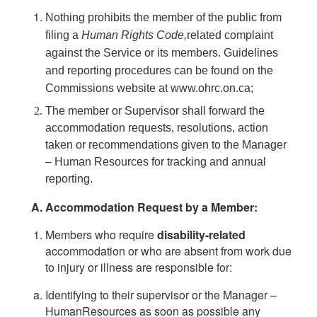
Nothing prohibits the member of the public from
filing a
Human Rights
Code,
related complaint
against the Service or its members. Guidelines
and reporting procedures can be found on the
Commissions website at www.ohrc.on.ca;
The member or Supervisor shall forward the
accommodation requests, resolutions, action
taken or recommendations given to the Manager
– Human Resources for tracking and annual
reporting.
Accommodation Request by a Member:
Members who require
disability-related
accommodation or who are absent from work due
to injury or illness are responsible for:
Identifying to their supervisor or the Manager –
HumanResources as soon as possible any