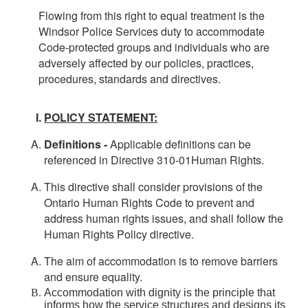
Flowing from this right to equal treatment is the
Windsor Police Services duty to accommodate
Code-protected groups and individuals who are
adversely affected by our policies, practices,
procedures, standards and directives.
POLICY STATEMENT:
Definitions -
Applicable definitions can be
referenced in Directive 310-01Human Rights.
This directive shall consider provisions of the
Ontario Human Rights Code to prevent and
address human rights issues, and shall follow the
Human Rights Policy directive.
The aim of accommodation is to remove barriers
and ensure equality.
Accommodation with dignity is the principle that
informs how the service structures and designs its