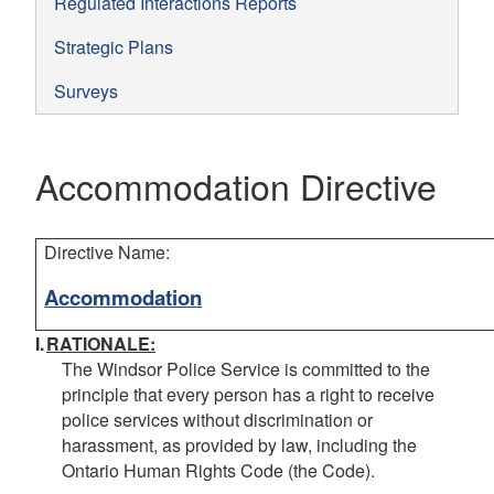
Regulated Interactions Reports
Strategic Plans
Surveys
Accommodation Directive
Directive Name:
Accommodation
I.
RATIONALE:
The Windsor Police Service is committed to the
principle that every person has a right to receive
police services without discrimination or
harassment, as provided by law, including the
Ontario
Human Rights Code
(the
Code).