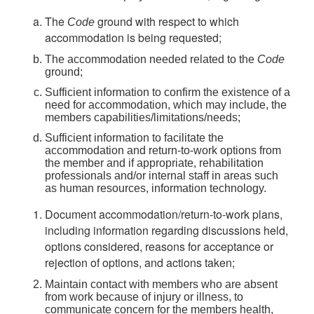
The
ground with respect to which
Code
accommodation is being requested;
The accommodation needed related to the
Code
ground;
Sufficient information to confirm the existence of a
need for accommodation, which may include, the
members capabilities/limitations/needs;
Sufficient information to facilitate the
accommodation and return-to-work options from
the member and if appropriate, rehabilitation
professionals and/or internal staff in areas such
as human resources, information technology.
Document accommodation/return-to-work plans,
including information regarding discussions held,
options considered, reasons for acceptance or
rejection of options, and actions taken;
Maintain contact with members who are absent
from work because of injury or illness, to
communicate concern for the members health,