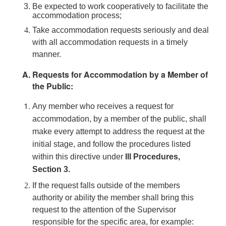
Be expected to work cooperatively to facilitate the
accommodation process;
Take accommodation requests seriously and deal
with all accommodation requests in a timely
manner.
Requests for Accommodation by a Member of
the Public:
Any member who receives a request for
accommodation, by a member of the public, shall
make every attempt to address the request at the
initial stage, and follow the procedures listed
within this directive under
lll Procedures,
Section 3.
If the request falls outside of the members
authority or ability the member shall bring this
request to the attention of the Supervisor
responsible for the specific area, for example: