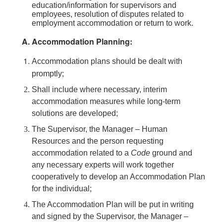
education/information for supervisors and
employees, resolution of disputes related to
employment accommodation or return to work.
Accommodation Planning:
Accommodation plans should be dealt with
promptly;
Shall include where necessary, interim
accommodation measures while long-term
solutions are developed;
The Supervisor, the Manager – Human
Resources and the person requesting
accommodation related to a
Code
ground and
any necessary experts will work together
cooperatively to develop an Accommodation Plan
for the individual;
The Accommodation Plan will be put in writing
and signed by the Supervisor, the Manager –