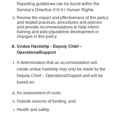
Reporting guidelines can be found within the
Service’s Directive 310-01 Human Rights.
Review the impact and effectiveness of this policy
and related practices, procedures and policies
and provide recommendations to help inform
training and policy/guideline development or
changes in this policy.
Undue Hardship - Deputy Chief –
OperationalSupport
A determination that an accommodation will
create undue hardship may only be made by the
Deputy Chief – OperationalSupport and will be
based on:
An assessment of costs;
Outside sources of funding, and;
Health and safety.