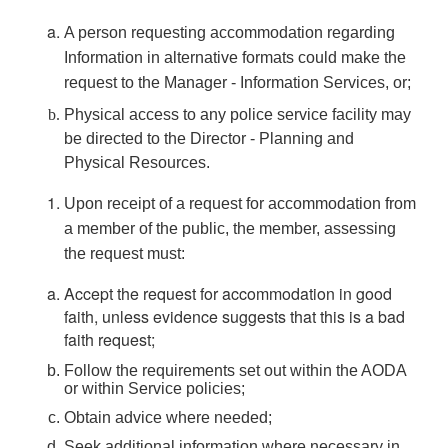
A person requesting accommodation regarding
Information in alternative formats could make the
request to the Manager - Information Services, or;
Physical access to any police service facility may
be directed to the Director - Planning and
Physical Resources.
Upon receipt of a request for accommodation from
a member of the public, the member, assessing
the request must:
Accept the request for accommodation in good
faith, unless evidence suggests that this is a bad
faith request;
Follow the requirements set out within the AODA
or within Service policies;
Obtain advice where needed;
Seek additional information where necessary in