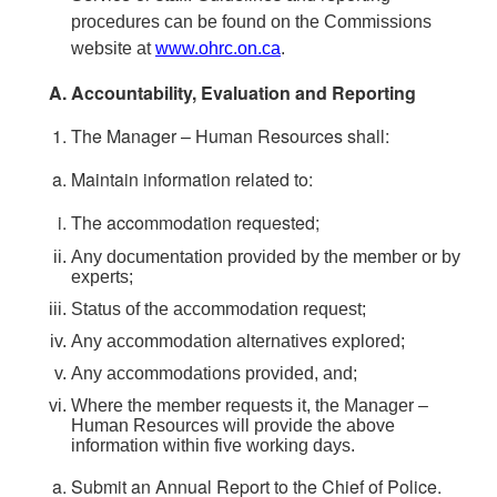
procedures can be found on the Commissions
website at
www.ohrc.on.ca
.
Accountability, Evaluation and Reporting
The Manager – Human Resources shall:
Maintain information related to:
The accommodation requested;
Any documentation provided by the member or by
experts;
Status of the accommodation request;
Any accommodation alternatives explored;
Any accommodations provided, and;
Where the member requests it, the Manager –
Human Resources will provide the above
information within five working days.
Submit an Annual Report to the Chief of Police.