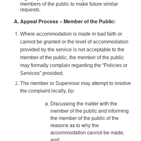
members of the public to make future similar
requests.
Appeal Process – Member of the Public:
Where accommodation is made in bad faith or
cannot be granted or the level of accommodation
provided by the service is not acceptable to the
member of the public, the member of the public
may formally complain regarding the “Policies or
Services” provided;
The member or Supervisor may attempt to resolve
the complaint locally, by:
Discussing the matter with the
member of the public and informing
the member of the public of the
reasons as to why the
accommodation cannot be made,
and;