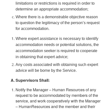
limitations or restrictions is required in order to
determine an appropriate accommodation;
Where there is a demonstrable objective reason
to question the legitimacy of the person’s request
for accommodation.
Where expert assistance is necessary to identify
accommodation needs or potential solutions, the
accommodation seeker is required to cooperate
in obtaining that expert advice;
Any costs associated with obtaining such expert
advice will be borne by the Service.
Supervisors Shall:
Notify the Manager – Human Resources of any
request to be accommodated by members of the
service, and work cooperatively with the Manager
– HumanResources and the member and their