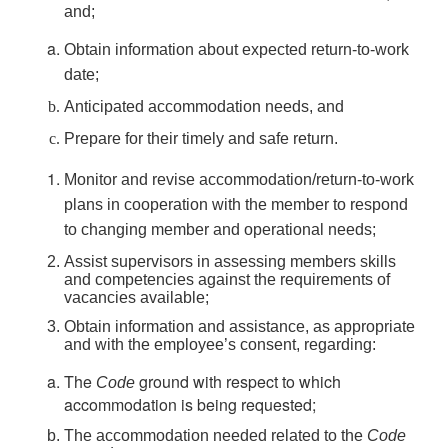
and;
Obtain information about expected return-to-work
date;
Anticipated accommodation needs, and
Prepare for their timely and safe return.
Monitor and revise accommodation/return-to-work
plans in cooperation with the member to respond
to changing member and operational needs;
Assist supervisors in assessing members skills
and competencies against the requirements of
vacancies available;
Obtain information and assistance, as appropriate
and with the employee’s consent, regarding:
The
ground with respect to which
Code
accommodation is being requested;
The accommodation needed related to the
Code