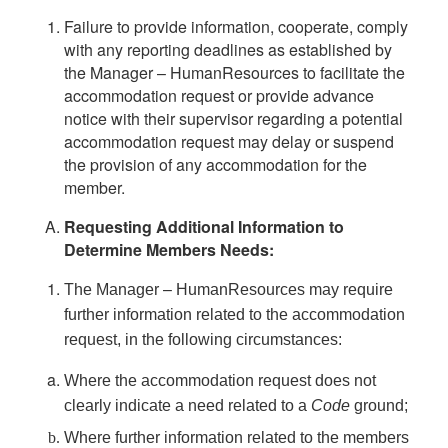
Failure to provide information, cooperate, comply
with any reporting deadlines as established by
the Manager – HumanResources to facilitate the
accommodation request or provide advance
notice with their supervisor regarding a potential
accommodation request may delay or suspend
the provision of any accommodation for the
member.
Requesting Additional Information to
Determine Members Needs:
–
The Manager
HumanResources may require
further information related to the accommodation
request, in the following circumstances:
Where the accommodation request does not
clearly indicate a need related to a
Code
ground;
Where further information related to the members