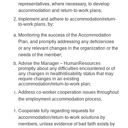
representatives, where necessary, to develop
accommodation and return-to-work plans;
Implement and adhere to accommodation/return-
to-work plans, by:
Monitoring the success of the Accommodation
Plan, and promptly addressing any deficiencies
or any relevant changes in the organization or the
needs of the member;
Advise the Manager – HumanResources
promptly about any difficulties encountered or of
any changes in health/disability status that may
require changes in an existing
accommodation/return-to-work plan;
Address co-worker cooperation issues throughout
the employment accommodation process.
Cooperate fully regarding requests for
accommodation/return-to-work solutions by
members, unless evidence of bad faith exists by