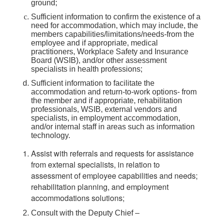
ground;
Sufficient information to confirm the existence of a
need for accommodation, which may include, the
members capabilities/limitations/needs-from the
employee and if appropriate, medical
practitioners, Workplace Safety and Insurance
Board (WSIB), and/or other assessment
specialists in health professions;
Sufficient information to facilitate the
accommodation and return-to-work options- from
the member and if appropriate, rehabilitation
professionals, WSIB, external vendors and
specialists, in employment accommodation,
and/or internal staff in areas such as information
technology.
Assist with referrals and requests for assistance
from external specialists, in relation to
assessment of employee capabilities and needs;
rehabilitation planning, and employment
accommodations solutions;
Consult with the Deputy Chief –