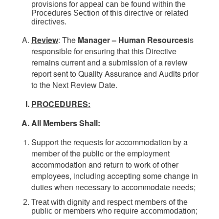
provisions for appeal can be found within the
Procedures Section of this directive or related
directives.
Review
: The
Manager – Human
Resources
is
responsible for ensuring that this Directive
remains current and a submission of a review
report sent to Quality Assurance and Audits prior
to the Next Review Date.
PROCEDURES:
All Members Shall:
Support the requests for accommodation by a
member of the public or the employment
accommodation and return to work of other
employees, including accepting some change in
duties when necessary to accommodate needs;
Treat with dignity and respect members of the
public or members who require accommodation;