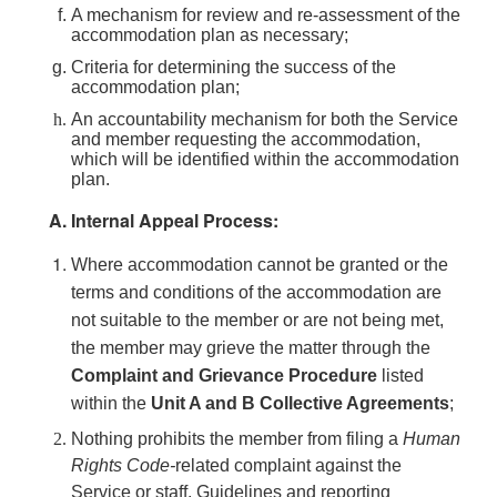
A mechanism for review and re-assessment of the
accommodation plan as necessary;
Criteria for determining the success of the
accommodation plan;
An accountability mechanism for both the Service
and member requesting the accommodation,
which will be identified within the accommodation
plan.
Internal Appeal Process:
Where accommodation cannot be granted or the
terms and conditions of the accommodation are
not suitable to the member or are not being met,
the member may grieve the matter through the
Complaint and Grievance Procedure
listed
within the
Unit A and B Collective Agreements
;
Nothing prohibits the member from filing a
Human
Rights Code-
related complaint against the
Service or staff. Guidelines and reporting