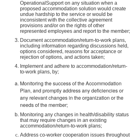
OperationalSupport on any situation when a
proposed accommodation solution would create
undue hardship to the service or would be
inconsistent with the collective agreement
provisions and/or on the rights of other
represented employees and report to the member;
Document accommodation/return-to-work plans,
including information regarding discussions held,
options considered, reasons for acceptance or
rejection of options, and actions taken;
Implement and adhere to accommodation/return-
to-work plans, by;
Monitoring the success of the Accommodation
Plan, and promptly address any deficiencies or
any relevant changes in the organization or the
needs of the member;
Monitoring any changes in health/disability status
that may require changes in an existing
accommodation/return-to-work plans;
Address co-worker cooperation issues throughout