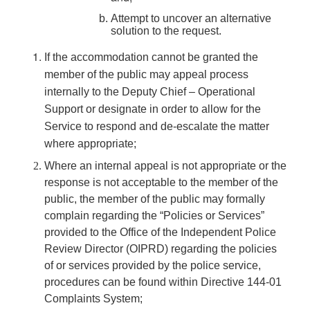
Attempt to uncover an alternative
solution to the request.
If the accommodation cannot be granted the
member of the public may appeal process
internally to the Deputy Chief – Operational
Support or designate in order to allow for the
Service to respond and de-escalate the matter
where appropriate;
Where an internal appeal is not appropriate or the
response is not acceptable to the member of the
public, the member of the public may formally
complain regarding the “Policies or Services”
provided to the Office of the Independent Police
Review Director (OIPRD) regarding the policies
of or services provided by the police service,
procedures can be found within Directive 144-01
Complaints System;