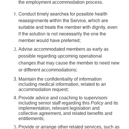
the employment accommodation process.
Conduct timely searches for possible health
reassignments within the Service, which are
suitable and treats the member with dignity, even
if the solution is not necessarily the one the
member would have preferred;
Advise accommodated members as early as
possible regarding upcoming operational
changes that may cause the member to need new
or different accommodations;
Maintain the confidentiality of information
including medical information, related to an
accommodation request;
Provide advice and coaching to supervisors
including senior staff regarding this
Policy
and its
implementation, relevant legislation and
collective agreement, and related benefits and
entitlements;
Provide or arrange other related services, such as