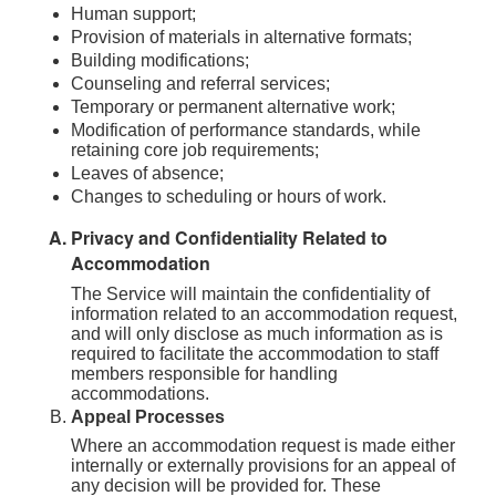
Human support;
Provision of materials in alternative formats;
Building modifications;
Counseling and referral services;
Temporary or permanent alternative work;
Modification of performance standards, while
retaining core job requirements;
Leaves of absence;
Changes to scheduling or hours of work.
Privacy and Confidentiality Related to
Accommodation
The Service will maintain the confidentiality of
information related to an accommodation request,
and will only disclose as much information as is
required to facilitate the accommodation to staff
members responsible for handling
accommodations.
Appeal Processes
Where an accommodation request is made either
internally or externally provisions for an appeal of
any decision will be provided for. These