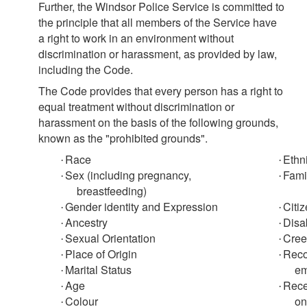
Further, the Windsor Police Service is committed to
the principle that all members of the Service have
a right to work in an environment without
discrimination or harassment, as provided by law,
including the
Code.
The
Code
provides that every person has a right to
equal treatment without discrimination or
harassment on the basis of the following grounds,
known as the "prohibited grounds".
Race
Ethn
·
·
Sex (including pregnancy,
Fami
·
·
breastfeeding)
Gender identity and Expression
Citi
·
·
Ancestry
Disab
·
·
Sexual Orientation
Cree
·
·
Place of Origin
Reco
·
·
Marital Status
em
·
Age
Rece
·
·
Colour
on
·