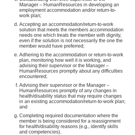
Manager – HumanResources in developing an
employment accommodation and/or return-to-
work plan;
Accepting an accommodation/return-to-work
solution that meets the members accommodation
needs one which treats the member with dignity,
even if the solution is not necessarily the one the
member would have preferred;
Adhering to the accommodation or return-to-work
plan, monitoring how well it is working, and
advising their supervisor or the Manager –
HumanResources promptly about any difficulties
encountered;
Advising their supervisor or the Manager –
HumanResources promptly of any changes in
health/disability status that may require changes
in an existing accommodation/return-to-work plan;
and
Completing required documentation where the
member is being considered for a reassignment
for health/disability reasons (e.g., identify skills
and competencies).