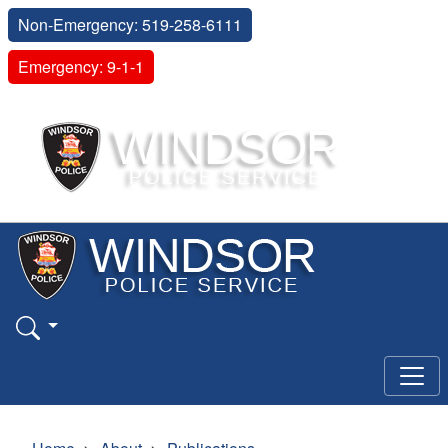
Non-Emergency: 519-258-6111
Emergency: 9-1-1