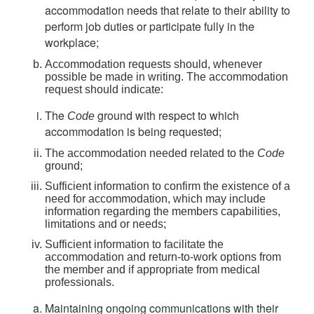
accommodation needs that relate to their ability to
perform job duties or participate fully in the
workplace;
Accommodation requests should, whenever
possible be made in writing. The accommodation
request should indicate:
The
ground with respect to which
Code
accommodation is being requested;
The accommodation needed related to the
Code
ground;
Sufficient information to confirm the existence of a
need for accommodation, which may include
information regarding the members capabilities,
limitations and or needs;
Sufficient information to facilitate the
accommodation and return-to-work options from
the member and if appropriate from medical
professionals.
Maintaining ongoing communications with their