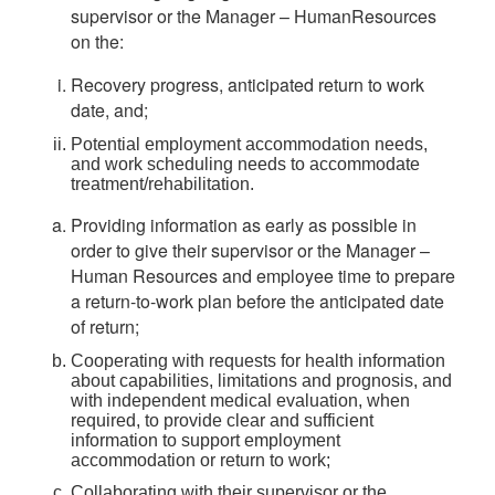
supervisor or the Manager – HumanResources
on the:
Recovery progress, anticipated return to work
date, and;
Potential employment accommodation needs,
and work scheduling needs to accommodate
treatment/rehabilitation.
Providing information as early as possible in
order to give their supervisor or the Manager –
Human Resources and employee time to prepare
a return-to-work plan before the anticipated date
of return;
Cooperating with requests for health information
about capabilities, limitations and prognosis, and
with independent medical evaluation, when
required, to provide clear and sufficient
information to support employment
accommodation or return to work;
Collaborating with their supervisor or the