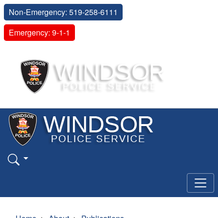
Non-Emergency: 519-258-6111
Emergency: 9-1-1