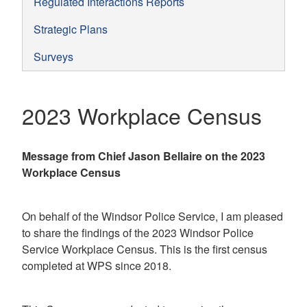
Regulated Interactions Reports
Strategic Plans
Surveys
2023 Workplace Census
Message from Chief Jason Bellaire on the 2023
Workplace Census
On behalf of the Windsor Police Service, I am pleased
to share the findings of the 2023 Windsor Police
Service Workplace Census. This is the first census
completed at WPS since 2018.