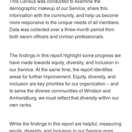
This Census was conducted to examine the
demographic makeup of our Service, share this
information with the community, and help us become
more responsive to the unique needs of all members.
Data was collected over a three-month period from
both sworn officers and civilian professionals.
The findings in this report highlight some progress we
have made towards equity, diversity, and inclusion in
our Service. At the same time, the report identifies
areas for further improvement. Equity, diversity, and
inclusion are key priorities for our organization – and
to serve the diverse communities of Windsor and
Amherstburg, we must reflect that diversity within our
own ranks.
While the findings in this report are helpful, measuring
equity, diversity, and inclusion in our Service goes