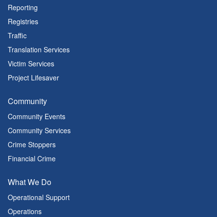
Reporting
Registries
Traffic
Translation Services
Victim Services
Project Lifesaver
Community
Community Events
Community Services
Crime Stoppers
Financial Crime
What We Do
Operational Support
Operations