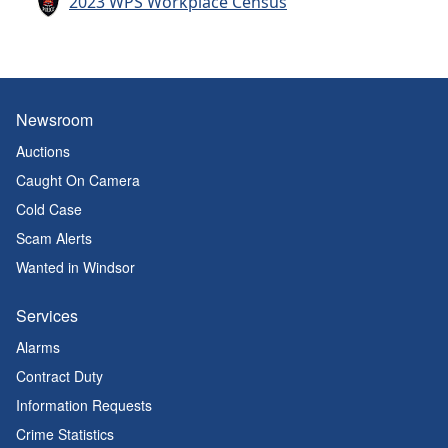
2023 WPS Workplace Census
Newsroom
Auctions
Caught On Camera
Cold Case
Scam Alerts
Wanted in Windsor
Services
Alarms
Contract Duty
Information Requests
Crime Statistics