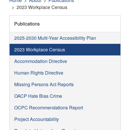
Home
About
Publications
2023 Workplace Census
Publications
2025-2030 Multi-Year Accessibility Plan
2023 Workplace Census
Accommodation Directive
Human Rights Directive
Missing Persons Act Reports
OACP Hate Bias Crime
OCPC Recommendations Report
Project Accountability