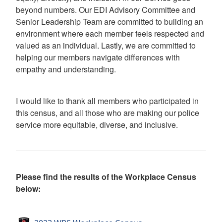
beyond numbers. Our EDI Advisory Committee and
Senior Leadership Team are committed to building an
environment where each member feels respected and
valued as an individual. Lastly, we are committed to
helping our members navigate differences with
empathy and understanding.
I would like to thank all members who participated in
this census, and all those who are making our police
service more equitable, diverse, and inclusive.
Please find the results of the Workplace Census
below: